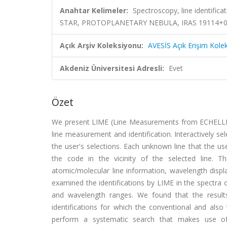
Anahtar Kelimeler:
Spectroscopy, line identi
STAR, PROTOPLANETARY NEBULA, IRAS 19114+
Açık Arşiv Koleksiyonu:
AVESİS Açık Erişim Kole
Akdeniz Üniversitesi Adresli:
Evet
Özet
We present LIME (Line Measurements from ECHELLE S
line measurement and identification. Interactively sel
the user's selections. Each unknown line that the use
the code in the vicinity of the selected line. The
atomic/molecular line information, wavelength displ
examined the identifications by LIME in the spectra 
and wavelength ranges. We found that the resul
identifications for which the conventional and also 
perform a systematic search that makes use of 