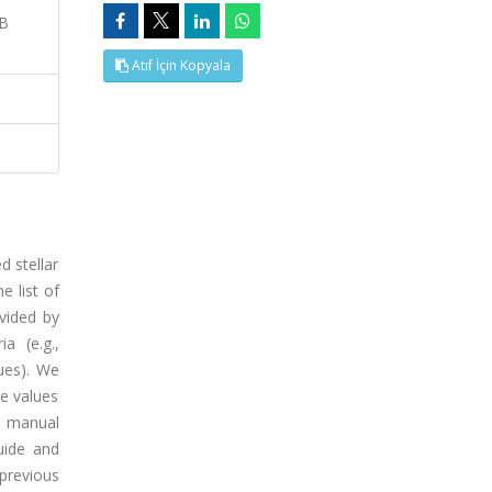
GB
Atıf İçin Kopyala
 stellar
e list of
ovided by
a (e.g.,
ues). We
se values
e manual
guide and
previous