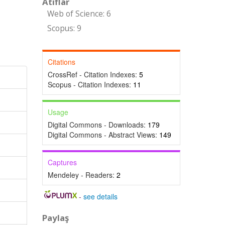
Atıflar
Web of Science: 6
Scopus: 9
Citations
CrossRef - Citation Indexes:
5
Scopus - Citation Indexes:
11
Usage
Digital Commons - Downloads:
179
Digital Commons - Abstract Views:
149
Captures
Mendeley - Readers:
2
-
see details
Paylaş