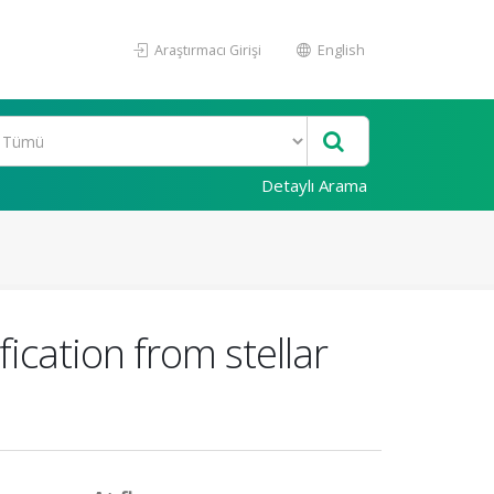
Araştırmacı Girişi
English
Detaylı Arama
cation from stellar