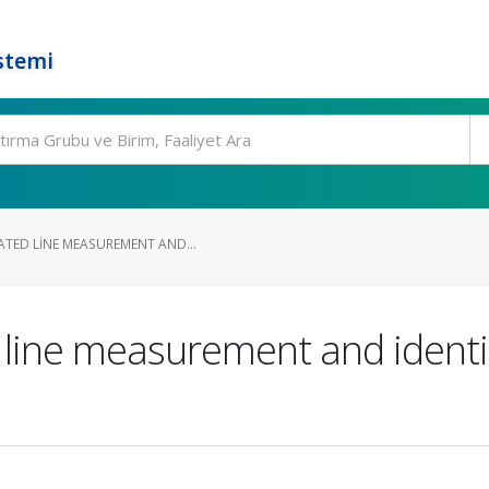
stemi
ATED LINE MEASUREMENT AND...
ine measurement and identifi