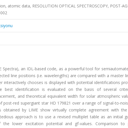
fication, atomic data, RESOLUTION OPTICAL SPECTROSCOPY, POST-A
0002
ksiyonu
pectra), an IDL-based code, as a powerful tool for semiautomated
ected line positions (i.e. wavelengths) are compared with a master lin
r interactively chooses is displayed with potential identifications pr
 best identification is evaluated on the basis of several criteri
acement, and theoretical equivalent width for solar atmospheric val
of post-red supergiant star HD 179821 over a range of signal-to-noi
ts obtained by LIME show virtually complete agreement with th
tedious approach is to use a revised multiplet table as an initial 
the lower excitation potential and gf-values. Comparison to 