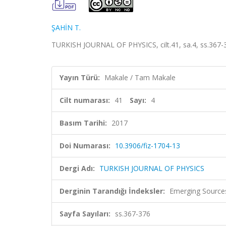
ŞAHİN T.
TURKISH JOURNAL OF PHYSICS, cilt.41, sa.4, ss.367-
Yayın Türü:
Makale / Tam Makale
Cilt numarası:
41
Sayı:
4
Basım Tarihi:
2017
Doi Numarası:
10.3906/fiz-1704-13
Dergi Adı:
TURKISH JOURNAL OF PHYSICS
Derginin Tarandığı İndeksler:
Emerging Sources
Sayfa Sayıları:
ss.367-376