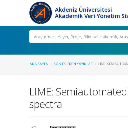
Akdeniz Üniversitesi
Akademik Veri Yönetim Si
Ara
ANA SAYFA
SON EKLENEN YAYINLAR
LIME: SEMIAUTOM
LIME: Semiautomated l
spectra