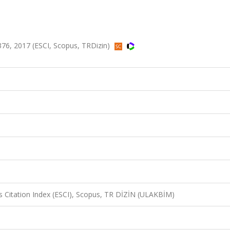
376, 2017 (ESCI, Scopus, TRDizin)
 Citation Index (ESCI), Scopus, TR DİZİN (ULAKBİM)