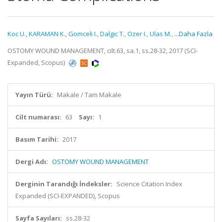
Koc U.
,
KARAMAN K.
,
Gomceli I.
,
Dalgic T.
,
Ozer I.
,
Ulas M.
,
...Daha Fazla
OSTOMY WOUND MANAGEMENT, cilt.63, sa.1, ss.28-32, 2017 (SCI-
Expanded, Scopus)
Yayın Türü:
Makale / Tam Makale
Cilt numarası:
63
Sayı:
1
Basım Tarihi:
2017
Dergi Adı:
OSTOMY WOUND MANAGEMENT
Derginin Tarandığı İndeksler:
Science Citation Index
Expanded (SCI-EXPANDED), Scopus
Sayfa Sayıları:
ss.28-32