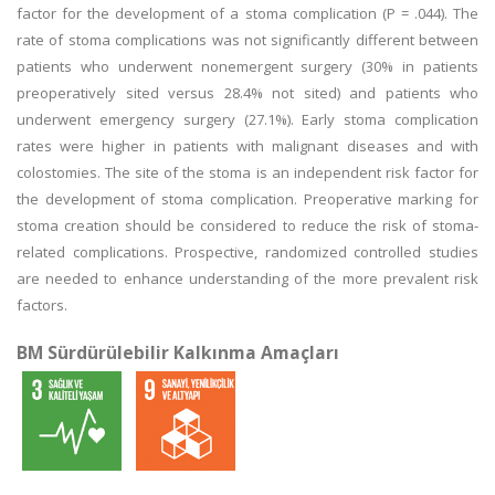
factor for the development of a stoma complication (P = .044). The
rate of stoma complications was not significantly different between
patients who underwent nonemergent surgery (30% in patients
preoperatively sited versus 28.4% not sited) and patients who
underwent emergency surgery (27.1%). Early stoma complication
rates were higher in patients with malignant diseases and with
colostomies. The site of the stoma is an independent risk factor for
the development of stoma complication. Preoperative marking for
stoma creation should be considered to reduce the risk of stoma-
related complications. Prospective, randomized controlled studies
are needed to enhance understanding of the more prevalent risk
factors.
BM Sürdürülebilir Kalkınma Amaçları