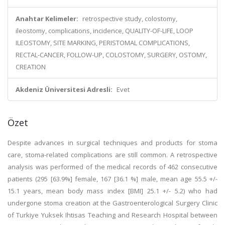
Anahtar Kelimeler:
retrospective study, colostomy,
ileostomy, complications, incidence, QUALITY-OF-LIFE, LOOP
ILEOSTOMY, SITE MARKING, PERISTOMAL COMPLICATIONS,
RECTAL-CANCER, FOLLOW-UP, COLOSTOMY, SURGERY, OSTOMY,
CREATION
Akdeniz Üniversitesi Adresli:
Evet
Özet
Despite advances in surgical techniques and products for stoma
care, stoma-related complications are still common. A retrospective
analysis was performed of the medical records of 462 consecutive
patients (295 [63.9%] female, 167 [36.1 %] male, mean age 55.5 +/-
15.1 years, mean body mass index [BMI] 25.1 +/- 5.2) who had
undergone stoma creation at the Gastroenterological Surgery Clinic
of Turkiye Yuksek Ihtisas Teaching and Research Hospital between