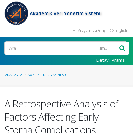
Akademik Veri Yönetim Sistemi
Araştırmacı Girişi
English
Ara
Detaylı Arama
ANA SAYFA
SON EKLENEN YAYINLAR
A Retrospective Analysis of
Factors Affecting Early
Stoma Complications