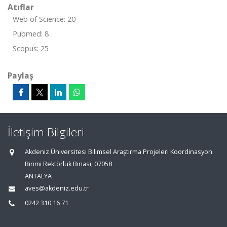
Atıflar
Web of Science: 20
Pubmed: 8
Scopus: 25
Paylaş
İletişim Bilgileri
Akdeniz Üniversitesi Bilimsel Araştırma Projeleri Koordinasyon
Birimi Rektörlük Binası, 07058
ANTALYA
aves@akdeniz.edu.tr
0242 310 16 71