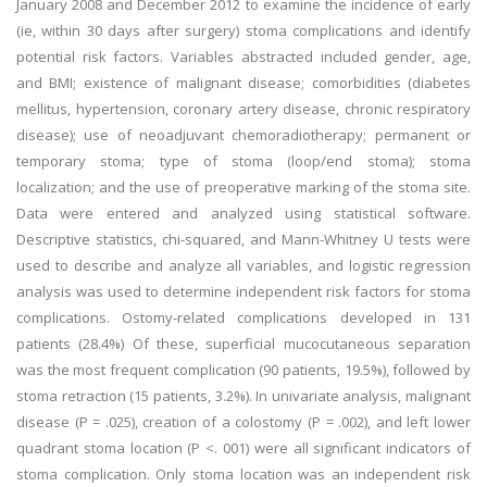
January 2008 and December 2012 to examine the incidence of early
(ie, within 30 days after surgery) stoma complications and identify
potential risk factors. Variables abstracted included gender, age,
and BMI; existence of malignant disease; comorbidities (diabetes
mellitus, hypertension, coronary artery disease, chronic respiratory
disease); use of neoadjuvant chemoradiotherapy; permanent or
temporary stoma; type of stoma (loop/end stoma); stoma
localization; and the use of preoperative marking of the stoma site.
Data were entered and analyzed using statistical software.
Descriptive statistics, chi-squared, and Mann-Whitney U tests were
used to describe and analyze all variables, and logistic regression
analysis was used to determine independent risk factors for stoma
complications. Ostomy-related complications developed in 131
patients (28.4%) Of these, superficial mucocutaneous separation
was the most frequent complication (90 patients, 19.5%), followed by
stoma retraction (15 patients, 3.2%). In univariate analysis, malignant
disease (P = .025), creation of a colostomy (P = .002), and left lower
quadrant stoma location (P <. 001) were all significant indicators of
stoma complication. Only stoma location was an independent risk