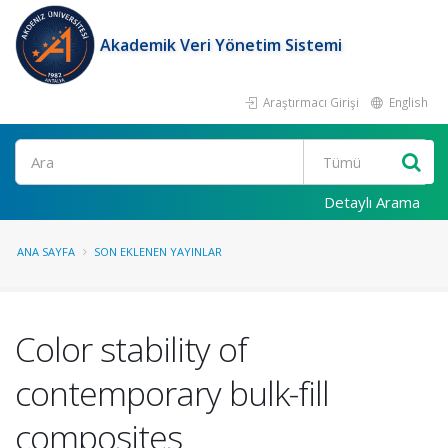
Akademik Veri Yönetim Sistemi
Araştırmacı Girişi
English
Ara
Detaylı Arama
ANA SAYFA
SON EKLENEN YAYINLAR
Color stability of
contemporary bulk-fill
composites