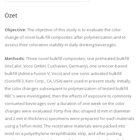
Özet
Objective:
The objective of this study is to evaluate the color
change of novel bulk-fill composites after polymerization and to
assess their coloration stability in daily drinking beverages.
Methods:
Three novel bulkfill composites; one preheated bulkfill
(VisCalor, Voco GmbH, Cuxhaven, Germany), one ormocer-based
bulkfill (Admira Fusion V, Voco) and one sonic activated bulkfill
(Sonicfill 3, Kerr Corp., CA, USA) were used in present study. Initially,
the color changes subsequent to polymerization of tested bulkfill
RBC's were investigated, then the effects of exposure to commonly
consumed beverages over a duration of one week on the color
changes were evaluated. Forty-five disc-shaped (6 mm in diameter
and 2 mm in thickness) specimens were prepared for each materials
using a Teflon mold. The restorative materials were packed into
mold on a polyethylene terephthalate strip, and after packing,