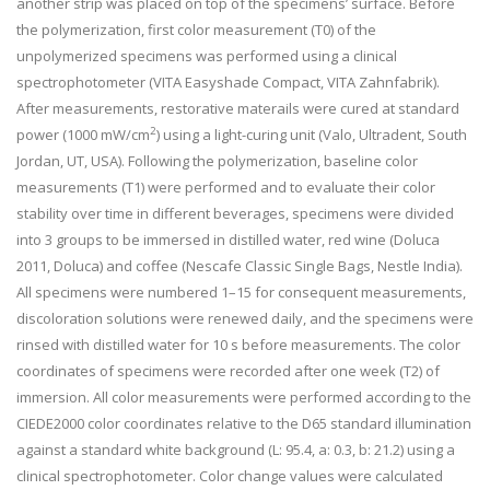
another strip was placed on top of the specimens’ surface. Before
the polymerization, first color measurement (T0) of the
unpolymerized specimens was performed using a clinical
spectrophotometer (VITA Easyshade Compact, VITA Zahnfabrik).
After measurements, restorative materails were cured at standard
2
power (1000 mW/cm
) using a light-curing unit (Valo, Ultradent, South
Jordan, UT, USA). Following the polymerization, baseline color
measurements (T1) were performed and to evaluate their color
stability over time in different beverages, specimens were divided
into 3 groups to be immersed in distilled water, red wine (Doluca
2011, Doluca) and coffee (Nescafe Classic Single Bags, Nestle India).
All specimens were numbered 1–15 for consequent measurements,
discoloration solutions were renewed daily, and the specimens were
rinsed with distilled water for 10 s before measurements. The color
coordinates of specimens were recorded after one week (T2) of
immersion. All color measurements were performed according to the
CIEDE2000 color coordinates relative to the D65 standard illumination
against a standard white background (L: 95.4, a: 0.3, b: 21.2) using a
clinical spectrophotometer. Color change values were calculated