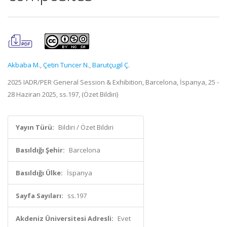
Akbaba M.
,
Çetin Tuncer N.
,
Barutçugil Ç.
2025 IADR/PER General Session & Exhibition, Barcelona, İspanya, 25 -
28 Haziran 2025, ss.197, (Özet Bildiri)
Yayın Türü:
Bildiri / Özet Bildiri
Basıldığı Şehir:
Barcelona
Basıldığı Ülke:
İspanya
Sayfa Sayıları:
ss.197
Akdeniz Üniversitesi Adresli:
Evet