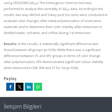
using CIEDE2000 (
ΔE
). The Kolmogorov–Smirnov test was
00
performed to analyze the normality of
ΔE
data. According to the
00
results, two-way ANOVA and Tukey post hoc tests were conducted to
evaluate color changes after initial polymerization of restorative
materials and to determine their color stability after immersion in
distilled water, red wine, and coffee during 1 w immersion.
Results:
In the results, a statistically significant difference was
found between all groups (p<0.05). While there was a significant
difference between VS and AFV groups in terms of color change
after polymerization, AFV demonstrated significant colour stability
when immersed in DW, RW and CF for 1w (p<0.05).
Paylaş
İletişim Bilgileri