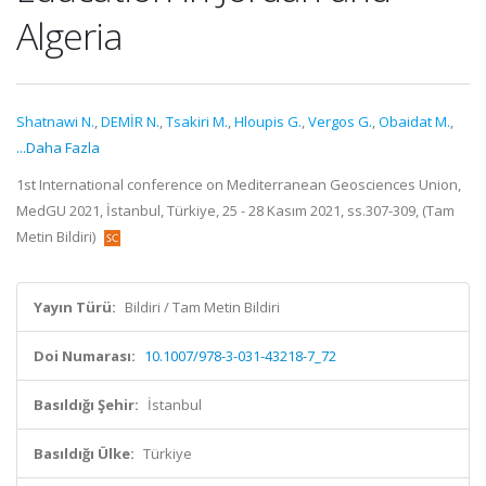
Algeria
Shatnawi N.
,
DEMİR N.
,
Tsakiri M.
,
Hloupis G.
,
Vergos G.
,
Obaidat M.
,
...Daha Fazla
1st International conference on Mediterranean Geosciences Union,
MedGU 2021, İstanbul, Türkiye, 25 - 28 Kasım 2021, ss.307-309, (Tam
Metin Bildiri)
Yayın Türü:
Bildiri / Tam Metin Bildiri
Doi Numarası:
10.1007/978-3-031-43218-7_72
Basıldığı Şehir:
İstanbul
Basıldığı Ülke:
Türkiye