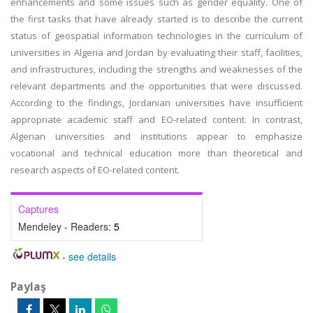
enhancements and some issues such as gender equality. One of
the first tasks that have already started is to describe the current
status of geospatial information technologies in the curriculum of
universities in Algeria and Jordan by evaluating their staff, facilities,
and infrastructures, including the strengths and weaknesses of the
relevant departments and the opportunities that were discussed.
According to the findings, Jordanian universities have insufficient
appropriate academic staff and EO-related content. In contrast,
Algerian universities and institutions appear to emphasize
vocational and technical education more than theoretical and
research aspects of EO-related content.
Captures
Mendeley - Readers:
5
-
see details
Paylaş