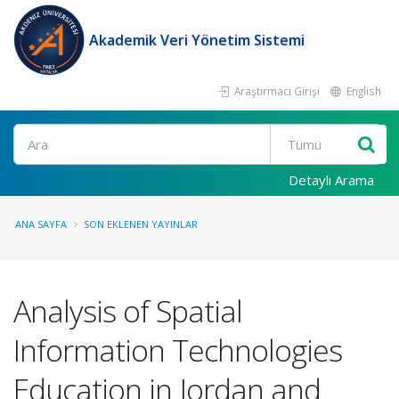
Akademik Veri Yönetim Sistemi
Araştırmacı Girişi
English
Ara
Detaylı Arama
ANA SAYFA
SON EKLENEN YAYINLAR
Analysis of Spatial
Information Technologies
Education in Jordan and