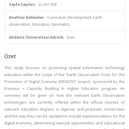
Sayfa Sayıları:
ss.307-309
Anahtar Kelimeler:
Curriculum, Development, Earth
observation, Education, Geomatics
Akdeniz Üniversitesi Adresli:
Evet
Özet
This study focuses on promoting spatial information technology
education within the scope of the “Earth Observation Tools for The
Promotion of Digital Economy (ERODITE)” project, sponsored by the
Erasmus + Capacity Building in Higher Education program. An
overview will be given on how the relevant Earth Observation
technologies are currently offered within the official courses of
relevant education degrees in Algerian and Jordanian Universities
and the way they can be updated to include implementations for the
digital economy, determining new job opportunities and educational