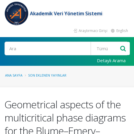
Akademik Veri Yönetim Sistemi
Araştırmacı Girişi
English
Ara
Detaylı Arama
ANA SAYFA
SON EKLENEN YAYINLAR
Geometrical aspects of the
multicritical phase diagrams
for the Blume–Emery–