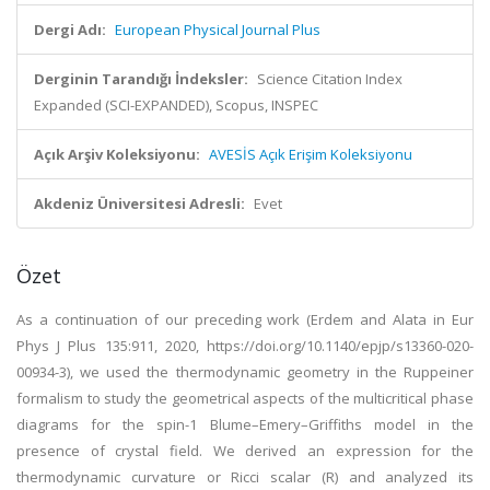
Dergi Adı:
European Physical Journal Plus
Derginin Tarandığı İndeksler:
Science Citation Index
Expanded (SCI-EXPANDED), Scopus, INSPEC
Açık Arşiv Koleksiyonu:
AVESİS Açık Erişim Koleksiyonu
Akdeniz Üniversitesi Adresli:
Evet
Özet
As a continuation of our preceding work (Erdem and Alata in Eur
Phys J Plus 135:911, 2020, https://doi.org/10.1140/epjp/s13360-020-
00934-3), we used the thermodynamic geometry in the Ruppeiner
formalism to study the geometrical aspects of the multicritical phase
diagrams for the spin-1 Blume–Emery–Griffiths model in the
presence of crystal field. We derived an expression for the
thermodynamic curvature or Ricci scalar (R) and analyzed its