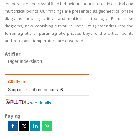
temperature and crystal field behaviours near interesting critical and
multicritical points. Our findings are presented as geometrical phase
diagrams including critical and multicritical topology. From these
diagrams, new vanishing curvature lines (R= 0) extending into the
ferromagnetic or paramagnetic phases beyond the critical points
and zero point temperature are observed.
Atıflar
Diğer İndeksler: 1
Citations
Scopus - Citation Indexes:
6
-
see details
Paylaş