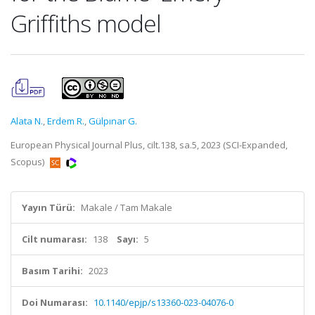
Griffiths model
Alata N.
,
Erdem R.
,
Gülpınar G.
European Physical Journal Plus, cilt.138, sa.5, 2023 (SCI-Expanded,
Scopus)
Yayın Türü:
Makale / Tam Makale
Cilt numarası:
138
Sayı:
5
Basım Tarihi:
2023
Doi Numarası:
10.1140/epjp/s13360-023-04076-0