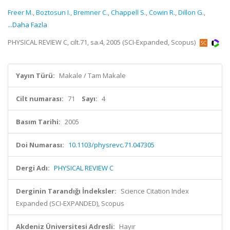
Freer M.
,
Boztosun I.
,
Bremner C.
,
Chappell S.
,
Cowin R.
,
Dillon G.
,
...Daha Fazla
PHYSICAL REVIEW C, cilt.71, sa.4, 2005 (SCI-Expanded, Scopus)
Yayın Türü:
Makale / Tam Makale
Cilt numarası:
71
Sayı:
4
Basım Tarihi:
2005
Doi Numarası:
10.1103/physrevc.71.047305
Dergi Adı:
PHYSICAL REVIEW C
Derginin Tarandığı İndeksler:
Science Citation Index
Expanded (SCI-EXPANDED), Scopus
Akdeniz Üniversitesi Adresli:
Hayır