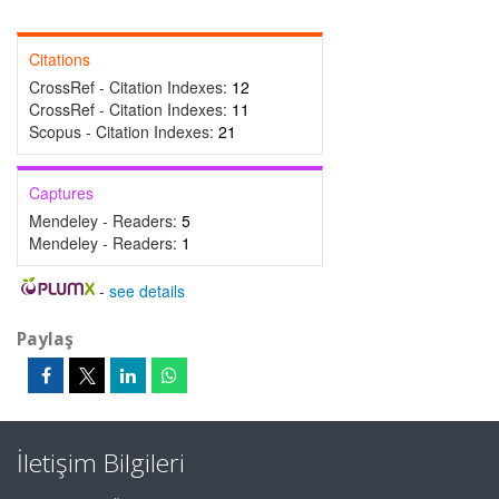
Citations
CrossRef - Citation Indexes:
12
CrossRef - Citation Indexes:
11
Scopus - Citation Indexes:
21
Captures
Mendeley - Readers:
5
Mendeley - Readers:
1
-
see details
Paylaş
İletişim Bilgileri