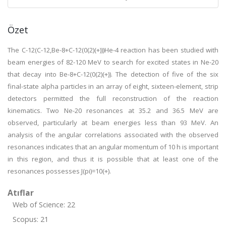
Özet
The C-12(C-12,Be-8+C-12(0(2)(+)))He-4 reaction has been studied with
beam energies of 82-120 MeV to search for excited states in Ne-20
that decay into Be-8+C-12(0(2)(+)). The detection of five of the six
final-state alpha particles in an array of eight, sixteen-element, strip
detectors permitted the full reconstruction of the reaction
kinematics. Two Ne-20 resonances at 35.2 and 36.5 MeV are
observed, particularly at beam energies less than 93 MeV. An
analysis of the angular correlations associated with the observed
resonances indicates that an angular momentum of 10 h is important
in this region, and thus it is possible that at least one of the
resonances possesses J(pi)=10(+).
Atıflar
Web of Science: 22
Scopus: 21