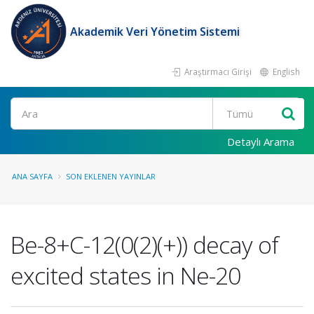
Akademik Veri Yönetim Sistemi
Araştırmacı Girişi
English
Ara
Detaylı Arama
ANA SAYFA
SON EKLENEN YAYINLAR
Be-8+C-12(0(2)(+)) decay of
excited states in Ne-20