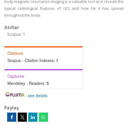
body magnetic resonance imaging is a valuable tool as it reveals the
typical radiological features of GCL and how far it has spread
throughout the body.
Atıflar
Scopus: 1
Citations
Scopus - Citation Indexes:
1
Captures
Mendeley - Readers:
5
-
see details
Paylaş