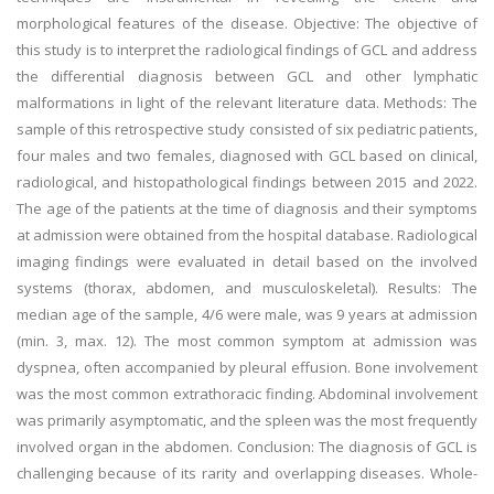
morphological features of the disease. Objective: The objective of
this study is to interpret the radiological findings of GCL and address
the differential diagnosis between GCL and other lymphatic
malformations in light of the relevant literature data. Methods: The
sample of this retrospective study consisted of six pediatric patients,
four males and two females, diagnosed with GCL based on clinical,
radiological, and histopathological findings between 2015 and 2022.
The age of the patients at the time of diagnosis and their symptoms
at admission were obtained from the hospital database. Radiological
imaging findings were evaluated in detail based on the involved
systems (thorax, abdomen, and musculoskeletal). Results: The
median age of the sample, 4/6 were male, was 9 years at admission
(min. 3, max. 12). The most common symptom at admission was
dyspnea, often accompanied by pleural effusion. Bone involvement
was the most common extrathoracic finding. Abdominal involvement
was primarily asymptomatic, and the spleen was the most frequently
involved organ in the abdomen. Conclusion: The diagnosis of GCL is
challenging because of its rarity and overlapping diseases. Whole-