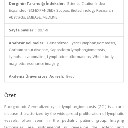
Derginin Tarandığı İndeksler:
Science Citation Index
Expanded (SCI-EXPANDED), Scopus, Biotechnology Research
Abstracts, EMBASE, MEDLINE
Sayfa Sayıları:
ss.1-9
Anahtar Kelimeler:
Generalized Cystic Lymphangiomatosis,
Gorham-stout disease, Kaposiform lymphangiomatosis,
Lymphatic anomalies, Lymphatic malformations, Whole-body
magnetic resonance imaging
Akdeniz Üniversitesi Adresli:
Evet
Özet
Background: Generalized cystic lymphangiomatosis (GCL) is a rare
disease characterized by the widespread proliferation of lymphatic
vessels, often seen in the pediatric patient group. Imaging
techniques are instrumental in revealing the extent and