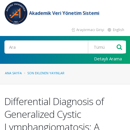
Akademik Veri Yönetim Sistemi
Araştırmacı Girişi
English
Ara
Detaylı Arama
ANA SAYFA
SON EKLENEN YAYINLAR
Differential Diagnosis of
Generalized Cystic
Lymphangiomatosis: A