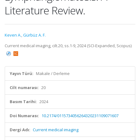
Literature Review.
Keven A.
,
Gürbüz A. F.
Current medical imaging, cilt.20, ss.1-9, 2024 (SCI-Expanded, Scopus)
Yayın Türü:
Makale / Derleme
Cilt numarası:
20
Basım Tarihi:
2024
Doi Numarası:
10.2174/0115734056264320231109071607
Dergi Adı:
Current medical imaging