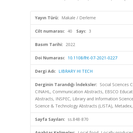
Yayın Türü:
Makale / Derleme
Cilt numarası:
40
Sayı:
3
Basım Tarihi:
2022
Doi Numarası:
10.1108/lht-07-2021-0227
Dergi Adı:
LIBRARY HI TECH
Derginin Tarandığı İndeksler:
Social Sciences 
CINAHL, Communication Abstracts, EBSCO Educatio
Abstracts, INSPEC, Library and Information Science 
Science & Technology Abstracts (LISTA), Metadex, v
Sayfa Sayıları:
ss.848-870
Anahtar Kelimeler:
Local food, Locally produced