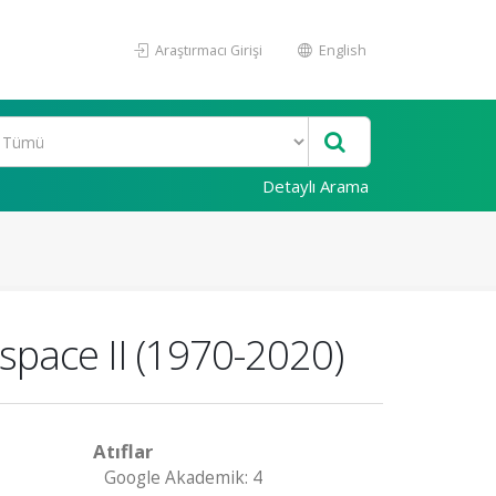
Araştırmacı Girişi
English
Detaylı Arama
espace II (1970-2020)
Atıflar
Google Akademik: 4