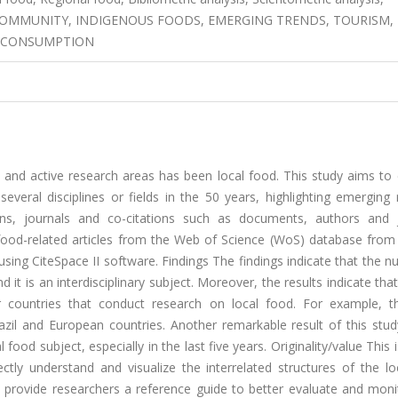
L COMMUNITY, INDIGENOUS FOODS, EMERGING TRENDS, TOURISM,
S, CONSUMPTION
 and active research areas has been local food. This study aims to
everal disciplines or fields in the 50 years, highlighting emerging
ions, journals and co-citations such as documents, authors and j
food-related articles from the Web of Science (WoS) database from
sing CiteSpace II software. Findings The findings indicate that the 
d it is an interdisciplinary subject. Moreover, the results indicate that
 or countries that conduct research on local food. For example, 
razil and European countries. Another remarkable result of this stud
 food subject, especially in the last five years. Originality/value This 
ectly understand and visualize the interrelated structures of the l
y provide researchers a reference guide to better evaluate and moni