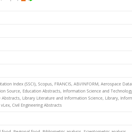
Citation Index (SSCI), Scopus, FRANCIS, ABI/INFORM, Aerospace Data
n Source, Education Abstracts, Information Science and Technolog
Abstracts, Library Literature and Information Science, Library, Infor
Lex, Civil Engineering Abstracts
 food, Regional food, Bibliometric analysis, Scientometric analysis,