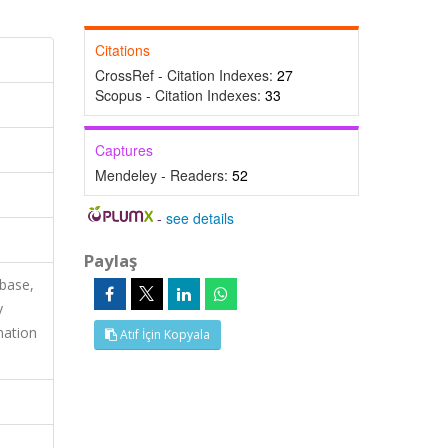
Citations
CrossRef - Citation Indexes:
27
Scopus - Citation Indexes:
33
Captures
Mendeley - Readers:
52
-
see details
Paylaş
base,
y
mation
Atıf İçin Kopyala