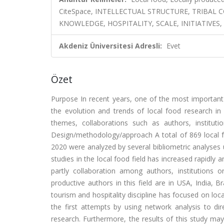
CiteSpace, INTELLECTUAL STRUCTURE, TRIBA
KNOWLEDGE, HOSPITALITY, SCALE, INITIATIVE
Akdeniz Üniversitesi Adresli:
Evet
Özet
Purpose In recent years, one of the most important
the evolution and trends of local food research in s
themes, collaborations such as authors, institut
Design/methodology/approach A total of 869 local 
2020 were analyzed by several bibliometric analyses u
studies in the local food field has increased rapidly an
partly collaboration among authors, institutions
productive authors in this field are in USA, India, B
tourism and hospitality discipline has focused on local
the first attempts by using network analysis to dir
research. Furthermore, the results of this study ma