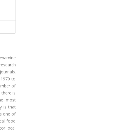
 examine
 research
ournals.
 1970 to
number of
 there is
the most
y is that
is one of
ocal food
tor local