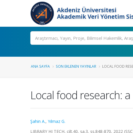
Akdeniz Üniversitesi
Akademik Veri Yönetim Si
Ara
ANA SAYFA
SON EKLENEN YAYINLAR
LOCAL FOOD RESEA
Local food research: a
Şahin A.
,
Yılmaz G.
LIBRARY HI TECH, cilt.40, sa.3, ss.848-870, 2022 (SS