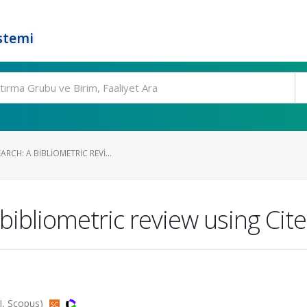
stemi
RCH: A BIBLIOMETRIC REVI...
 bibliometric review using Cit
CI, Scopus)