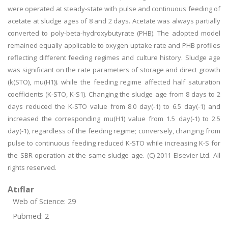
were operated at steady-state with pulse and continuous feeding of
acetate at sludge ages of 8 and 2 days. Acetate was always partially
converted to poly-beta-hydroxybutyrate (PHB). The adopted model
remained equally applicable to oxygen uptake rate and PHB profiles
reflecting different feeding regimes and culture history. Sludge age
was significant on the rate parameters of storage and direct growth
(k(STO), mu(H1)). while the feeding regime affected half saturation
coefficients (K-STO, K-S1). Changing the sludge age from 8 days to 2
days reduced the K-STO value from 8.0 day(-1) to 6.5 day(-1) and
increased the corresponding mu(H1) value from 1.5 day(-1) to 2.5
day(-1), regardless of the feeding regime; conversely, changing from
pulse to continuous feeding reduced K-STO while increasing K-S for
the SBR operation at the same sludge age. (C) 2011 Elsevier Ltd. All
rights reserved.
Atıflar
Web of Science: 29
Pubmed: 2