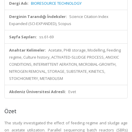
Dergi Adı:
BIORESOURCE TECHNOLOGY
Derginin Tarandığı İndeksler:
Science Citation Index
Expanded (SCI-EXPANDED), Scopus
Sayfa Sayıları:
ss.61-69
Anahtar Kelimeler:
Acetate, PHB storage, Modelling, Feeding
regime, Culture history, ACTIVATED-SLUDGE PROCESS, ANOXIC
CONDITIONS, INTERMITTENT AERATION, MICROBIAL-GROWTH,
NITROGEN REMOVAL, STORAGE, SUBSTRATE, KINETICS,
STOICHIOMETRY, METABOLISM
Akdeniz Üniversitesi Adresli:
Evet
Özet
The study investigated the effect of feeding regime and sludge age
on acetate utilization. Parallel sequencing batch reactors (SBRs)