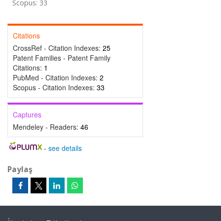
Scopus: 33
Citations
CrossRef - Citation Indexes:
25
Patent Families - Patent Family
Citations:
1
PubMed - Citation Indexes:
2
Scopus - Citation Indexes:
33
Captures
Mendeley - Readers:
46
-
see details
Paylaş