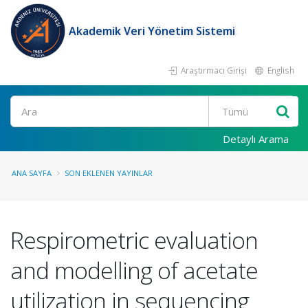
Akademik Veri Yönetim Sistemi
Araştırmacı Girişi
English
Ara
Detaylı Arama
ANA SAYFA
SON EKLENEN YAYINLAR
Respirometric evaluation
and modelling of acetate
utilization in sequencing