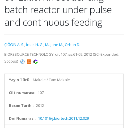
batch reactor under pulse
and continuous feeding
ÇIĞGIN A. S.
,
İnsel H. G.
,
Majone M.
,
Orhon D.
BIORESOURCE TECHNOLOGY, cilt.107, ss.61-69, 2012 (SCI-Expanded,
Scopus)
Yayın Türü:
Makale / Tam Makale
Cilt numarası:
107
Basım Tarihi:
2012
Doi Numarası:
10.1016/j.biortech.2011.12.029