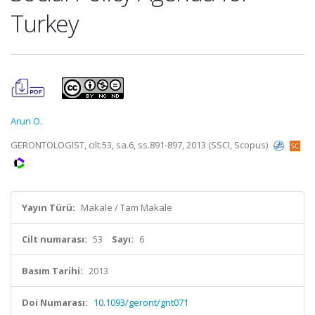
Turkey
Arun O.
GERONTOLOGIST, cilt.53, sa.6, ss.891-897, 2013 (SSCI, Scopus)
Yayın Türü:
Makale / Tam Makale
Cilt numarası:
53
Sayı:
6
Basım Tarihi:
2013
Doi Numarası:
10.1093/geront/gnt071