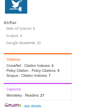
Atıflar
Web of Science: 6
Scopus: 4
Google Akademik: 33
Citations
CrossRef - Citation Indexes:
3
Policy Citation - Policy Citations:
5
Scopus - Citation Indexes:
7
Captures
Mendeley - Readers:
27
-
see details