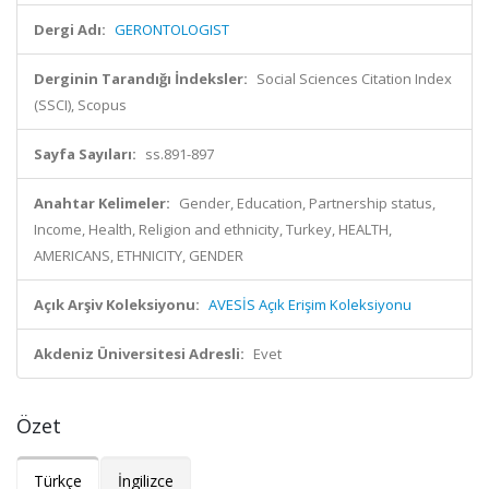
Dergi Adı:
GERONTOLOGIST
Derginin Tarandığı İndeksler:
Social Sciences Citation Index
(SSCI), Scopus
Sayfa Sayıları:
ss.891-897
Anahtar Kelimeler:
Gender, Education, Partnership status,
Income, Health, Religion and ethnicity, Turkey, HEALTH,
AMERICANS, ETHNICITY, GENDER
Açık Arşiv Koleksiyonu:
AVESİS Açık Erişim Koleksiyonu
Akdeniz Üniversitesi Adresli:
Evet
Özet
Türkçe
İngilizce