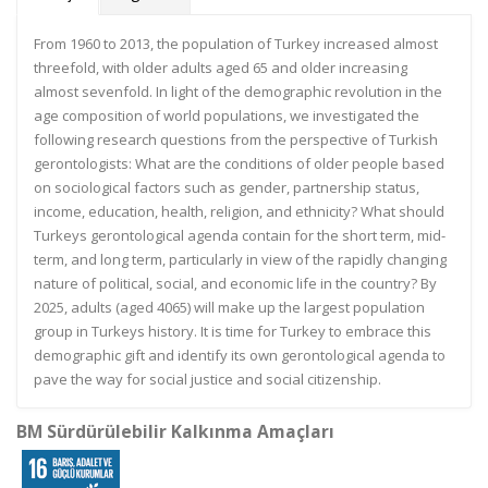
From 1960 to 2013, the population of Turkey increased almost
threefold, with older adults aged 65 and older increasing
almost sevenfold. In light of the demographic revolution in the
age composition of world populations, we investigated the
following research questions from the perspective of Turkish
gerontologists: What are the conditions of older people based
on sociological factors such as gender, partnership status,
income, education, health, religion, and ethnicity? What should
Turkeys gerontological agenda contain for the short term, mid-
term, and long term, particularly in view of the rapidly changing
nature of political, social, and economic life in the country? By
2025, adults (aged 4065) will make up the largest population
group in Turkeys history. It is time for Turkey to embrace this
demographic gift and identify its own gerontological agenda to
pave the way for social justice and social citizenship.
BM Sürdürülebilir Kalkınma Amaçları