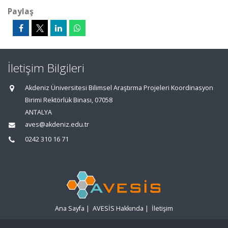
Paylaş
İletişim Bilgileri
Akdeniz Üniversitesi Bilimsel Araştırma Projeleri Koordinasyon
Birimi Rektörlük Binası, 07058
ANTALYA
aves@akdeniz.edu.tr
0242 310 16 71
Ana Sayfa
|
AVESİS Hakkında
|
İletişim