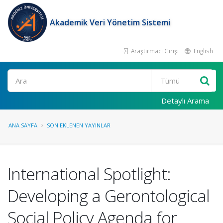
Akademik Veri Yönetim Sistemi
Araştırmacı Girişi
English
Ara
Detaylı Arama
ANA SAYFA
SON EKLENEN YAYINLAR
International Spotlight:
Developing a Gerontological
Social Policy Agenda for