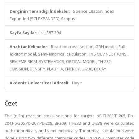
Derginin Tarandığı İndeksler:
Science Citation Index
Expanded (SCI-EXPANDED), Scopus
Sayfa Sayıları:
ss.387-394
Anahtar Kelimeler:
Reaction cross-section, GDH model, Full
exciton model, Semi-empirical calculation, 14.5 MEV NEUTRONS,
SEMIEMPIRICAL SYSTEMATICS, OPTICAL-MODEL, TH-232,
EMISSION, DENSITY, N,ALPHA, ENERGY, U-238, DECAY
Akdeniz Üniversitesi Adresli:
Hayır
Özet
The (n,2n) reaction cross sections for targets of Tl-203,Tl-205, Pb-
204,Pb-206,Pb-207,Pb-208, Bi-209, Th-232 and U-238 were calculated
both theoretically and semi-empirically. Theoretical calculations were
done using two different computer codes: PCROSS computer code