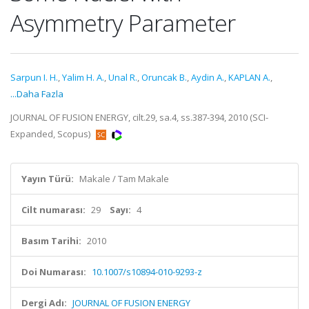
Asymmetry Parameter
Sarpun I. H.
,
Yalim H. A.
,
Unal R.
,
Oruncak B.
,
Aydin A.
,
KAPLAN A.
,
...Daha Fazla
JOURNAL OF FUSION ENERGY, cilt.29, sa.4, ss.387-394, 2010 (SCI-
Expanded, Scopus)
Yayın Türü:
Makale / Tam Makale
Cilt numarası:
29
Sayı:
4
Basım Tarihi:
2010
Doi Numarası:
10.1007/s10894-010-9293-z
Dergi Adı:
JOURNAL OF FUSION ENERGY