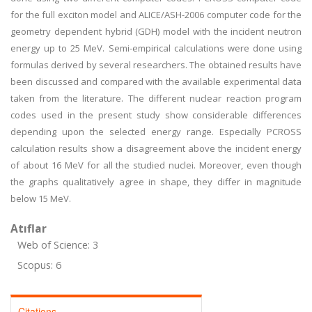
for the full exciton model and ALICE/ASH-2006 computer code for the
geometry dependent hybrid (GDH) model with the incident neutron
energy up to 25 MeV. Semi-empirical calculations were done using
formulas derived by several researchers. The obtained results have
been discussed and compared with the available experimental data
taken from the literature. The different nuclear reaction program
codes used in the present study show considerable differences
depending upon the selected energy range. Especially PCROSS
calculation results show a disagreement above the incident energy
of about 16 MeV for all the studied nuclei. Moreover, even though
the graphs qualitatively agree in shape, they differ in magnitude
below 15 MeV.
Atıflar
Web of Science: 3
Scopus: 6
Citations