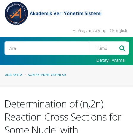
Akademik Veri Yönetim Sistemi
Araştırmacı Girişi
English
Ara
Detaylı Arama
ANA SAYFA
SON EKLENEN YAYINLAR
Determination of (n,2n)
Reaction Cross Sections for
Some Nuclei with