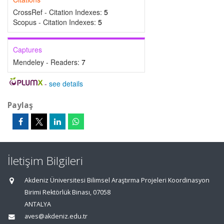
CrossRef - Citation Indexes:
5
Scopus - Citation Indexes:
5
Captures
Mendeley - Readers:
7
-
see details
Paylaş
İletişim Bilgileri
Akdeniz Üniversitesi Bilimsel Araştırma Projeleri Koordinasyon
Birimi Rektörlük Binası, 07058
ANTALYA
aves@akdeniz.edu.tr