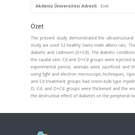
Akdeniz Üniversitesi Adresli:
Evet
Özet
The present study demonstrated the ultrastructural
study we used 52 healthy Swiss male albino rats. They
diabetic and cadmium (D+Cd). The diabetic condition
the caudal vein. Cd and D+Cd groups were injected w
experimental period, animals were sacrificed and th
using light and electron microscopic techniques, Upon
and Cd treatment groups had onion-bulb type myelin d
D, Cd, and D+Cd groups were thickened and the endo
the destructive effect of diabetes on the peripheral 