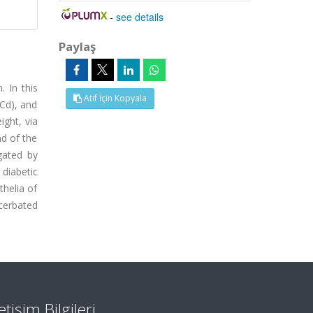
-
see details
Paylaş
 In this
Atıf İçin Kopyala
(Cd), and
ight, via
nd of the
gated by
 diabetic
thelia of
cerbated
letişim Bilgileri