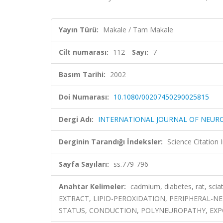
Yayın Türü:
Makale / Tam Makale
Cilt numarası:
112
Sayı:
7
Basım Tarihi:
2002
Doi Numarası:
10.1080/00207450290025815
Dergi Adı:
INTERNATIONAL JOURNAL OF NEUR
Derginin Tarandığı İndeksler:
Science Citation
Sayfa Sayıları:
ss.779-796
Anahtar Kelimeler:
cadmium, diabetes, rat, sc
EXTRACT, LIPID-PEROXIDATION, PERIPHERAL-N
STATUS, CONDUCTION, POLYNEUROPATHY, EX