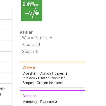
Atıflar
Web of Science: 5
Pubmed: 1
Scopus: 6
Citations
CrossRef - Citation Indexes:
2
PubMed - Citation Indexes:
1
Scopus - Citation Indexes:
6
LOBA
T
Captures
Mendeley - Readers:
9