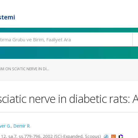
stemi
M ON SCIATIC NERVE IN DI...
iatic nerve in diabetic rats: 
ver G.
,
Demir R.
, sa.7, ss.779-796, 2002 (SCI-Expanded, Scopus)