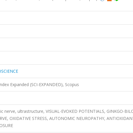
OSCIENCE
 Index Expanded (SCI-EXPANDED), Scopus
iatic nerve, ultrastructure, VISUAL-EVOKED POTENTIALS, GINKGO-BI
ERVE, OXIDATIVE STRESS, AUTONOMIC NEUROPATHY, ANTIOXIDAN
POSURE