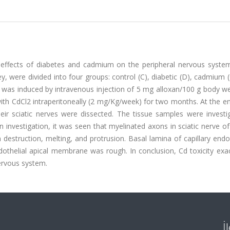
 effects of diabetes and cadmium on the peripheral nervous system.
, were divided into four groups: control (C), diabetic (D), cadmium 
 was induced by intravenous injection of 5 mg alloxan/100 g body we
ith CdCl2 intraperitoneally (2 mg/Kg/week) for two months. At the e
eir sciatic nerves were dissected. The tissue samples were investi
 investigation, it was seen that myelinated axons in sciatic nerve of
estruction, melting, and protrusion. Basal lamina of capillary endo
thelial apical membrane was rough. In conclusion, Cd toxicity exa
nervous system.
İ