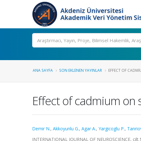
Akdeniz Üniversitesi
Akademik Veri Yönetim Si
Ara
ANA SAYFA
SON EKLENEN YAYINLAR
EFFECT OF CADMIU
Effect of cadmium on sc
Demir N.
,
Akkoyunlu G.
,
Agar A.
,
Yargicoglu P.
,
Tanrio
INTERNATIONAL JOURNAL OF NEUROSCIENCE, cilt.112