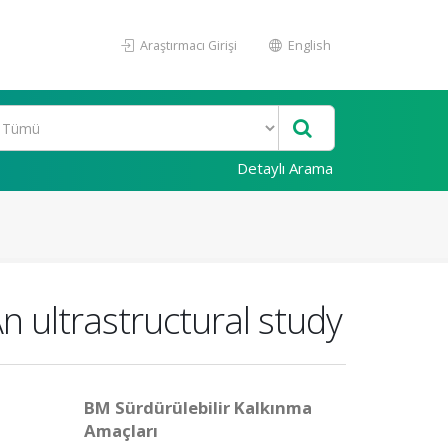
Araştırmacı Girişi
English
Detaylı Arama
An ultrastructural study
BM Sürdürülebilir Kalkınma
Amaçları