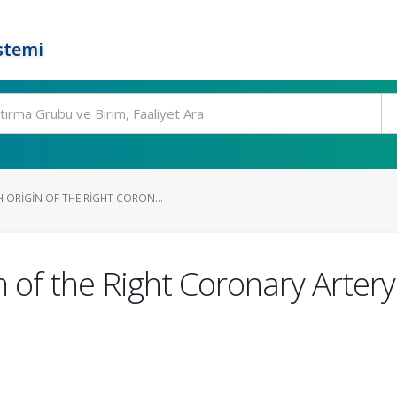
stemi
ORIGIN OF THE RIGHT CORON...
 of the Right Coronary Arter