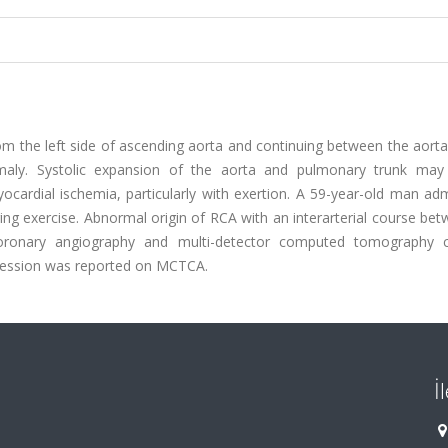
rom the left side of ascending aorta and continuing between the aort
omaly. Systolic expansion of the aorta and pulmonary trunk may
ocardial ischemia, particularly with exertion. A 59-year-old man ad
ng exercise. Abnormal origin of RCA with an interarterial course be
ronary angiography and multi-detector computed tomography 
ression was reported on MCTCA.
İ