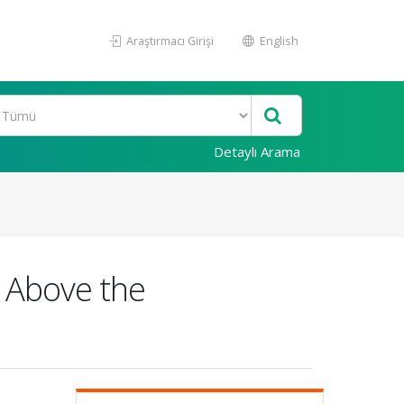
Araştırmacı Girişi
English
Detaylı Arama
y Above the