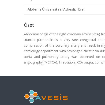
Akdeniz Üniversitesi Adresli:
Evet
Özet
Abnormal origin of the right coronary artery (RCA) f
truncus pulmonalis is a very rare congenital an
compression of the coronary artery and result in my
cardiology department with prolonged chest pain duri
aorta and pulmonary artery was observed on co
angiography (MCTCA). In addition, RCA output comp