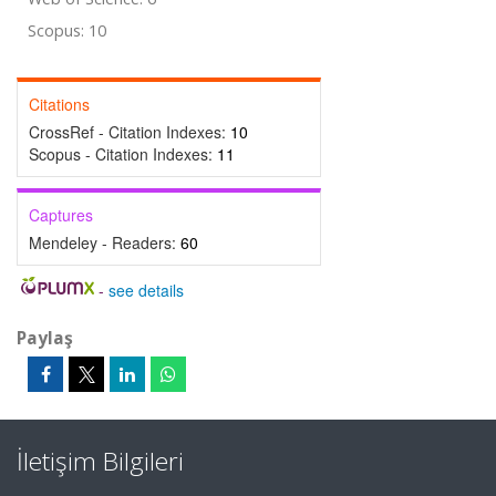
Scopus: 10
Citations
CrossRef - Citation Indexes:
10
Scopus - Citation Indexes:
11
Captures
Mendeley - Readers:
60
-
see details
Paylaş
İletişim Bilgileri