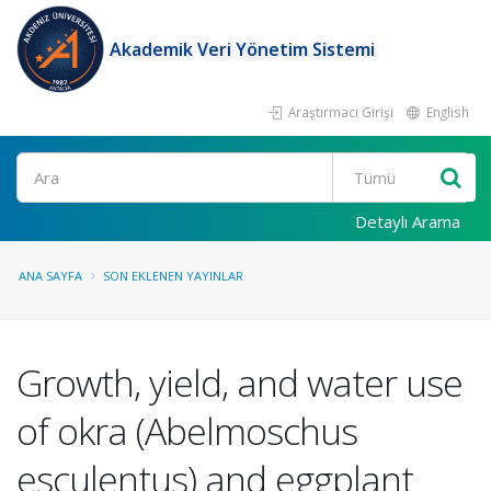
Akademik Veri Yönetim Sistemi
Araştırmacı Girişi
English
Ara
Detaylı Arama
ANA SAYFA
SON EKLENEN YAYINLAR
Growth, yield, and water use
of okra (Abelmoschus
esculentus) and eggplant