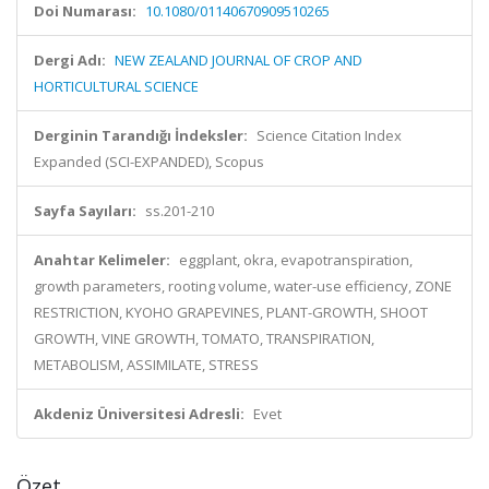
Doi Numarası:
10.1080/01140670909510265
Dergi Adı:
NEW ZEALAND JOURNAL OF CROP AND
HORTICULTURAL SCIENCE
Derginin Tarandığı İndeksler:
Science Citation Index
Expanded (SCI-EXPANDED), Scopus
Sayfa Sayıları:
ss.201-210
Anahtar Kelimeler:
eggplant, okra, evapotranspiration,
growth parameters, rooting volume, water-use efficiency, ZONE
RESTRICTION, KYOHO GRAPEVINES, PLANT-GROWTH, SHOOT
GROWTH, VINE GROWTH, TOMATO, TRANSPIRATION,
METABOLISM, ASSIMILATE, STRESS
Akdeniz Üniversitesi Adresli:
Evet
Özet