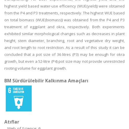
highest yield based water-use efficiency (WUE(yield)) were obtained
from the P4 and P3 treatments, respectively. The highest WUE based
on total biomass (WUE(biomass)) was obtained from the P4 and P3
treatment of eggplant and okra, respectively. Both experiments
exhibited similar morphological changes such as decreases in plant
height, stem diameter, branching, root and vegetative dry weight,
and root length to root restriction. As a result of this study it can be
concluded that a pot size of 36 litres (P3) may be enough for okra
growth, but even a 52-litre (P4) pot size may not provide unrestricted
rooting volume for eggplant growth.
BM Sürdürülebilir Kalkınma Amaçları
Atıflar
Web of Science: 6