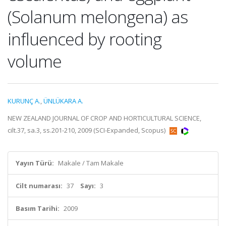
(Solanum melongena) as
influenced by rooting
volume
KURUNÇ A.
,
ÜNLÜKARA A.
NEW ZEALAND JOURNAL OF CROP AND HORTICULTURAL SCIENCE,
cilt.37, sa.3, ss.201-210, 2009 (SCI-Expanded, Scopus)
Yayın Türü:
Makale / Tam Makale
Cilt numarası:
37
Sayı:
3
Basım Tarihi:
2009