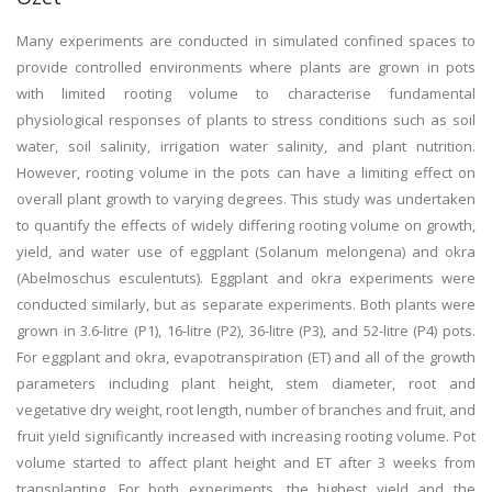
Many experiments are conducted in simulated confined spaces to
provide controlled environments where plants are grown in pots
with limited rooting volume to characterise fundamental
physiological responses of plants to stress conditions such as soil
water, soil salinity, irrigation water salinity, and plant nutrition.
However, rooting volume in the pots can have a limiting effect on
overall plant growth to varying degrees. This study was undertaken
to quantify the effects of widely differing rooting volume on growth,
yield, and water use of eggplant (Solanum melongena) and okra
(Abelmoschus esculentuts). Eggplant and okra experiments were
conducted similarly, but as separate experiments. Both plants were
grown in 3.6-litre (P1), 16-litre (P2), 36-litre (P3), and 52-litre (P4) pots.
For eggplant and okra, evapotranspiration (ET) and all of the growth
parameters including plant height, stem diameter, root and
vegetative dry weight, root length, number of branches and fruit, and
fruit yield significantly increased with increasing rooting volume. Pot
volume started to affect plant height and ET after 3 weeks from
transplanting. For both experiments, the highest yield and the