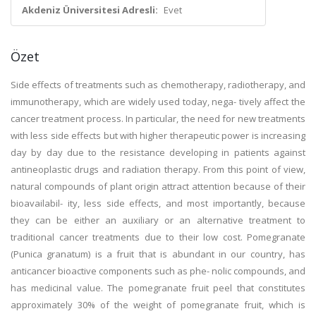
Akdeniz Üniversitesi Adresli:
Evet
Özet
Side effects of treatments such as chemotherapy, radiotherapy, and
immunotherapy, which are widely used today, nega- tively affect the
cancer treatment process. In particular, the need for new treatments
with less side effects but with higher therapeutic power is increasing
day by day due to the resistance developing in patients against
antineoplastic drugs and radiation therapy. From this point of view,
natural compounds of plant origin attract attention because of their
bioavailabil- ity, less side effects, and most importantly, because
they can be either an auxiliary or an alternative treatment to
traditional cancer treatments due to their low cost. Pomegranate
(Punica granatum) is a fruit that is abundant in our country, has
anticancer bioactive components such as phe- nolic compounds, and
has medicinal value. The pomegranate fruit peel that constitutes
approximately 30% of the weight of pomegranate fruit, which is