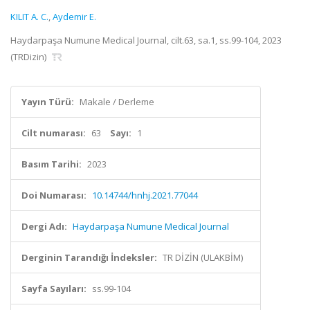
KILIT A. C.
,
Aydemir E.
Haydarpaşa Numune Medical Journal, cilt.63, sa.1, ss.99-104, 2023
(TRDizin)
Yayın Türü:
Makale / Derleme
Cilt numarası:
63
Sayı:
1
Basım Tarihi:
2023
Doi Numarası:
10.14744/hnhj.2021.77044
Dergi Adı:
Haydarpaşa Numune Medical Journal
Derginin Tarandığı İndeksler:
TR DİZİN (ULAKBİM)
Sayfa Sayıları:
ss.99-104