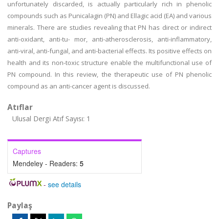
unfortunately discarded, is actually particularly rich in phenolic
compounds such as Punicalagin (PN) and Ellagic acid (EA) and various
minerals. There are studies revealing that PN has direct or indirect
anti-oxidant, anti-tu- mor, anti-atherosclerosis, anti-inflammatory,
anti-viral, anti-fungal, and anti-bacterial effects. Its positive effects on
health and its non-toxic structure enable the multifunctional use of
PN compound. In this review, the therapeutic use of PN phenolic
compound as an anti-cancer agent is discussed.
Atıflar
Ulusal Dergi Atıf Sayısı: 1
Captures
Mendeley - Readers:
5
-
see details
Paylaş