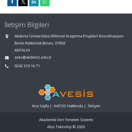
İletişim Bilgileri
Akdeniz Üniversitesi Bilimsel Araştırma Projeleri Koordinasyon
Birimi Rektörlük Binası, 07058
ANTALYA
aves@akdeniz.edu.tr
0242 310 16 71
Ana Sayfa
|
AVESİS Hakkında
|
İletişim
Akademik Veri Yönetim Sistemi
Abis Teknoloji
© 2026