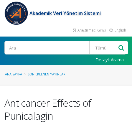
Akademik Veri Yönetim Sistemi
Araştırmacı Girişi
English
Ara
Detaylı Arama
ANA SAYFA
SON EKLENEN YAYINLAR
Anticancer Effects of
Punicalagin