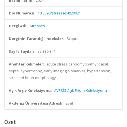
Basım Tarihi:
2024
Doi Numarası:
10.3390/stresses4020021
Dergi Adı:
Stresses
Derginin Tarandığı İndeksler:
Scopus
Sayfa Sayıları:
ss.330-341
Anahtar Kelimeler:
acute stress cardiomyopathy, basal
septal hypertrophy, early imaging biomarker, hypertension,
stressed heart morphology
Açık Arşiv Koleksiyonu:
AVESİS Açık Erişim Koleksiyonu
Akdeniz Üniversitesi Adresli:
Evet
Özet