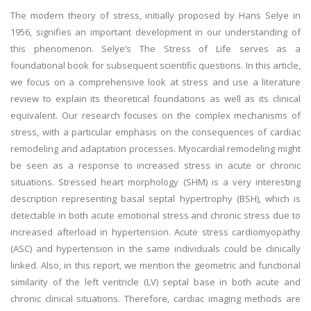
The modern theory of stress, initially proposed by Hans Selye in
1956, signifies an important development in our understanding of
this phenomenon. Selye’s The Stress of Life serves as a
foundational book for subsequent scientific questions. In this article,
we focus on a comprehensive look at stress and use a literature
review to explain its theoretical foundations as well as its clinical
equivalent. Our research focuses on the complex mechanisms of
stress, with a particular emphasis on the consequences of cardiac
remodeling and adaptation processes. Myocardial remodeling might
be seen as a response to increased stress in acute or chronic
situations. Stressed heart morphology (SHM) is a very interesting
description representing basal septal hypertrophy (BSH), which is
detectable in both acute emotional stress and chronic stress due to
increased afterload in hypertension. Acute stress cardiomyopathy
(ASC) and hypertension in the same individuals could be clinically
linked. Also, in this report, we mention the geometric and functional
similarity of the left ventricle (LV) septal base in both acute and
chronic clinical situations. Therefore, cardiac imaging methods are