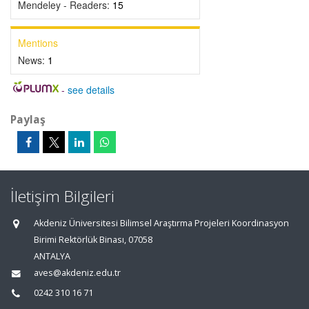
Mendeley - Readers:
15
Mentions
News:
1
-
see details
Paylaş
İletişim Bilgileri
Akdeniz Üniversitesi Bilimsel Araştırma Projeleri Koordinasyon
Birimi Rektörlük Binası, 07058
ANTALYA
aves@akdeniz.edu.tr
0242 310 16 71