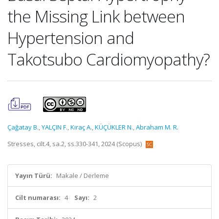
the Missing Link between
Hypertension and
Takotsubo Cardiomyopathy?
Çağatay B.
,
YALÇIN F.
,
Kıraç A.
,
KÜÇÜKLER N.
,
Abraham M. R.
Stresses, cilt.4, sa.2, ss.330-341, 2024 (Scopus)
Yayın Türü:
Makale / Derleme
Cilt numarası:
4
Sayı:
2