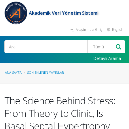
Akademik Veri Yönetim Sistemi
Araştırmacı Girişi
English
Ara
Detaylı Arama
ANA SAYFA
SON EKLENEN YAYINLAR
The Science Behind Stress:
From Theory to Clinic, Is
Basal Septal Hypertrophy