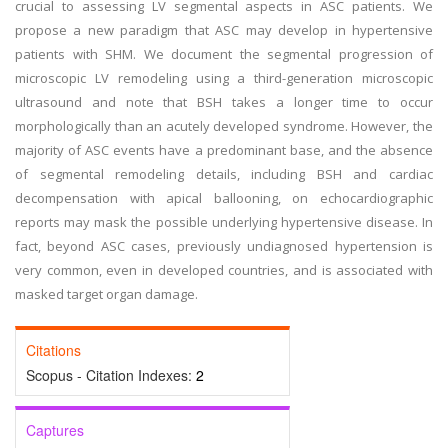
crucial to assessing LV segmental aspects in ASC patients. We
propose a new paradigm that ASC may develop in hypertensive
patients with SHM. We document the segmental progression of
microscopic LV remodeling using a third-generation microscopic
ultrasound and note that BSH takes a longer time to occur
morphologically than an acutely developed syndrome. However, the
majority of ASC events have a predominant base, and the absence
of segmental remodeling details, including BSH and cardiac
decompensation with apical ballooning, on echocardiographic
reports may mask the possible underlying hypertensive disease. In
fact, beyond ASC cases, previously undiagnosed hypertension is
very common, even in developed countries, and is associated with
masked target organ damage.
Citations
Scopus - Citation Indexes:
2
Captures