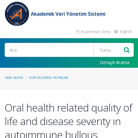
Akademik Veri Yönetim Sistemi
Araştırmacı Girişi
English
Ara
Detaylı Arama
ANA SAYFA
SON EKLENEN YAYINLAR
Oral health related qualıty of
lıfe and dısease severıty ın
autoımmune bullous