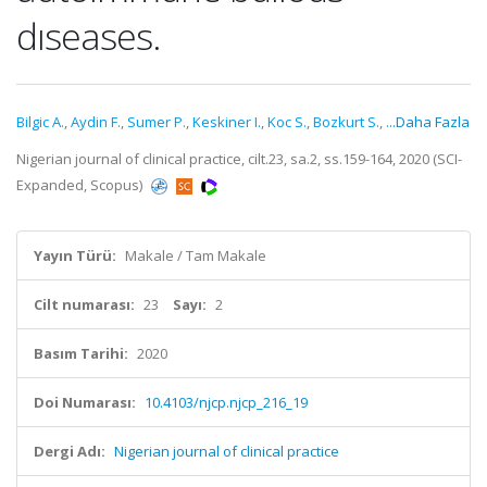
dıseases.
Bilgic A.
,
Aydin F.
,
Sumer P.
,
Keskiner I.
,
Koc S.
,
Bozkurt S.
,
...Daha Fazla
Nigerian journal of clinical practice, cilt.23, sa.2, ss.159-164, 2020 (SCI-
Expanded, Scopus)
Yayın Türü:
Makale / Tam Makale
Cilt numarası:
23
Sayı:
2
Basım Tarihi:
2020
Doi Numarası:
10.4103/njcp.njcp_216_19
Dergi Adı:
Nigerian journal of clinical practice