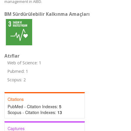
management in AIBD.
BM Sürdürülebilir Kalkınma Amaçları
Atıflar
Web of Science: 1
Pubmed: 1
Scopus: 2
Citations
PubMed - Citation Indexes:
5
Scopus - Citation Indexes:
13
Captures