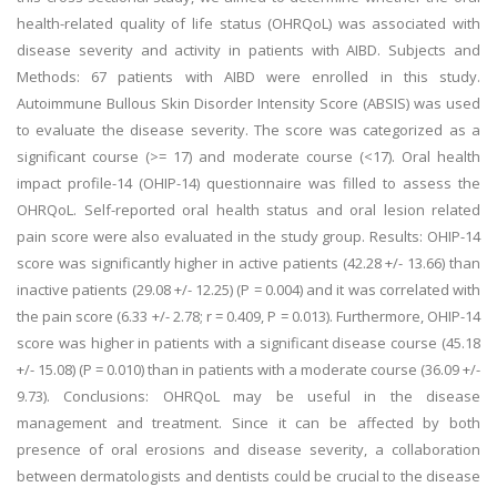
health-related quality of life status (OHRQoL) was associated with
disease severity and activity in patients with AIBD. Subjects and
Methods: 67 patients with AIBD were enrolled in this study.
Autoimmune Bullous Skin Disorder Intensity Score (ABSIS) was used
to evaluate the disease severity. The score was categorized as a
significant course (>= 17) and moderate course (<17). Oral health
impact profile-14 (OHIP-14) questionnaire was filled to assess the
OHRQoL. Self-reported oral health status and oral lesion related
pain score were also evaluated in the study group. Results: OHIP-14
score was significantly higher in active patients (42.28 +/- 13.66) than
inactive patients (29.08 +/- 12.25) (P = 0.004) and it was correlated with
the pain score (6.33 +/- 2.78; r = 0.409, P = 0.013). Furthermore, OHIP-14
score was higher in patients with a significant disease course (45.18
+/- 15.08) (P = 0.010) than in patients with a moderate course (36.09 +/-
9.73). Conclusions: OHRQoL may be useful in the disease
management and treatment. Since it can be affected by both
presence of oral erosions and disease severity, a collaboration
between dermatologists and dentists could be crucial to the disease