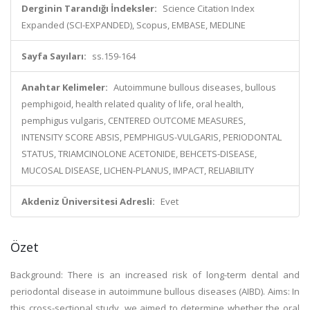
Derginin Tarandığı İndeksler:
Science Citation Index
Expanded (SCI-EXPANDED), Scopus, EMBASE, MEDLINE
Sayfa Sayıları:
ss.159-164
Anahtar Kelimeler:
Autoimmune bullous diseases, bullous
pemphigoid, health related quality of life, oral health,
pemphigus vulgaris, CENTERED OUTCOME MEASURES,
INTENSITY SCORE ABSIS, PEMPHIGUS-VULGARIS, PERIODONTAL
STATUS, TRIAMCINOLONE ACETONIDE, BEHCETS-DISEASE,
MUCOSAL DISEASE, LICHEN-PLANUS, IMPACT, RELIABILITY
Akdeniz Üniversitesi Adresli:
Evet
Özet
Background: There is an increased risk of long-term dental and
periodontal disease in autoimmune bullous diseases (AIBD). Aims: In
this cross-sectional study, we aimed to determine whether the oral