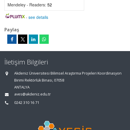
Mendeley - Readers:
52
-
see details
Paylaş
İletişim Bilgileri
Akdeniz Üniversitesi Bilimsel Araştırma Projeleri Koordinasyon
Birimi Rektörlük Binası, 07058
ANTALYA
aves@akdeniz.edu.tr
0242 310 16 71