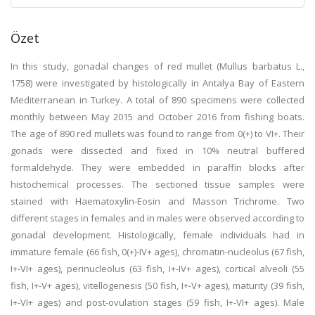
Özet
In this study, gonadal changes of red mullet (Mullus barbatus L.,
1758) were investigated by histologically in Antalya Bay of Eastern
Mediterranean in Turkey. A total of 890 specimens were collected
monthly between May 2015 and October 2016 from fishing boats.
The age of 890 red mullets was found to range from 0(+) to VI+. Their
gonads were dissected and fixed in 10% neutral buffered
formaldehyde. They were embedded in paraffin blocks after
histochemical processes. The sectioned tissue samples were
stained with Haematoxylin-Eosin and Masson Trichrome. Two
different stages in females and in males were observed according to
gonadal development. Histologically, female individuals had in
immature female (66 fish, 0(+)-IV+ ages), chromatin-nucleolus (67 fish,
I+-VI+ ages), perinucleolus (63 fish, I+-IV+ ages), cortical alveoli (55
fish, I+-V+ ages), vitellogenesis (50 fish, I+-V+ ages), maturity (39 fish,
I+-VI+ ages) and post-ovulation stages (59 fish, I+-VI+ ages). Male