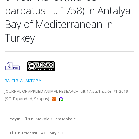
barbatus L., 1758) in Antalya
Bay of Mediterranean in
Turkey
BALCI B. A.
,
AKTOP Y.
JOURNAL OF APPLIED ANIMAL RESEARCH, cilt.47, sa.1, ss.63-71, 2019
(SCI-Expanded, Scopus)
Yayın Türü:
Makale / Tam Makale
Cilt numarası:
47
Sayı:
1