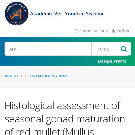
Akademik Veri Yönetim Sistemi
Araştırmacı Girişi
English
Ara
Detaylı Arama
ANA SAYFA
SON EKLENEN YAYINLAR
Histological assessment of
seasonal gonad maturation
of red mullet (Mullus