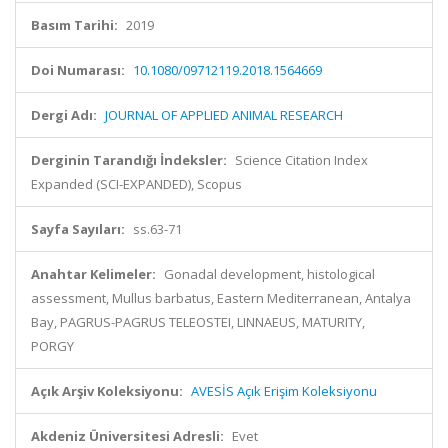
Basım Tarihi:
2019
Doi Numarası:
10.1080/09712119.2018.1564669
Dergi Adı:
JOURNAL OF APPLIED ANIMAL RESEARCH
Derginin Tarandığı İndeksler:
Science Citation Index
Expanded (SCI-EXPANDED), Scopus
Sayfa Sayıları:
ss.63-71
Anahtar Kelimeler:
Gonadal development, histological
assessment, Mullus barbatus, Eastern Mediterranean, Antalya
Bay, PAGRUS-PAGRUS TELEOSTEI, LINNAEUS, MATURITY,
PORGY
Açık Arşiv Koleksiyonu:
AVESİS Açık Erişim Koleksiyonu
Akdeniz Üniversitesi Adresli:
Evet