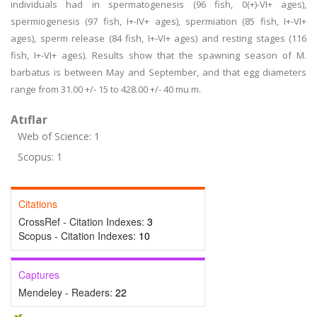
individuals had in spermatogenesis (96 fish, 0(+)-VI+ ages),
spermiogenesis (97 fish, I+-IV+ ages), spermiation (85 fish, I+-VI+
ages), sperm release (84 fish, I+-VI+ ages) and resting stages (116
fish, I+-VI+ ages). Results show that the spawning season of M.
barbatus is between May and September, and that egg diameters
range from 31.00 +/- 15 to 428.00 +/- 40 mu m.
Atıflar
Web of Science: 1
Scopus: 1
Citations
CrossRef - Citation Indexes:
3
Scopus - Citation Indexes:
10
Captures
Mendeley - Readers:
22