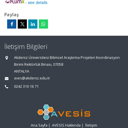
-
see details
Paylaş
İletişim Bilgileri
Akdeniz Üniversitesi Bilimsel Araştırma Projeleri Koordinasyon
Birimi Rektörlük Binası, 07058
ANTALYA
aves@akdeniz.edu.tr
0242 310 16 71
Ana Sayfa
|
AVESİS Hakkında
|
İletişim