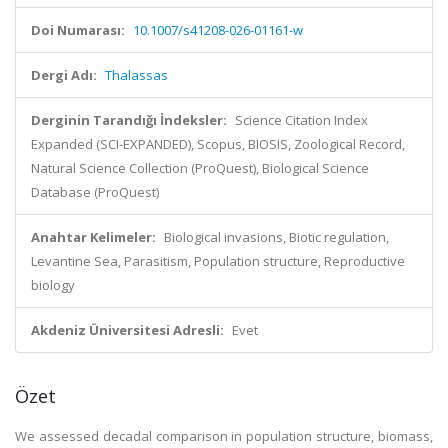
Doi Numarası:
10.1007/s41208-026-01161-w
Dergi Adı:
Thalassas
Derginin Tarandığı İndeksler:
Science Citation Index
Expanded (SCI-EXPANDED), Scopus, BIOSIS, Zoological Record,
Natural Science Collection (ProQuest), Biological Science
Database (ProQuest)
Anahtar Kelimeler:
Biological invasions, Biotic regulation,
Levantine Sea, Parasitism, Population structure, Reproductive
biology
Akdeniz Üniversitesi Adresli:
Evet
Özet
We assessed decadal comparison in population structure, biomass,