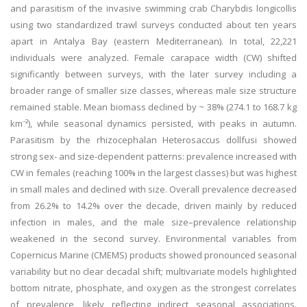
and parasitism of the invasive swimming crab Charybdis longicollis
using two standardized trawl surveys conducted about ten years
apart in Antalya Bay (eastern Mediterranean). In total, 22,221
individuals were analyzed. Female carapace width (CW) shifted
significantly between surveys, with the later survey including a
broader range of smaller size classes, whereas male size structure
remained stable. Mean biomass declined by ~ 38% (274.1 to 168.7 kg
km⁻²), while seasonal dynamics persisted, with peaks in autumn.
Parasitism by the rhizocephalan Heterosaccus dollfusi showed
strong sex- and size-dependent patterns: prevalence increased with
CW in females (reaching 100% in the largest classes) but was highest
in small males and declined with size. Overall prevalence decreased
from 26.2% to 14.2% over the decade, driven mainly by reduced
infection in males, and the male size–prevalence relationship
weakened in the second survey. Environmental variables from
Copernicus Marine (CMEMS) products showed pronounced seasonal
variability but no clear decadal shift; multivariate models highlighted
bottom nitrate, phosphate, and oxygen as the strongest correlates
of prevalence, likely reflecting indirect seasonal associations.