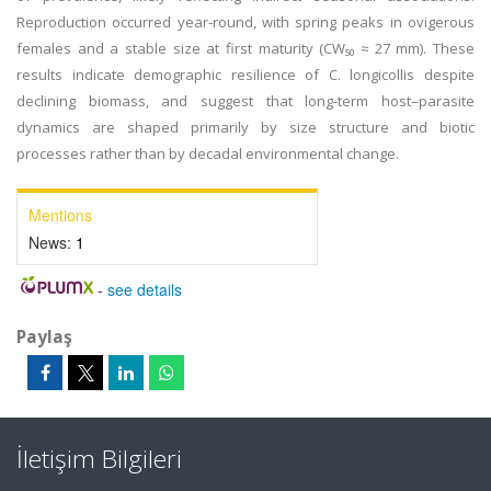
Reproduction occurred year-round, with spring peaks in ovigerous
females and a stable size at first maturity (CW₅₀ ≈ 27 mm). These
results indicate demographic resilience of C. longicollis despite
declining biomass, and suggest that long-term host–parasite
dynamics are shaped primarily by size structure and biotic
processes rather than by decadal environmental change.
Mentions
News:
1
-
see details
Paylaş
İletişim Bilgileri