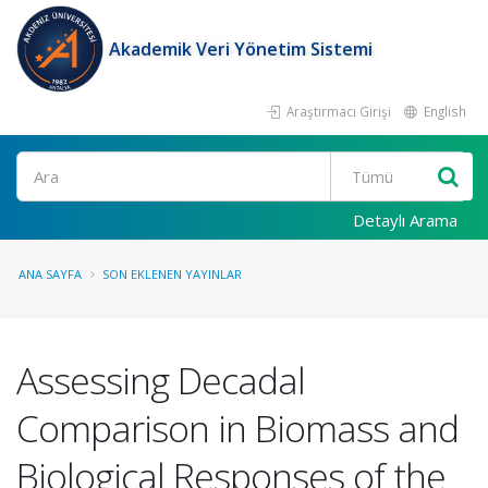
Akademik Veri Yönetim Sistemi
Araştırmacı Girişi
English
Ara
Detaylı Arama
ANA SAYFA
SON EKLENEN YAYINLAR
Assessing Decadal
Comparison in Biomass and
Biological Responses of the