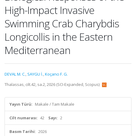
High-Impact Invasive
Swimming Crab Charybdis
Longicollis in the Eastern
Mediterranean
DEVAL M. C.
,
SAYGU İ.
,
Koçancı F. G.
Thalassas, cilt.42, sa.2, 2026 (SCI-Expanded, Scopus)
Yayın Türü:
Makale / Tam Makale
Cilt numarası:
42
Sayı:
2
Basım Tarihi:
2026