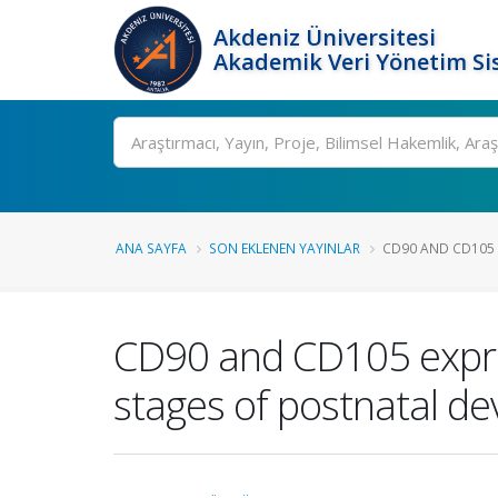
Akdeniz Üniversitesi
Akademik Veri Yönetim Si
Ara
ANA SAYFA
SON EKLENEN YAYINLAR
CD90 AND CD105 E
CD90 and CD105 expres
stages of postnatal d