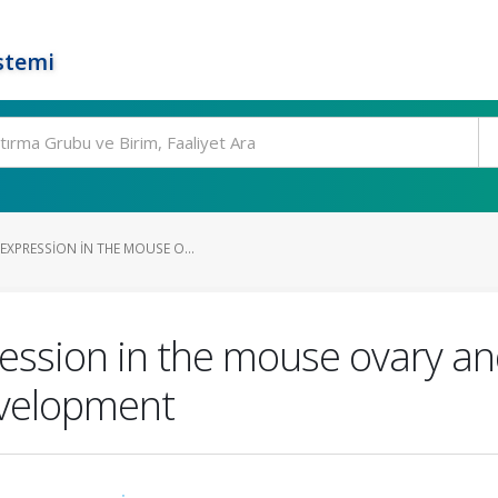
stemi
XPRESSION IN THE MOUSE O...
sion in the mouse ovary and 
evelopment