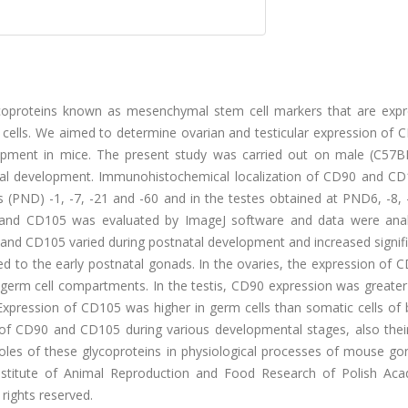
lycoproteins known as mesenchymal stem cell markers that are expr
l cells. We aimed to determine ovarian and testicular expression of
lopment in mice. The present study was carried out on male (C57B
nadal development. Immunohistochemical localization of CD90 and C
 (PND) -1, -7, -21 and -60 and in the testes obtained at PND6, -8, 
0 and CD105 was evaluated by ImageJ software and data were ana
 and CD105 varied during postnatal development and increased signifi
 to the early postnatal gonads. In the ovaries, the expression of 
to germ cell compartments. In the testis, CD90 expression was greate
. Expression of CD105 was higher in germ cells than somatic cells of
on of CD90 and CD105 during various developmental stages, also thei
 roles of these glycoproteins in physiological processes of mouse go
nstitute of Animal Reproduction and Food Research of Polish Ac
 rights reserved.