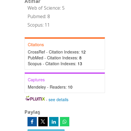
Atıflar
Web of Science: 5
Pubmed: 8
Scopus: 11
Citations
CrossRef - Citation Indexes:
12
PubMed - Citation Indexes:
8
Scopus - Citation Indexes:
13
Captures
Mendeley - Readers:
10
-
see details
Paylaş