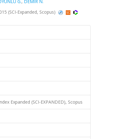
OYUNLU G.
,
DEMİR N.
2015 (SCI-Expanded, Scopus)
 Index Expanded (SCI-EXPANDED), Scopus