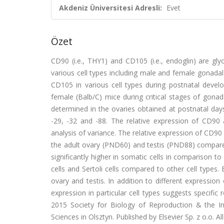
Akdeniz Üniversitesi Adresli:
Evet
Özet
CD90 (i.e., THY1) and CD105 (i.e., endoglin) are g
various cell types including male and female gonada
CD105 in various cell types during postnatal deve
female (Balb/C) mice during critical stages of go
determined in the ovaries obtained at postnatal days
-29, -32 and -88. The relative expression of CD9
analysis of variance. The relative expression of CD90
the adult ovary (PND60) and testis (PND88) compared
significantly higher in somatic cells in comparison 
cells and Sertoli cells compared to other cell types
ovary and testis. In addition to different expressi
expression in particular cell types suggests specific
2015 Society for Biology of Reproduction & the I
Sciences in Olsztyn. Published by Elsevier Sp. z o.o. All