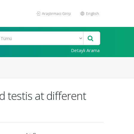
Araştırmacı Girişi
English
Detaylı Arama
testis at different