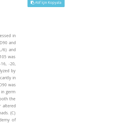
Atıf İçin Kopyala
essed in
 CD90 and
L/6) and
D105 was
-16, -20,
lyzed by
cantly in
CD90 was
r in germ
 both the
r altered
nads. (C)
ademy of