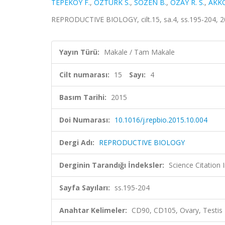
TEPEKOY F.
,
ÖZTÜRK S.
,
SOZEN B.
,
OZAY R. S.
,
AKK
REPRODUCTIVE BIOLOGY, cilt.15, sa.4, ss.195-204, 
Yayın Türü:
Makale / Tam Makale
Cilt numarası:
15
Sayı:
4
Basım Tarihi:
2015
Doi Numarası:
10.1016/j.repbio.2015.10.004
Dergi Adı:
REPRODUCTIVE BIOLOGY
Derginin Tarandığı İndeksler:
Science Citation
Sayfa Sayıları:
ss.195-204
Anahtar Kelimeler:
CD90, CD105, Ovary, Testis