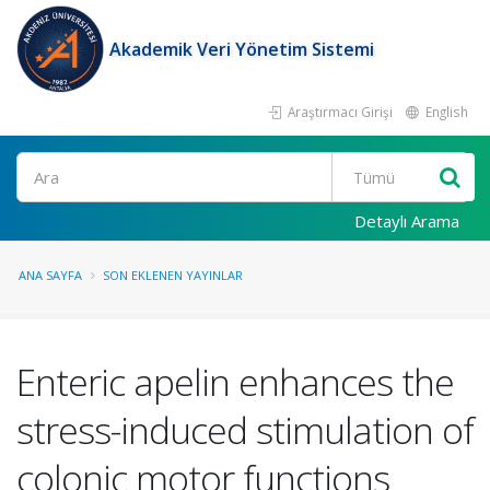
Akademik Veri Yönetim Sistemi
Araştırmacı Girişi
English
Ara
Detaylı Arama
ANA SAYFA
SON EKLENEN YAYINLAR
Enteric apelin enhances the
stress-induced stimulation of
colonic motor functions