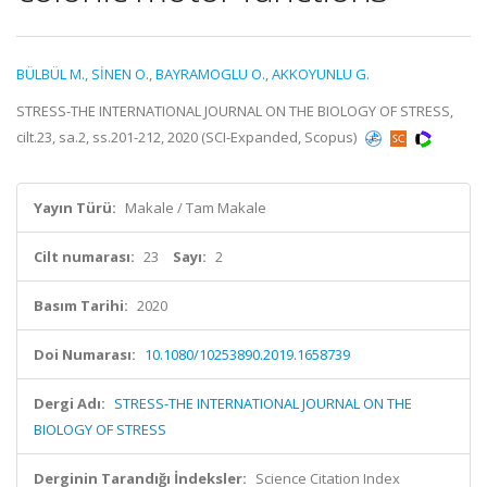
BÜLBÜL M.
,
SİNEN O.
,
BAYRAMOGLU O.
,
AKKOYUNLU G.
STRESS-THE INTERNATIONAL JOURNAL ON THE BIOLOGY OF STRESS,
cilt.23, sa.2, ss.201-212, 2020 (SCI-Expanded, Scopus)
Yayın Türü:
Makale / Tam Makale
Cilt numarası:
23
Sayı:
2
Basım Tarihi:
2020
Doi Numarası:
10.1080/10253890.2019.1658739
Dergi Adı:
STRESS-THE INTERNATIONAL JOURNAL ON THE
BIOLOGY OF STRESS
Derginin Tarandığı İndeksler:
Science Citation Index