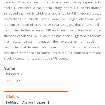
neurons of distal colon. In the in-vivo colonic motility experiments,
apelin-13 exhibited a rapid stimulatory effect. CRF administration
increased the motility which was abolished by F13A. Apelin-induced
contractions in muscle strips were no longer observed with
preadministration of F13A. These results suggest that enteric apelin
contributes to the action of CRF on colonic motor functions under
stressed conditions.LAY SUMMARY It has been suggested in rodents
that acute stress increases the expression of apelin in
gastrointestinal tissues. We have found that under stressed
conditions, enteric apelin contributes to the CRF-induced alterations
in colonic motor functions through APJ receptor.
Atıflar
Pubmed: 2
Scopus: 5
Citations
PubMed - Citation Indexes:
3