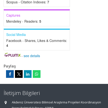
Scopus - Citation Indexes:
7
Captures
Mendeley - Readers:
5
Social Media
Facebook - Shares, Likes & Comments:
4
-
see details
Paylaş
İletişim Bilgileri
Akdeniz Üniversitesi Bilimsel Araştırma Projeleri Koordinasyon