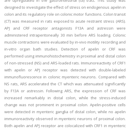
are upregulated in the gastrointestinal (GI) tract. This study was
designed to investigate the effect of stress on endogenous apelin in
colon and its regulatory role on colonic motor functions. Colon transit
(CT) was measured in rats exposed to acute restraint stress (ARS).
APJ and CRF receptor antagonists F13A and astressin were
administered intraperitoneally 30 min before ARS loading. Colonic
muscle contractions were evaluated by in-vivo motility recording and
in-vitro organ bath studies. Detection of apelin or CRF was
performed using immunohistochemistry in proximal and distal colon
of non-stressed (NS) and ARS-loaded rats. Immunoreactivity of CRF1
with apelin or APJ receptor was detected with double-labeled
immunofluorescence in colonic myenteric neurons. Compared with
NS rats, ARS accelerated the CT which was attenuated significantly
by F13A or astressin. Following ARS, the expression of CRF was
increased remarkably in distal colon, while the stress-induced
change was not prominent in proximal colon. Apelin-positive cells
were detected in myenteric ganglia of distal colon, while no apelin
immunoreactivity observed in myenteric neurons of proximal colon.
Both apelin and APJ receptor are colocalized with CRF1 in myenteric