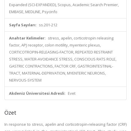
Expanded (SCI-EXPANDED), Scopus, Academic Search Premier,
EMBASE, MEDLINE, Psycinfo
Sayfa Sayıları:
ss.201-212
Anahtar Kelimeler:
stress, apelin, corticotropin releasing
factor, APJ receptor, colon motility, myenteric plexus,
CORTICOTROPIN-RELEASING-FACTOR, REPEATED RESTRAINT
STRESS, WATER-AVOIDANCE STRESS, CONSCIOUS RATS ROLE,
GASTRIC CONTRACTIONS, FACTOR CRF, GASTROINTESTINAL-
TRACT, MATERNAL-DEPRIVATION, MYENTERIC NEURONS,
NERVOUS-SYSTEM
Akdeniz Üniversitesi Adresli:
Evet
Özet
In response to stress, apelin and corticotropin-releasing factor (CRF)