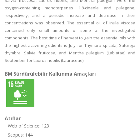
Salvia fruticosa, Laurus nobilis, and Mentha pulegium were the
oxygen-containing monoterpenes 1,8-cineole and pulegone,
respectively, and a periodic increase and decrease in their
concentrations was observed. The essential oil of Inula viscosa
contained only small amounts of some of the investigated
components. The best time of harvest to gain the essential oils with
the highest active ingredients is July for Thymbra spicata, Satureja
thymbra, Salvia fruticosa, and Mentha pulegium (Labiatae) and
September for Laurus nobilis (Lauraceae).
BM Sürdürülebilir Kalkınma Amaçları
Atıflar
Web of Science: 123
Scopus: 144