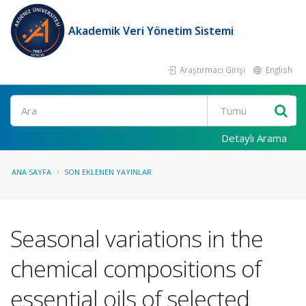
Akademik Veri Yönetim Sistemi
Araştırmacı Girişi
English
Ara
Detaylı Arama
ANA SAYFA
SON EKLENEN YAYINLAR
Seasonal variations in the
chemical compositions of
essential oils of selected