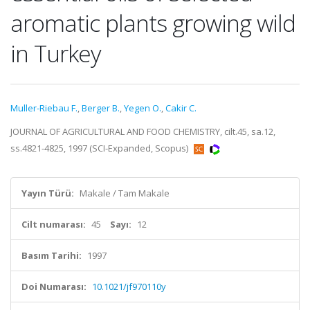
aromatic plants growing wild
in Turkey
Muller-Riebau F.
,
Berger B.
,
Yegen O.
,
Cakir C.
JOURNAL OF AGRICULTURAL AND FOOD CHEMISTRY, cilt.45, sa.12,
ss.4821-4825, 1997 (SCI-Expanded, Scopus)
Yayın Türü:
Makale / Tam Makale
Cilt numarası:
45
Sayı:
12
Basım Tarihi:
1997
Doi Numarası:
10.1021/jf970110y