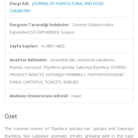
Dergi Adı:
JOURNAL OF AGRICULTURAL AND FOOD
CHEMISTRY
Derginin Tarandığı İndeksler:
Science Citation Index
Expanded (SCI-EXPANDED), Scopus
Sayfa Sayıları:
ss.4821-4825
Anahtar Kelimeler:
essential oils, seasonal variations,
thymol, carvacrol, Thymbra spicata, Satureja thymbra, STORED-
PRODUCT INSECTS, SATUREJA-THYMBRA L, PHYTOPATHOGENIC
FUNGI, CAPITATUS, TOXICITY, SHRUBS
Akdeniz Üniversitesi Adresli:
Hayır
Özet
The summer leaves of Thymbra spicata var. spicata and Satureja
thymbra, two Labiatae aromatic shrubs growing wild in the East