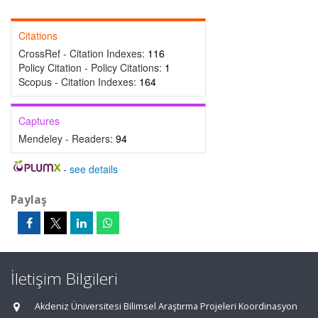
Citations
CrossRef - Citation Indexes:
116
Policy Citation - Policy Citations:
1
Scopus - Citation Indexes:
164
Captures
Mendeley - Readers:
94
-
see details
Paylaş
İletişim Bilgileri
Akdeniz Üniversitesi Bilimsel Araştırma Projeleri Koordinasyon