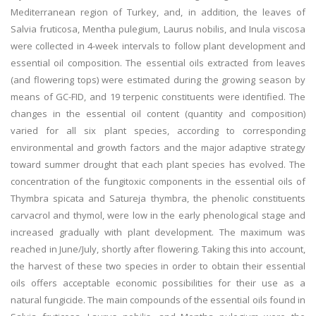
Mediterranean region of Turkey, and, in addition, the leaves of
Salvia fruticosa, Mentha pulegium, Laurus nobilis, and Inula viscosa
were collected in 4-week intervals to follow plant development and
essential oil composition. The essential oils extracted from leaves
(and flowering tops) were estimated during the growing season by
means of GC-FID, and 19 terpenic constituents were identified. The
changes in the essential oil content (quantity and composition)
varied for all six plant species, according to corresponding
environmental and growth factors and the major adaptive strategy
toward summer drought that each plant species has evolved. The
concentration of the fungitoxic components in the essential oils of
Thymbra spicata and Satureja thymbra, the phenolic constituents
carvacrol and thymol, were low in the early phenological stage and
increased gradually with plant development. The maximum was
reached in June/July, shortly after flowering. Taking this into account,
the harvest of these two species in order to obtain their essential
oils offers acceptable economic possibilities for their use as a
natural fungicide. The main compounds of the essential oils found in