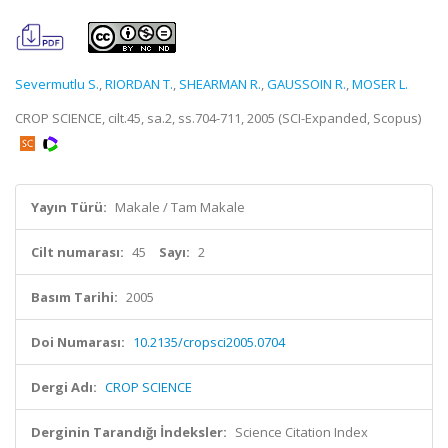
Severmutlu S.
,
RIORDAN T.
,
SHEARMAN R.
,
GAUSSOIN R.
,
MOSER L.
CROP SCIENCE, cilt.45, sa.2, ss.704-711, 2005 (SCI-Expanded, Scopus)
Yayın Türü:
Makale / Tam Makale
Cilt numarası:
45
Sayı:
2
Basım Tarihi:
2005
Doi Numarası:
10.2135/cropsci2005.0704
Dergi Adı:
CROP SCIENCE
Derginin Tarandığı İndeksler:
Science Citation Index