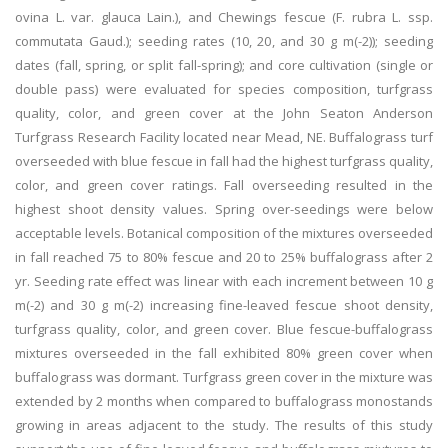
ovina L. var. glauca Lain.), and Chewings fescue (F. rubra L. ssp.
commutata Gaud.); seeding rates (10, 20, and 30 g m(-2)); seeding
dates (fall, spring, or split fall-spring); and core cultivation (single or
double pass) were evaluated for species composition, turfgrass
quality, color, and green cover at the John Seaton Anderson
Turfgrass Research Facility located near Mead, NE. Buffalograss turf
overseeded with blue fescue in fall had the highest turfgrass quality,
color, and green cover ratings. Fall overseeding resulted in the
highest shoot density values. Spring over-seedings were below
acceptable levels. Botanical composition of the mixtures overseeded
in fall reached 75 to 80% fescue and 20 to 25% buffalograss after 2
yr. Seeding rate effect was linear with each increment between 10 g
m(-2) and 30 g m(-2) increasing fine-leaved fescue shoot density,
turfgrass quality, color, and green cover. Blue fescue-buffalograss
mixtures overseeded in the fall exhibited 80% green cover when
buffalograss was dormant. Turfgrass green cover in the mixture was
extended by 2 months when compared to buffalograss monostands
growing in areas adjacent to the study. The results of this study