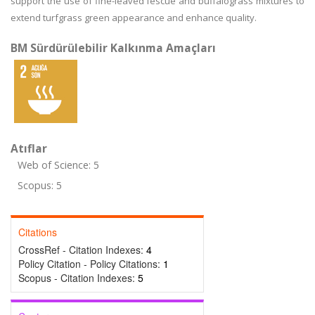
support the use of fine-leaved fescue and buffalograss mixtures to
extend turfgrass green appearance and enhance quality.
BM Sürdürülebilir Kalkınma Amaçları
Atıflar
Web of Science: 5
Scopus: 5
Citations
CrossRef - Citation Indexes:
4
Policy Citation - Policy Citations:
1
Scopus - Citation Indexes:
5