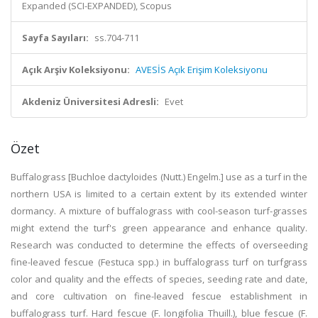
Expanded (SCI-EXPANDED), Scopus
Sayfa Sayıları:
ss.704-711
Açık Arşiv Koleksiyonu:
AVESİS Açık Erişim Koleksiyonu
Akdeniz Üniversitesi Adresli:
Evet
Özet
Buffalograss [Buchloe dactyloides (Nutt.) Engelm.] use as a turf in the
northern USA is limited to a certain extent by its extended winter
dormancy. A mixture of buffalograss with cool-season turf-grasses
might extend the turf's green appearance and enhance quality.
Research was conducted to determine the effects of overseeding
fine-leaved fescue (Festuca spp.) in buffalograss turf on turfgrass
color and quality and the effects of species, seeding rate and date,
and core cultivation on fine-leaved fescue establishment in
buffalograss turf. Hard fescue (F. longifolia Thuill.), blue fescue (F.