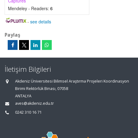
Captures
Mendeley - Readers:
6
-
see details
Paylaş
İletişim Bilgileri
Akdeniz Üniversitesi Bilimsel Araştırma Projeleri Koordinasyon
Birimi Rektörlük Binası, 07058
ANTALYA
aves@akdeniz.edu.tr
0242 310 16 71