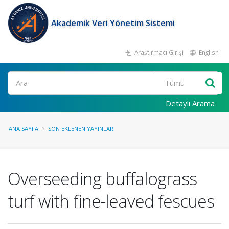
Akademik Veri Yönetim Sistemi
Araştırmacı Girişi
English
Ara
Detaylı Arama
ANA SAYFA
SON EKLENEN YAYINLAR
Overseeding buffalograss
turf with fine-leaved fescues