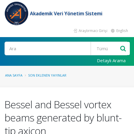
Akademik Veri Yönetim Sistemi
Araştırmacı Girişi
English
Ara
Detaylı Arama
ANA SAYFA
SON EKLENEN YAYINLAR
Bessel and Bessel vortex
beams generated by blunt-
tip axicon