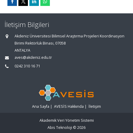
İletişim Bilgileri
Akdeniz Üniversitesi Bilimsel Araştırma Projeleri Koordinasyon
Birimi Rektörlük Binası, 07058
ANTALYA
aves@akdeniz.edu.tr
0242 310 16 71
Ana Sayfa
|
AVESİS Hakkında
|
İletişim
Akademik Veri Yönetim Sistemi
Abis Teknoloji
© 2026