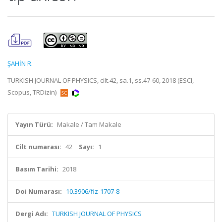
ŞAHİN R.
TURKISH JOURNAL OF PHYSICS, cilt.42, sa.1, ss.47-60, 2018 (ESCI,
Scopus, TRDizin)
Yayın Türü:
Makale / Tam Makale
Cilt numarası:
42
Sayı:
1
Basım Tarihi:
2018
Doi Numarası:
10.3906/fiz-1707-8
Dergi Adı:
TURKISH JOURNAL OF PHYSICS