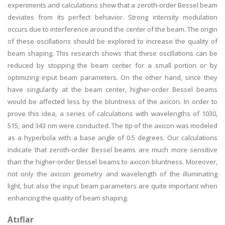
experiments and calculations show that a zeroth-order Bessel beam
deviates from its perfect behavior. Strong intensity modulation
occurs due to interference around the center of the beam. The origin
of these oscillations should be explored to increase the quality of
beam shaping. This research shows that these oscillations can be
reduced by stopping the beam center for a small portion or by
optimizing input beam parameters. On the other hand, since they
have singularity at the beam center, higher-order Bessel beams
would be affected less by the bluntness of the axicon. In order to
prove this idea, a series of calculations with wavelengths of 1030,
515, and 343 nm were conducted. The tip of the axicon was modeled
as a hyperbola with a base angle of 0.5 degrees. Our calculations
indicate that zeroth-order Bessel beams are much more sensitive
than the higher-order Bessel beams to axicon bluntness. Moreover,
not only the axicon geometry and wavelength of the illuminating
light, but also the input beam parameters are quite important when
enhancing the quality of beam shaping.
Atıflar