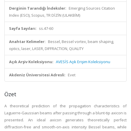
Derginin Tarandığı İndeksler:
Emerging Sources Citation
Index (ESCI), Scopus, TR DİZİN (ULAKBİM)
Sayfa Sayıları:
ss.47-60
Anahtar Kelimeler:
Bessel, Bessel vortex, beam shaping,
optics, laser, LASER, DIFFRACTION, QUALITY
Açık Arşiv Koleksiyonu:
AVESİS Açık Erişim Koleksiyonu
Akdeniz Üniversitesi Adresli:
Evet
Özet
A theoretical prediction of the propagation characteristics of
Laguerre-Gaussian beams after passing through a blunt-tip axicon is
presented. An ideal axicon generates theoretically perfect
diffraction-free and smooth-on-axis intensity Bessel beams, while