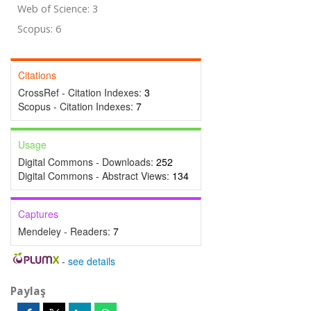
Web of Science: 3
Scopus: 6
Citations
CrossRef - Citation Indexes:
3
Scopus - Citation Indexes:
7
Usage
Digital Commons - Downloads:
252
Digital Commons - Abstract Views:
134
Captures
Mendeley - Readers:
7
-
see details
Paylaş