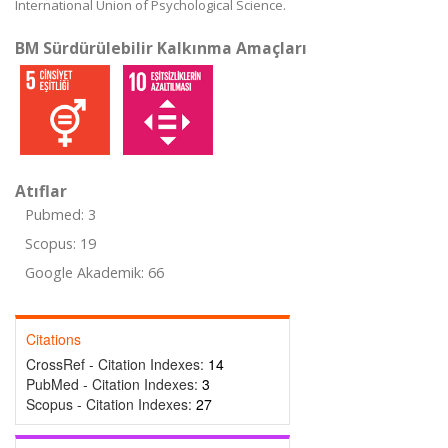
International Union of Psychological Science.
BM Sürdürülebilir Kalkınma Amaçları
Atıflar
Pubmed: 3
Scopus: 19
Google Akademik: 66
Citations
CrossRef - Citation Indexes:
14
PubMed - Citation Indexes:
3
Scopus - Citation Indexes:
27