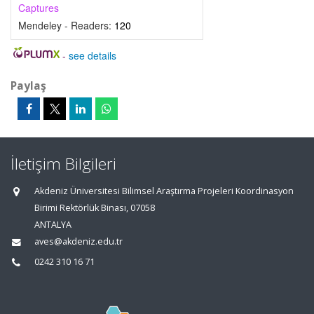
Captures
Mendeley - Readers:
120
-
see details
Paylaş
İletişim Bilgileri
Akdeniz Üniversitesi Bilimsel Araştırma Projeleri Koordinasyon
Birimi Rektörlük Binası, 07058
ANTALYA
aves@akdeniz.edu.tr
0242 310 16 71