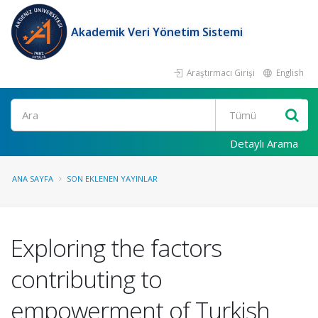
Akademik Veri Yönetim Sistemi
Araştırmacı Girişi
English
Ara
Detaylı Arama
ANA SAYFA
SON EKLENEN YAYINLAR
Exploring the factors
contributing to
empowerment of Turkish