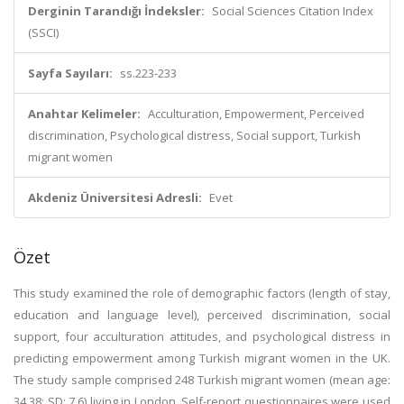
Derginin Tarandığı İndeksler:
Social Sciences Citation Index
(SSCI)
Sayfa Sayıları:
ss.223-233
Anahtar Kelimeler:
Acculturation, Empowerment, Perceived
discrimination, Psychological distress, Social support, Turkish
migrant women
Akdeniz Üniversitesi Adresli:
Evet
Özet
This study examined the role of demographic factors (length of stay,
education and language level), perceived discrimination, social
support, four acculturation attitudes, and psychological distress in
predicting empowerment among Turkish migrant women in the UK.
The study sample comprised 248 Turkish migrant women (mean age:
34.38; SD: 7.6) living in London. Self-report questionnaires were used