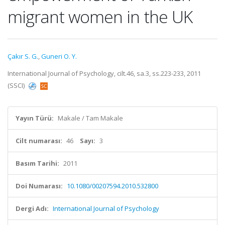
migrant women in the UK
Çakır S. G.
,
Guneri O. Y.
International Journal of Psychology, cilt.46, sa.3, ss.223-233, 2011
(SSCI)
Yayın Türü:
Makale / Tam Makale
Cilt numarası:
46
Sayı:
3
Basım Tarihi:
2011
Doi Numarası:
10.1080/00207594.2010.532800
Dergi Adı:
International Journal of Psychology