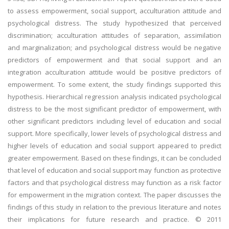
to assess empowerment, social support, acculturation attitude and
psychological distress. The study hypothesized that perceived
discrimination; acculturation attitudes of separation, assimilation
and marginalization; and psychological distress would be negative
predictors of empowerment and that social support and an
integration acculturation attitude would be positive predictors of
empowerment. To some extent, the study findings supported this
hypothesis. Hierarchical regression analysis indicated psychological
distress to be the most significant predictor of empowerment, with
other significant predictors including level of education and social
support. More specifically, lower levels of psychological distress and
higher levels of education and social support appeared to predict
greater empowerment. Based on these findings, it can be concluded
that level of education and social support may function as protective
factors and that psychological distress may function as a risk factor
for empowerment in the migration context. The paper discusses the
findings of this study in relation to the previous literature and notes
their implications for future research and practice. © 2011