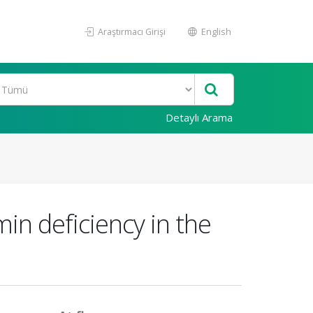
Araştırmacı Girişi
English
Detaylı Arama
in deficiency in the