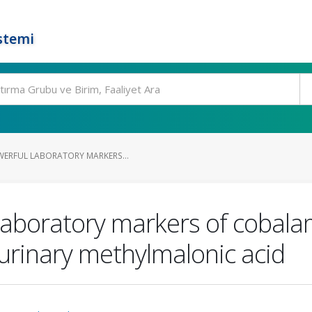
stemi
WERFUL LABORATORY MARKERS...
laboratory markers of cobalam
rinary methylmalonic acid