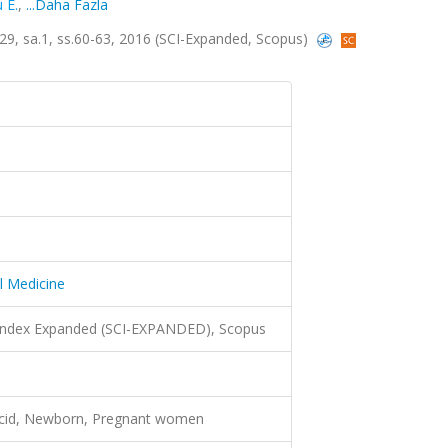
 E.
,
...Daha Fazla
.29, sa.1, ss.60-63, 2016 (SCI-Expanded, Scopus)
l Medicine
 Index Expanded (SCI-EXPANDED), Scopus
acid, Newborn, Pregnant women