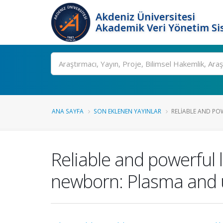
Akdeniz Üniversitesi
Akademik Veri Yönetim Si
Ara
ANA SAYFA
SON EKLENEN YAYINLAR
RELIABLE AND PO
Reliable and powerful 
newborn: Plasma and u