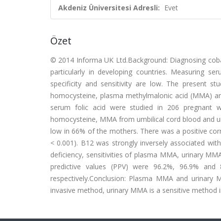
Akdeniz Üniversitesi Adresli:
Evet
Özet
© 2014 Informa UK Ltd.Background: Diagnosing cobalam
particularly in developing countries. Measuring ser
specificity and sensitivity are low. The present s
homocysteine, plasma methylmalonic acid (MMA) a
serum folic acid were studied in 206 pregnant w
homocysteine, MMA from umbilical cord blood and u
low in 66% of the mothers. There was a positive cor
< 0.001). B12 was strongly inversely associated 
deficiency, sensitivities of plasma MMA, urinary MM
predictive values (PPV) were 96.2%, 96.9% an
respectively.Conclusion: Plasma MMA and urinary 
invasive method, urinary MMA is a sensitive method 