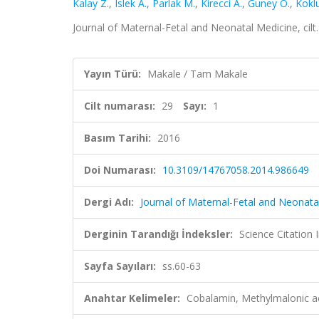
Kalay Z.
,
Islek A.
,
Parlak M.
,
Kirecci A.
,
Guney O.
,
Koklu
Journal of Maternal-Fetal and Neonatal Medicine, cilt
Yayın Türü:
Makale / Tam Makale
Cilt numarası:
29
Sayı:
1
Basım Tarihi:
2016
Doi Numarası:
10.3109/14767058.2014.986649
Dergi Adı:
Journal of Maternal-Fetal and Neonata
Derginin Tarandığı İndeksler:
Science Citation
Sayfa Sayıları:
ss.60-63
Anahtar Kelimeler:
Cobalamin, Methylmalonic 