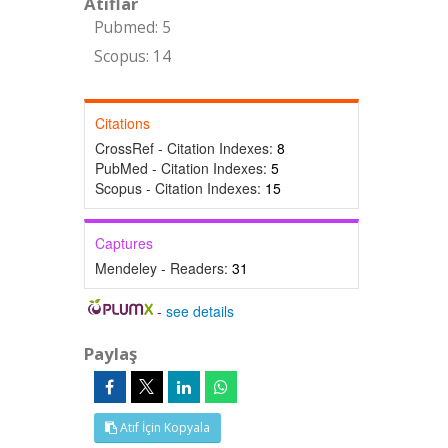
Atıflar
Pubmed: 5
Scopus: 14
Citations
CrossRef - Citation Indexes:
8
PubMed - Citation Indexes:
5
Scopus - Citation Indexes:
15
Captures
Mendeley - Readers:
31
-
see details
Paylaş
Atıf İçin Kopyala