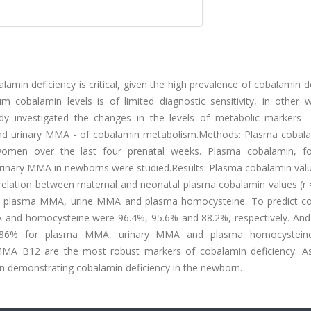
in deficiency is critical, given the high prevalence of cobalamin d
um cobalamin levels is of limited diagnostic sensitivity, in other 
tudy investigated the changes in the levels of metabolic markers 
nd urinary MMA - of cobalamin metabolism.Methods: Plasma cobal
omen over the last four prenatal weeks. Plasma cobalamin, fol
rinary MMA in newborns were studied.Results: Plasma cobalamin val
relation between maternal and neonatal plasma cobalamin values (r =
with plasma MMA, urine MMA and plasma homocysteine. To predict c
A and homocysteine were 96.4%, 95.6% and 88.2%, respectively. And 
d 86% for plasma MMA, urinary MMA and plasma homocysteine 
MMA B12 are the most robust markers of cobalamin deficiency. A
in demonstrating cobalamin deficiency in the newborn.