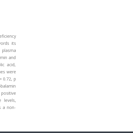
eficiency
words its
- plasma
amin and
ic acid,
ues were
 0.72, p
obalamin
positive
levels,
s a non-