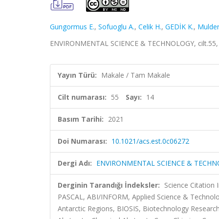
Gungormus E.
,
Sofuoglu A.
,
Celik H.
,
GEDİK K.
,
Mulder
ENVIRONMENTAL SCIENCE & TECHNOLOGY, cilt.55, sa
Yayın Türü:
Makale / Tam Makale
Cilt numarası:
55
Sayı:
14
Basım Tarihi:
2021
Doi Numarası:
10.1021/acs.est.0c06272
Dergi Adı:
ENVIRONMENTAL SCIENCE & TECH
Derginin Tarandığı İndeksler:
Science Citation
PASCAL, ABI/INFORM, Applied Science & Technology 
Antarctic Regions, BIOSIS, Biotechnology Research