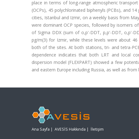
place in terms of long-range atmospheric transport
(OCPs), 45 polychlorinated biphenyls (PCBs), and 1
cities, Istanbul and Izmir, on a weekly basis from Ma
were dominant OCP species, followed by isomers of
of Sigma DDX (sum of o,p'-DDT, p,p'-DDT, o,p'-DD
pg/m(3) for Izmir, while these levels were about 4
both of the sites. At both stations, tri- and tetr
dependence indicates that both LRT and local con
dispersion model (FLEXPART) showed a few potential
and eastern Europe including Russia, as well as from
Ana Sayfa
|
AVESİS Hakkında
|
İletişim