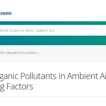
stemi
ENT ORGANIC POLLUTANTS I...
ganic Pollutants in Ambient Ai
g Factors