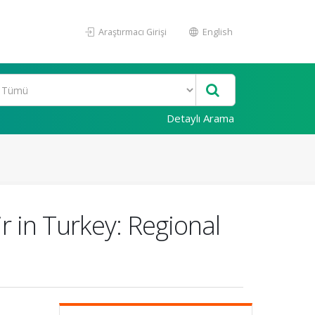
Araştırmacı Girişi
English
Detaylı Arama
r in Turkey: Regional