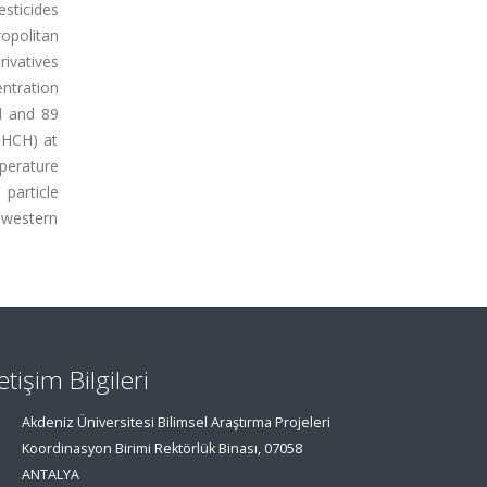
sticides
opolitan
rivatives
ntration
l and 89
-HCH) at
perature
particle
hwestern
letişim Bilgileri
Akdeniz Üniversitesi Bilimsel Araştırma Projeleri
Koordinasyon Birimi Rektörlük Binası, 07058
ANTALYA