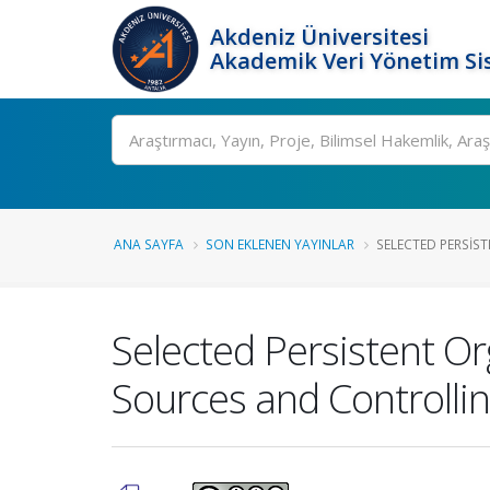
Akdeniz Üniversitesi
Akademik Veri Yönetim Si
Ara
ANA SAYFA
SON EKLENEN YAYINLAR
SELECTED PERSIST
Selected Persistent Or
Sources and Controllin