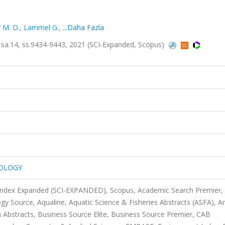
 M. D.
,
Lammel G.
,
...Daha Fazla
.14, ss.9434-9443, 2021 (SCI-Expanded, Scopus)
NOLOGY
 Index Expanded (SCI-EXPANDED), Scopus, Academic Search Premier,
Source, Aqualine, Aquatic Science & Fisheries Abstracts (ASFA), Ar
 Abstracts, Business Source Elite, Business Source Premier, CAB