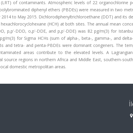
 (LRT) of contaminants. Atmospheric levels of 22 organochlorine pe
4 polybrominated diphenyl ethers (PBDEs) were measured in two metr
y 2014 to May 2015. Dichlorodiphenyltrichloroethane (DDT) and its de
 hexachlorocyclohexane (HCH) at both sites. The annual mean conce
D, p,p'-DDD, o,p'-DDE, and p,p'-DDE) was 82 pg/m(3) for Istanbu
6 pg/m(3) for Sigma HCHs (sum of alpha-, beta-, gamma-, and delta
a-PCBs and tetra- and penta-PBDEs were dominant congeners. The tem
taminated areas contribute to the elevated levels. A Lagrangian 
 source regions in northern Africa and Middle East, southern-sout
 local domestic metropolitan areas.
İ