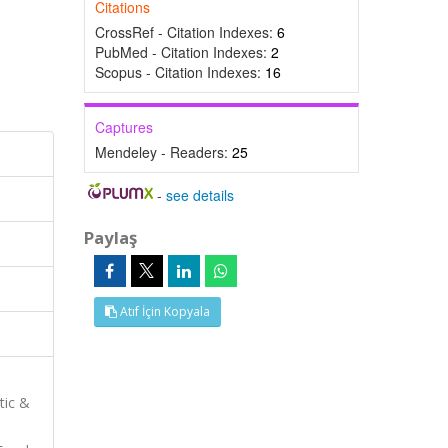
Citations
CrossRef - Citation Indexes:
6
PubMed - Citation Indexes:
2
Scopus - Citation Indexes:
16
Captures
Mendeley - Readers:
25
-
see details
Paylaş
Atıf İçin Kopyala
tic &