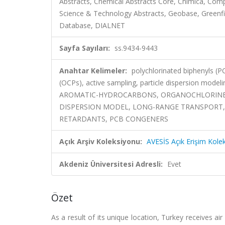
Abstracts, Chemical Abstracts Core, Chimica, Co
Science & Technology Abstracts, Geobase, Greenfile
Database, DIALNET
Sayfa Sayıları:
ss.9434-9443
Anahtar Kelimeler:
polychlorinated biphenyls (P
(OCPs), active sampling, particle dispersion m
AROMATIC-HYDROCARBONS, ORGANOCHLORINE PE
DISPERSION MODEL, LONG-RANGE TRANSPORT,
RETARDANTS, PCB CONGENERS
Açık Arşiv Koleksiyonu:
AVESİS Açık Erişim Kole
Akdeniz Üniversitesi Adresli:
Evet
Özet
As a result of its unique location, Turkey receives a