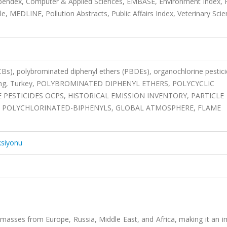
mpendex, Computer & Applied Sciences, EMBASE, Environment Index,
, MEDLINE, Pollution Abstracts, Public Affairs Index, Veterinary Sci
CBs), polybrominated diphenyl ethers (PBDEs), organochlorine pestic
odeling, Turkey, POLYBROMINATED DIPHENYL ETHERS, POLYCYCLIC
STICIDES OCPS, HISTORICAL EMISSION INVENTORY, PARTICLE
 POLYCHLORINATED-BIPHENYLS, GLOBAL ATMOSPHERE, FLAME
ksiyonu
ir masses from Europe, Russia, Middle East, and Africa, making it an 