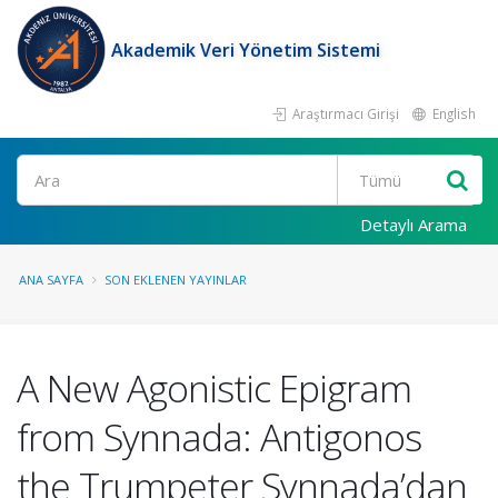
Akademik Veri Yönetim Sistemi
Araştırmacı Girişi
English
Ara
Detaylı Arama
ANA SAYFA
SON EKLENEN YAYINLAR
A New Agonistic Epigram
from Synnada: Antigonos
the Trumpeter Synnada’dan