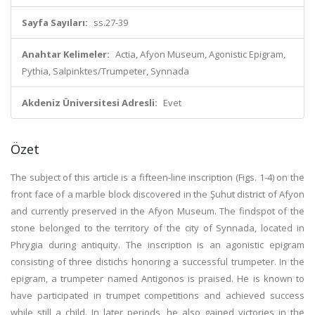
Sayfa Sayıları:
ss.27-39
Anahtar Kelimeler:
Actia, Afyon Museum, Agonistic Epigram,
Pythia, Salpinktes/Trumpeter, Synnada
Akdeniz Üniversitesi Adresli:
Evet
Özet
The subject of this article is a fifteen-line inscription (Figs. 1-4) on the
front face of a marble block discovered in the Şuhut district of Afyon
and currently preserved in the Afyon Museum. The findspot of the
stone belonged to the territory of the city of Synnada, located in
Phrygia during antiquity. The inscription is an agonistic epigram
consisting of three distichs honoring a successful trumpeter. In the
epigram, a trumpeter named Antigonos is praised. He is known to
have participated in trumpet competitions and achieved success
while still a child. In later periods, he also gained victories in the