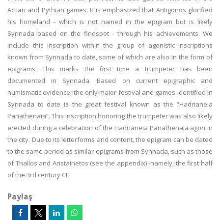
Actian and Pythian games. It is emphasized that Antigonos glorified
his homeland - which is not named in the epigram but is likely
Synnada based on the findspot - through his achievements. We
include this inscription within the group of agonistic inscriptions
known from Synnada to date, some of which are also in the form of
epigrams. This marks the first time a trumpeter has been
documented in Synnada. Based on current epigraphic and
numismatic evidence, the only major festival and games identified in
Synnada to date is the great festival known as the “Hadrianeia
Panathenaia”. This inscription honoring the trumpeter was also likely
erected during a celebration of the Hadrianeia Panathenaia agon in
the city. Due to its letterforms and content, the epigram can be dated
to the same period as similar epigrams from Synnada, such as those
of Thallos and Aristainetos (see the appendix) -namely, the first half
of the 3rd century CE.
Paylaş