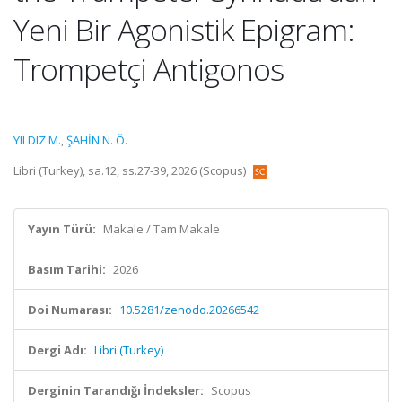
Yeni Bir Agonistik Epigram:
Trompetçi Antigonos
YILDIZ M.
,
ŞAHİN N. Ö.
Libri (Turkey), sa.12, ss.27-39, 2026 (Scopus)
Yayın Türü:
Makale / Tam Makale
Basım Tarihi:
2026
Doi Numarası:
10.5281/zenodo.20266542
Dergi Adı:
Libri (Turkey)
Derginin Tarandığı İndeksler:
Scopus