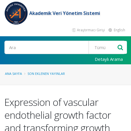
Akademik Veri Yönetim Sistemi
Araştırmacı Girişi
English
Ara
Detaylı Arama
ANA SAYFA
SON EKLENEN YAYINLAR
Expression of vascular
endothelial growth factor
and transforming growth