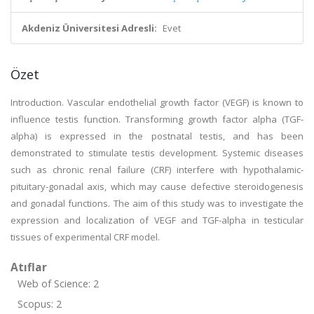
Akdeniz Üniversitesi Adresli:
Evet
Özet
Introduction. Vascular endothelial growth factor (VEGF) is known to
influence testis function. Transforming growth factor alpha (TGF-
alpha) is expressed in the postnatal testis, and has been
demonstrated to stimulate testis development. Systemic diseases
such as chronic renal failure (CRF) interfere with hypothalamic-
pituitary-gonadal axis, which may cause defective steroidogenesis
and gonadal functions. The aim of this study was to investigate the
expression and localization of VEGF and TGF-alpha in testicular
tissues of experimental CRF model.
Atıflar
Web of Science: 2
Scopus: 2