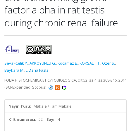
factor alpha in rat testis
during chronic renal failure
Seval-Celik Y.
,
AKKOYUNLU G.
,
Kocamaz E.
,
KÖKSAL İ. T.
,
Ozer S.
,
Baykara M.
,
...Daha Fazla
FOLIA HISTOCHEMICA ET CYTOBIOLOGICA, cilt.52, sa.4, ss.308-316, 2014
(SCI-Expanded, Scopus)
Yayın Türü:
Makale / Tam Makale
Cilt numarası:
52
Sayı:
4