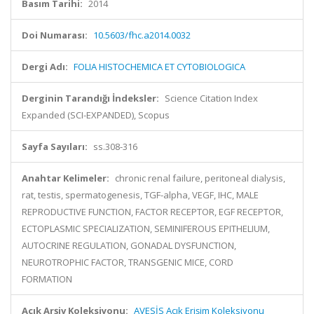
Basım Tarihi:
2014
Doi Numarası:
10.5603/fhc.a2014.0032
Dergi Adı:
FOLIA HISTOCHEMICA ET CYTOBIOLOGICA
Derginin Tarandığı İndeksler:
Science Citation Index
Expanded (SCI-EXPANDED), Scopus
Sayfa Sayıları:
ss.308-316
Anahtar Kelimeler:
chronic renal failure, peritoneal dialysis,
rat, testis, spermatogenesis, TGF-alpha, VEGF, IHC, MALE
REPRODUCTIVE FUNCTION, FACTOR RECEPTOR, EGF RECEPTOR,
ECTOPLASMIC SPECIALIZATION, SEMINIFEROUS EPITHELIUM,
AUTOCRINE REGULATION, GONADAL DYSFUNCTION,
NEUROTROPHIC FACTOR, TRANSGENIC MICE, CORD
FORMATION
Açık Arşiv Koleksiyonu:
AVESİS Açık Erişim Koleksiyonu