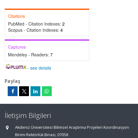
Citations
PubMed - Citation Indexes:
2
Scopus - Citation Indexes:
4
Captures
Mendeley - Readers:
7
-
see details
Paylaş
İletişim Bilgileri
Akdeniz Üniversitesi Bilimsel Araştırma Projeleri Koordinasyon
Birimi Rektörlük Binası, 07058