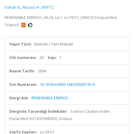
Ozkan B.
,
Akcaoz H.
,
FERT C.
RENEWABLE ENERGY, cilt.29, sa.1, ss.39-51, 2004 (SCI-Expanded,
Scopus)
Yayın Türü:
Makale / Tam Makale
Cilt numarası:
29
Sayı:
1
Basım Tarihi:
2004
Doi Numarası:
10.1016/s0960-1481(03)00135-6
Dergi Adı:
RENEWABLE ENERGY
Derginin Tarandığı İndeksler:
Science Citation Index
Expanded (SCI-EXPANDED), Scopus
Sayfa Sayıları:
ss.39-51