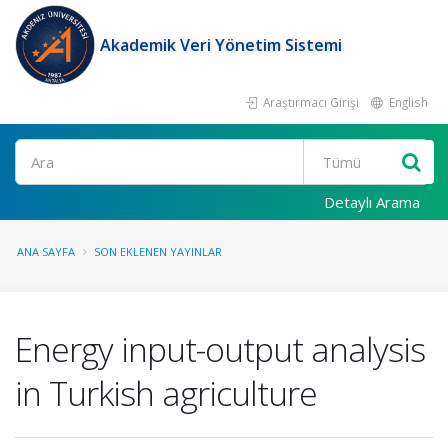
Akademik Veri Yönetim Sistemi
Araştırmacı Girişi
English
Ara
Detaylı Arama
ANA SAYFA
SON EKLENEN YAYINLAR
Energy input-output analysis
in Turkish agriculture