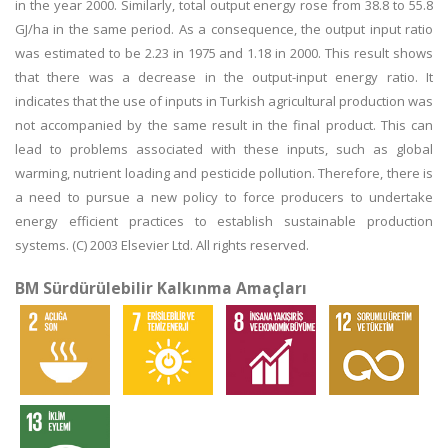
in the year 2000. Similarly, total output energy rose from 38.8 to 55.8
GJ/ha in the same period. As a consequence, the output input ratio
was estimated to be 2.23 in 1975 and 1.18 in 2000. This result shows
that there was a decrease in the output-input energy ratio. It
indicates that the use of inputs in Turkish agricultural production was
not accompanied by the same result in the final product. This can
lead to problems associated with these inputs, such as global
warming, nutrient loading and pesticide pollution. Therefore, there is
a need to pursue a new policy to force producers to undertake
energy efficient practices to establish sustainable production
systems. (C) 2003 Elsevier Ltd. All rights reserved.
BM Sürdürülebilir Kalkınma Amaçları