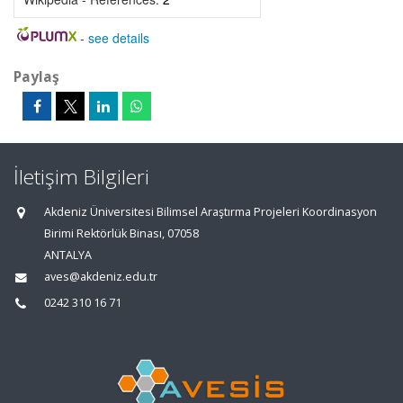
-
see details
Paylaş
İletişim Bilgileri
Akdeniz Üniversitesi Bilimsel Araştırma Projeleri Koordinasyon
Birimi Rektörlük Binası, 07058
ANTALYA
aves@akdeniz.edu.tr
0242 310 16 71