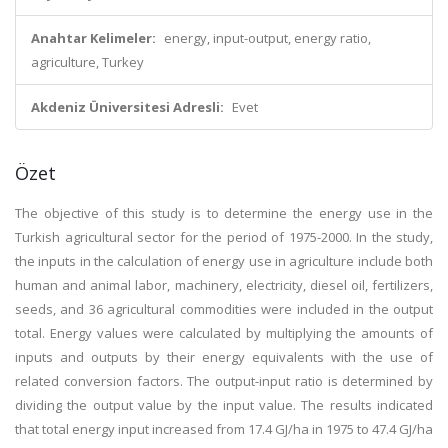
Anahtar Kelimeler:
energy, input-output, energy ratio,
agriculture, Turkey
Akdeniz Üniversitesi Adresli:
Evet
Özet
The objective of this study is to determine the energy use in the
Turkish agricultural sector for the period of 1975-2000. In the study,
the inputs in the calculation of energy use in agriculture include both
human and animal labor, machinery, electricity, diesel oil, fertilizers,
seeds, and 36 agricultural commodities were included in the output
total. Energy values were calculated by multiplying the amounts of
inputs and outputs by their energy equivalents with the use of
related conversion factors. The output-input ratio is determined by
dividing the output value by the input value. The results indicated
that total energy input increased from 17.4 GJ/ha in 1975 to 47.4 GJ/ha