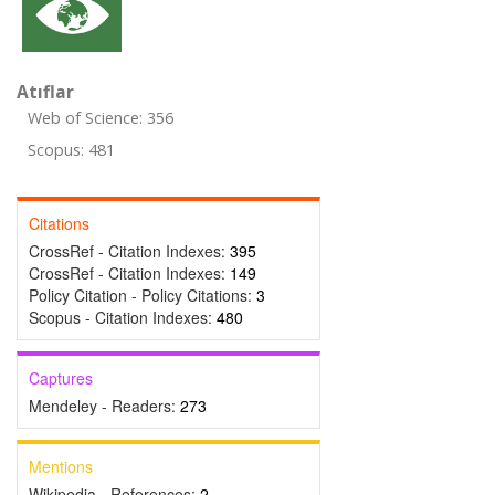
Atıflar
Web of Science: 356
Scopus: 481
Citations
CrossRef - Citation Indexes:
395
CrossRef - Citation Indexes:
149
Policy Citation - Policy Citations:
3
Scopus - Citation Indexes:
480
Captures
Mendeley - Readers:
273
Mentions
Wikipedia - References:
2