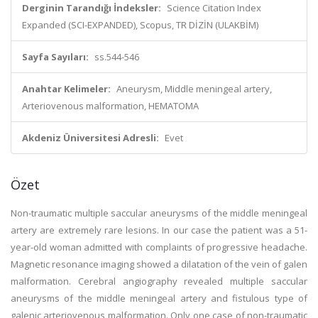
Derginin Tarandığı İndeksler:
Science Citation Index
Expanded (SCI-EXPANDED), Scopus, TR DİZİN (ULAKBİM)
Sayfa Sayıları:
ss.544-546
Anahtar Kelimeler:
Aneurysm, Middle meningeal artery,
Arteriovenous malformation, HEMATOMA
Akdeniz Üniversitesi Adresli:
Evet
Özet
Non-traumatic multiple saccular aneurysms of the middle meningeal
artery are extremely rare lesions. In our case the patient was a 51-
year-old woman admitted with complaints of progressive headache.
Magnetic resonance imaging showed a dilatation of the vein of galen
malformation. Cerebral angiography revealed multiple saccular
aneurysms of the middle meningeal artery and fistulous type of
galenic arteriovenous malformation. Only one case of non-traumatic