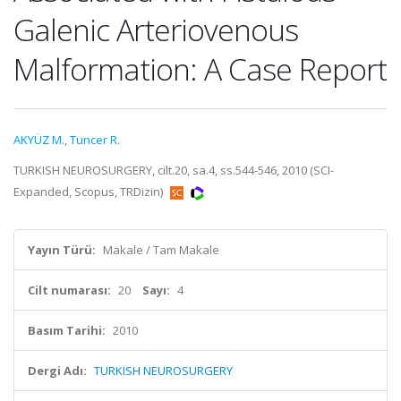
Galenic Arteriovenous
Malformation: A Case Report
AKYÜZ M.
,
Tuncer R.
TURKISH NEUROSURGERY, cilt.20, sa.4, ss.544-546, 2010 (SCI-
Expanded, Scopus, TRDizin)
Yayın Türü:
Makale / Tam Makale
Cilt numarası:
20
Sayı:
4
Basım Tarihi:
2010
Dergi Adı:
TURKISH NEUROSURGERY