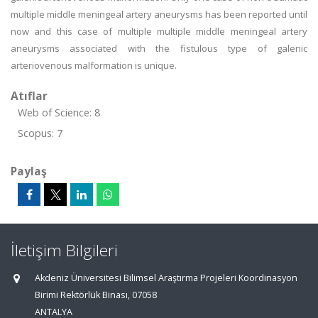
multiple middle meningeal artery aneurysms has been reported until
now and this case of multiple multiple middle meningeal artery
aneurysms associated with the fistulous type of galenic
arteriovenous malformation is unique.
Atıflar
Web of Science: 8
Scopus: 7
Paylaş
İletişim Bilgileri
Akdeniz Üniversitesi Bilimsel Araştırma Projeleri Koordinasyon
Birimi Rektörlük Binası, 07058
ANTALYA