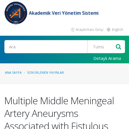
Akademik Veri Yönetim Sistemi
Araştırmacı Girişi
English
Ara
Detaylı Arama
ANA SAYFA
SON EKLENEN YAYINLAR
Multiple Middle Meningeal
Artery Aneurysms
Associated with Fistulous