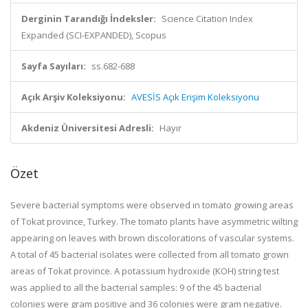
Derginin Tarandığı İndeksler:
Science Citation Index
Expanded (SCI-EXPANDED), Scopus
Sayfa Sayıları:
ss.682-688
Açık Arşiv Koleksiyonu:
AVESİS Açık Erişim Koleksiyonu
Akdeniz Üniversitesi Adresli:
Hayır
Özet
Severe bacterial symptoms were observed in tomato growing areas
of Tokat province, Turkey. The tomato plants have asymmetric wilting
appearing on leaves with brown discolorations of vascular systems.
A total of 45 bacterial isolates were collected from all tomato grown
areas of Tokat province. A potassium hydroxide (KOH) string test
was applied to all the bacterial samples: 9 of the 45 bacterial
colonies were gram positive and 36 colonies were gram negative.