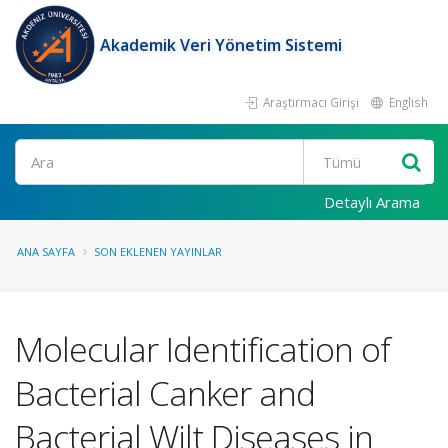
Akademik Veri Yönetim Sistemi
Araştırmacı Girişi
English
Ara
Detaylı Arama
ANA SAYFA
SON EKLENEN YAYINLAR
Molecular Identification of
Bacterial Canker and
Bacterial Wilt Diseases in