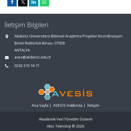
İletişim Bilgileri
Akdeniz Üniversitesi Bilimsel Araştırma Projeleri Koordinasyon
Birimi Rektörlük Binası, 07058
ANTALYA
aves@akdeniz.edu.tr
0242 310 16 71
Ana Sayfa
|
AVESİS Hakkında
|
İletişim
Akademik Veri Yönetim Sistemi
Abis Teknoloji
© 2026