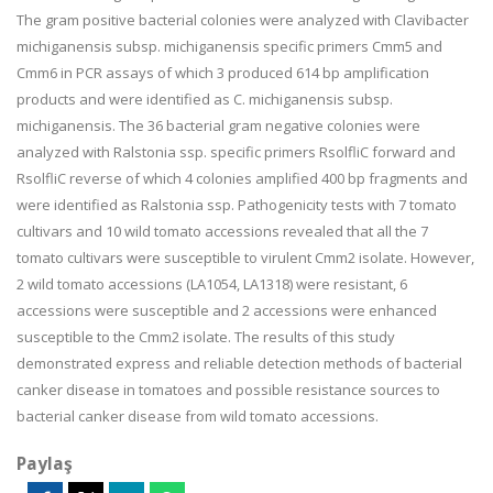
The gram positive bacterial colonies were analyzed with Clavibacter
michiganensis subsp. michiganensis specific primers Cmm5 and
Cmm6 in PCR assays of which 3 produced 614 bp amplification
products and were identified as C. michiganensis subsp.
michiganensis. The 36 bacterial gram negative colonies were
analyzed with Ralstonia ssp. specific primers RsolfliC forward and
RsolfliC reverse of which 4 colonies amplified 400 bp fragments and
were identified as Ralstonia ssp. Pathogenicity tests with 7 tomato
cultivars and 10 wild tomato accessions revealed that all the 7
tomato cultivars were susceptible to virulent Cmm2 isolate. However,
2 wild tomato accessions (LA1054, LA1318) were resistant, 6
accessions were susceptible and 2 accessions were enhanced
susceptible to the Cmm2 isolate. The results of this study
demonstrated express and reliable detection methods of bacterial
canker disease in tomatoes and possible resistance sources to
bacterial canker disease from wild tomato accessions.
Paylaş