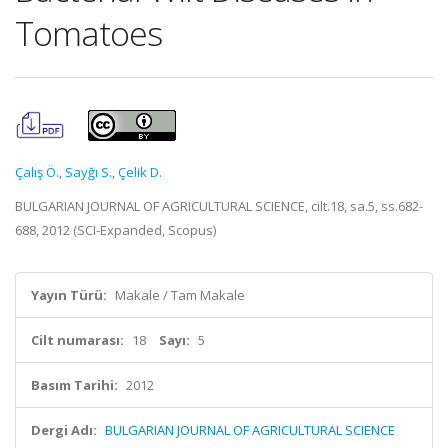
Tomatoes
Çalış Ö.
,
Sayğı S.
,
Çelik D.
BULGARIAN JOURNAL OF AGRICULTURAL SCIENCE, cilt.18, sa.5, ss.682-
688, 2012 (SCI-Expanded, Scopus)
Yayın Türü:
Makale / Tam Makale
Cilt numarası:
18
Sayı:
5
Basım Tarihi:
2012
Dergi Adı:
BULGARIAN JOURNAL OF AGRICULTURAL SCIENCE