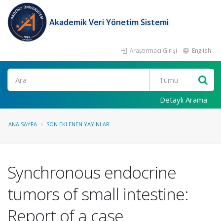
Akademik Veri Yönetim Sistemi
Araştırmacı Girişi
English
Ara
Detaylı Arama
ANA SAYFA
SON EKLENEN YAYINLAR
Synchronous endocrine
tumors of small intestine:
Report of a case