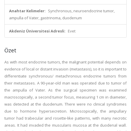
Anahtar Kelimeler:
Synchronous, neuroendocrine tumor,
ampulla of Vater, gastrinoma, duodenum
Akdeniz Üniversitesi Adresli:
Evet
Özet
As with most endocrine tumors, the malignant potential depends on
evidence of local or distant invasion (metastasis), so it is important to
differentiate synchronous/ metachronous endocrine tumors from
their metastases. A 90-year-old man was operated due to tumor of
the ampulla of Vater. As the surgical specimen was examined
macroscopically, a second tumor focus, measuring 1 cm in diameter,
was detected at the duodenum. There were no clinical syndromes
due to hormone hypersecretion. Microscopically, the ampullary
tumor had trabecular and rosette-like patterns, with many necrotic
areas. It had invaded the muscularis mucosa at the duodenal wall.