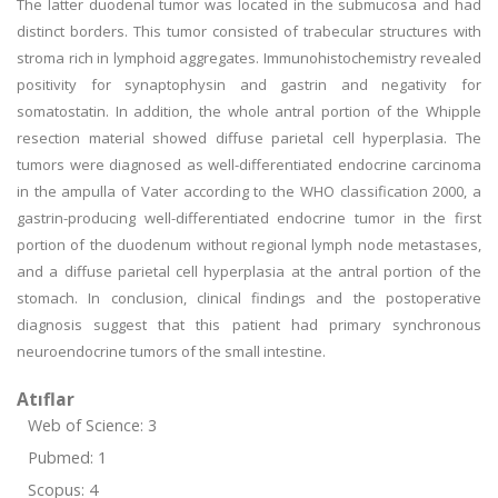
The latter duodenal tumor was located in the submucosa and had
distinct borders. This tumor consisted of trabecular structures with
stroma rich in lymphoid aggregates. Immunohistochemistry revealed
positivity for synaptophysin and gastrin and negativity for
somatostatin. In addition, the whole antral portion of the Whipple
resection material showed diffuse parietal cell hyperplasia. The
tumors were diagnosed as well-differentiated endocrine carcinoma
in the ampulla of Vater according to the WHO classification 2000, a
gastrin-producing well-differentiated endocrine tumor in the first
portion of the duodenum without regional lymph node metastases,
and a diffuse parietal cell hyperplasia at the antral portion of the
stomach. In conclusion, clinical findings and the postoperative
diagnosis suggest that this patient had primary synchronous
neuroendocrine tumors of the small intestine.
Atıflar
Web of Science: 3
Pubmed: 1
Scopus: 4