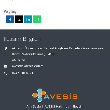
Paylaş
İletişim Bilgileri
Akdeniz Üniversitesi Bilimsel Araştırma Projeleri Koordinasyon
Birimi Rektörlük Binası, 07058
ANTALYA
aves@akdeniz.edu.tr
0242 310 16 71
Ana Sayfa
|
AVESİS Hakkında
|
İletişim