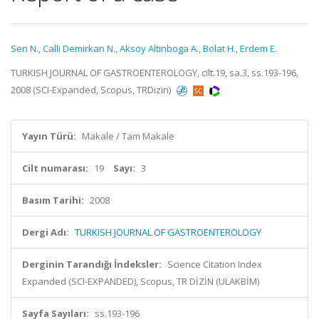
Sen N.
,
Calli Demirkan N.
,
Aksoy Altinboga A.
,
Bolat H.
,
Erdem E.
TURKISH JOURNAL OF GASTROENTEROLOGY, cilt.19, sa.3, ss.193-196,
2008 (SCI-Expanded, Scopus, TRDizin)
Yayın Türü:
Makale / Tam Makale
Cilt numarası:
19
Sayı:
3
Basım Tarihi:
2008
Dergi Adı:
TURKISH JOURNAL OF GASTROENTEROLOGY
Derginin Tarandığı İndeksler:
Science Citation Index
Expanded (SCI-EXPANDED), Scopus, TR DİZİN (ULAKBİM)
Sayfa Sayıları:
ss.193-196