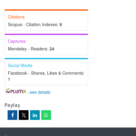
Citations
Scopus - Citation Indexes:
9
Captures
Mendeley - Readers:
24
Social Media
Facebook - Shares, Likes & Comments:
1
-
see details
Paylaş