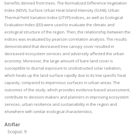
benefits derived from trees. The Normalized Difference Vegetation
Index (NDVI), Surface Urban Heat Island Intensity (SUHII), Urban
Thermal Field Variation Index (UTVFI) indices, as well as Ecological
Evaluation Index (EEI) were used to evaluate the climatic and
ecological structure of the region. Then, the relationship between the
indices was evaluated by pearson correlation analysis. The results
demonstrated that decreased tree canopy cover resulted in
decreased ecosystem services and adversely affected the urban
economy. Moreover, the large amount of bare land cover is
susceptible to diurnal exposure to unobstructed solar radiation,
which heats up the land surface rapidly due to its low specific heat
capacity, compared to impervious surfaces in urban areas. The
outcomes of the study, which provides evidence-based assessment,
contribute to decision-makers and planners in improving ecosystem
services, urban resilience and sustainability in the region and
elsewhere with similar ecological characteristics.
Atıflar
Scopus: 9