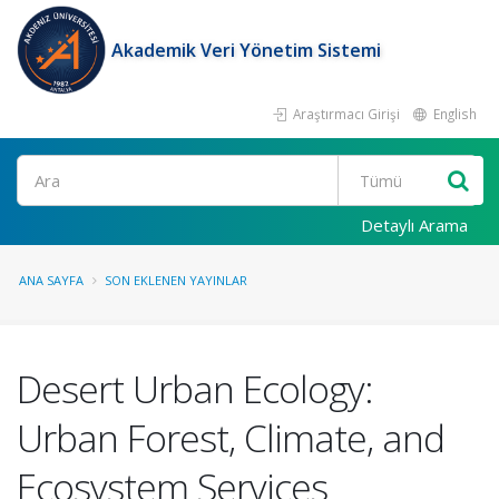
Akademik Veri Yönetim Sistemi
Araştırmacı Girişi
English
Ara
Detaylı Arama
ANA SAYFA
SON EKLENEN YAYINLAR
Desert Urban Ecology:
Urban Forest, Climate, and
Ecosystem Services