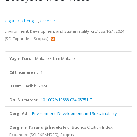
Olgun R.
,
Cheng C.
,
Coseo P.
Environment, Development and Sustainability, cilt.1, ss.1-21, 2024
(SCI-Expanded, Scopus)
Yayın Türü:
Makale / Tam Makale
Cilt numarası:
1
Basım Tarihi:
2024
Doi Numarası:
10.1007/s10668-024-05751-7
Dergi Adı:
Environment, Development and Sustainability
Derginin Tarandığı İndeksler:
Science Citation Index
Expanded (SCI-EXPANDED), Scopus