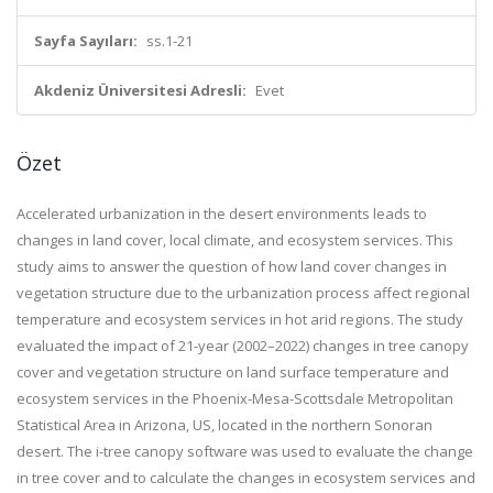
Sayfa Sayıları:
ss.1-21
Akdeniz Üniversitesi Adresli:
Evet
Özet
Accelerated urbanization in the desert environments leads to
changes in land cover, local climate, and ecosystem services. This
study aims to answer the question of how land cover changes in
vegetation structure due to the urbanization process affect regional
temperature and ecosystem services in hot arid regions. The study
evaluated the impact of 21-year (2002–2022) changes in tree canopy
cover and vegetation structure on land surface temperature and
ecosystem services in the Phoenix-Mesa-Scottsdale Metropolitan
Statistical Area in Arizona, US, located in the northern Sonoran
desert. The i-tree canopy software was used to evaluate the change
in tree cover and to calculate the changes in ecosystem services and