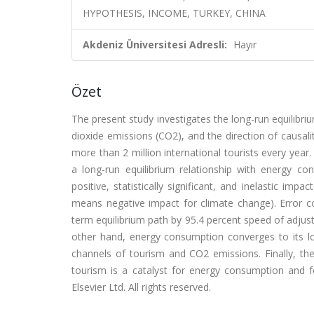
HYPOTHESIS, INCOME, TURKEY, CHINA
Akdeniz Üniversitesi Adresli:
Hayır
Özet
The present study investigates the long-run equilibr
dioxide emissions (CO2), and the direction of causali
more than 2 million international tourists every year
a long-run equilibrium relationship with energy con
positive, statistically significant, and inelastic i
means negative impact for climate change). Error co
term equilibrium path by 95.4 percent speed of adju
other hand, energy consumption converges to its l
channels of tourism and CO2 emissions. Finally, the 
tourism is a catalyst for energy consumption and fo
Elsevier Ltd. All rights reserved.