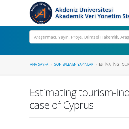
Akdeniz Üniversitesi
Akademik Veri Yönetim Si
Ara
ANA SAYFA
SON EKLENEN YAYINLAR
ESTIMATING TOUR
Estimating tourism-i
case of Cyprus