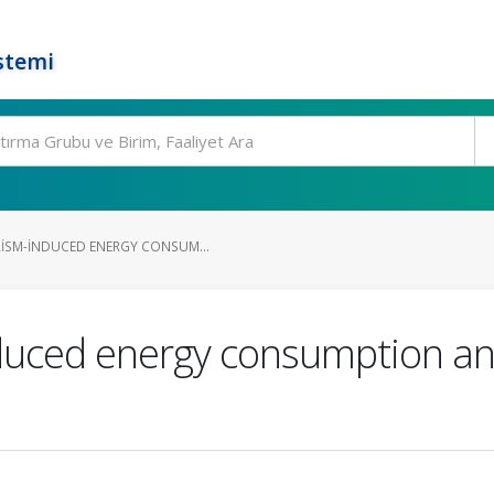
stemi
ISM-INDUCED ENERGY CONSUM...
nduced energy consumption a