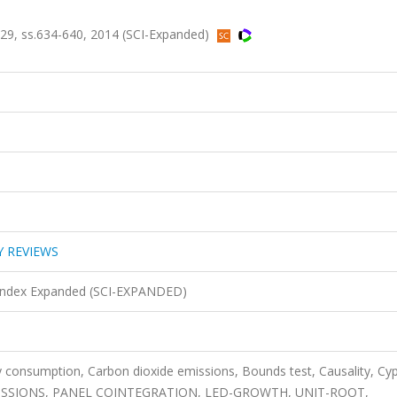
, ss.634-640, 2014 (SCI-Expanded)
 REVIEWS
n Index Expanded (SCI-EXPANDED)
y consumption, Carbon dioxide emissions, Bounds test, Causality, Cyp
SSIONS, PANEL COINTEGRATION, LED-GROWTH, UNIT-ROOT,