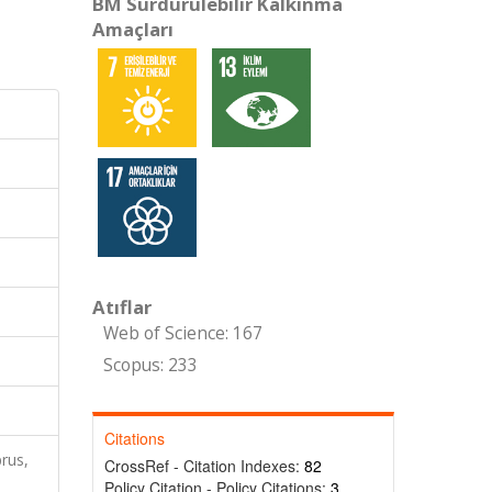
BM Sürdürülebilir Kalkınma
Amaçları
Atıflar
Web of Science: 167
Scopus: 233
Citations
rus,
CrossRef - Citation Indexes:
82
Policy Citation - Policy Citations:
3