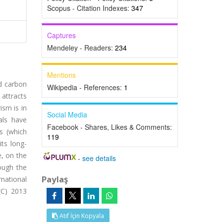
Scopus - Citation Indexes:
347
Captures
Mendeley - Readers:
234
Mentions
nd carbon
Wikipedia - References:
1
 attracts
ism is in
Social Media
als have
Facebook - Shares, Likes & Comments:
ns (which
119
ts long-
, on the
-
see details
ough the
Paylaş
rnational
(C) 2013
Atıf İçin Kopyala