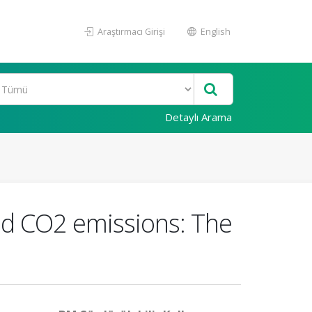
Araştırmacı Girişi
English
Detaylı Arama
nd CO2 emissions: The