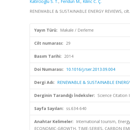
Katircioglu S. T.
,
Feridun M.
,
Kilinc C. Ç.
RENEWABLE & SUSTAINABLE ENERGY REVIEWS, cilt.29
Yayın Türü:
Makale / Derleme
Cilt numarası:
29
Basım Tarihi:
2014
Doi Numarası:
10.1016/j.rser.2013.09.004
Dergi Adı:
RENEWABLE & SUSTAINABLE ENERGY
Derginin Tarandığı İndeksler:
Science Citatio
Sayfa Sayıları:
ss.634-640
Anahtar Kelimeler:
International tourism, Energ
ECONOMIC-GROWTH, TIME-SERIES, CARBON EMI