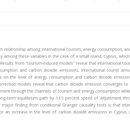
ium relationship among international tourism, energy consumption, a
ty among these variables in the case of a small island, Cyprus, which
. Results from "tourism-induced models" reveal that international tour
sumption and carbon dioxide emissions; international tourist arriv
mpacts on the level of energy consumption and carbon dioxide emisso
rrection models reveal that carbon dioxide emission converges to i
stment through the channels of tourism and energy consumption while
ong-term equilibrium path by 13.5 percent speed of adjustment thr
major finding from conditional Granger causality tests is that inte
r an increase in the level of carbon dioxide emissions in Cyprus. 