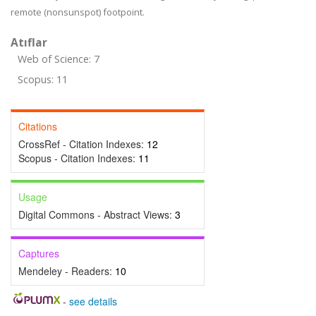
remote (nonsunspot) footpoint.
Atıflar
Web of Science: 7
Scopus: 11
Citations
CrossRef - Citation Indexes:
12
Scopus - Citation Indexes:
11
Usage
Digital Commons - Abstract Views:
3
Captures
Mendeley - Readers:
10
-
see details