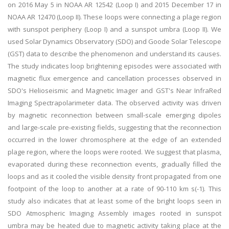
on 2016 May 5 in NOAA AR 12542 (Loop I) and 2015 December 17 in
NOAA AR 12470 (Loop II). These loops were connecting a plage region
with sunspot periphery (Loop I) and a sunspot umbra (Loop II). We
used Solar Dynamics Observatory (SDO) and Goode Solar Telescope
(GST) data to describe the phenomenon and understand its causes.
The study indicates loop brightening episodes were associated with
magnetic flux emergence and cancellation processes observed in
SDO's Helioseismic and Magnetic Imager and GST's Near InfraRed
Imaging Spectrapolarimeter data. The observed activity was driven
by magnetic reconnection between small-scale emerging dipoles
and large-scale pre-existing fields, suggesting that the reconnection
occurred in the lower chromosphere at the edge of an extended
plage region, where the loops were rooted. We suggest that plasma,
evaporated during these reconnection events, gradually filled the
loops and as it cooled the visible density front propagated from one
footpoint of the loop to another at a rate of 90-110 km s(-1). This
study also indicates that at least some of the bright loops seen in
SDO Atmospheric Imaging Assembly images rooted in sunspot
umbra may be heated due to magnetic activity taking place at the