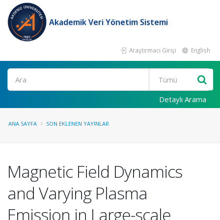
Akademik Veri Yönetim Sistemi
Araştırmacı Girişi
English
Ara
Detaylı Arama
ANA SAYFA
SON EKLENEN YAYINLAR
Magnetic Field Dynamics
and Varying Plasma
Emission in Large-scale