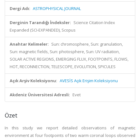
Dergi Adı:
ASTROPHYSICAL JOURNAL
Derginin Tarandığı İndeksler:
Science Citation Index
Expanded (SCI-EXPANDED), Scopus
Anahtar Kelimeler:
Sun: chromosphere, Sun: granulation,
Sun: magnetic fields, Sun: photosphere, Sun: UV radiation,
SOLAR ACTIVE REGIONS, EMERGING FLUX, FOOTPOINTS, FLOWS,
HOT, RECONNECTION, TELESCOPE, EVOLUTION, SPICULES
Açık Arşiv Koleksiyonu:
AVESİS Açık Erişim Koleksiyonu
Akdeniz Üniversitesi Adresli:
Evet
Özet
In this study we report detailed observations of magnetic
environment at four footpoints of two warm coronal loops observed