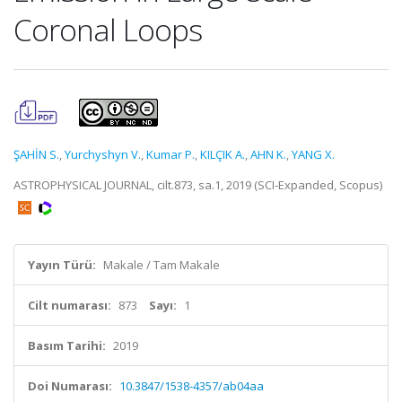
Coronal Loops
ŞAHİN S.
,
Yurchyshyn V.
,
Kumar P.
,
KILÇIK A.
,
AHN K.
,
YANG X.
ASTROPHYSICAL JOURNAL, cilt.873, sa.1, 2019 (SCI-Expanded, Scopus)
Yayın Türü:
Makale / Tam Makale
Cilt numarası:
873
Sayı:
1
Basım Tarihi:
2019
Doi Numarası:
10.3847/1538-4357/ab04aa