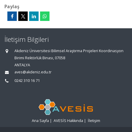
Paylaş
İletişim Bilgileri
Akdeniz Üniversitesi Bilimsel Araştırma Projeleri Koordinasyon
Birimi Rektörlük Binası, 07058
ANTALYA
aves@akdeniz.edu.tr
0242 310 16 71
Ana Sayfa
|
AVESİS Hakkında
|
İletişim