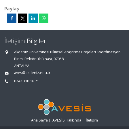
Paylaş
İletişim Bilgileri
Akdeniz Üniversitesi Bilimsel Araştırma Projeleri Koordinasyon
Birimi Rektörlük Binası, 07058
ANTALYA
aves@akdeniz.edu.tr
0242 310 16 71
Ana Sayfa
|
AVESİS Hakkında
|
İletişim