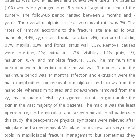
patients was 23%. Miniplates and screws were used in 6 patients
(10%) who were younger than 15 years of age at the time of the
surgery. The follow-up period ranged between 3 months and 7
years. The overall miniplate and screw removal rate was 7%. The
rates of removal according to the fracture site are as follows:
mandible, 4.4%; zygornaticofrontal junction, 1.4%; inferior orbital rim,
0.7%; maxilla, 0.3%; and frontal sinus wall, 0.3%. Removal causes
were infection, 2%; extrusion, 1.7%; visibility, 1.4%; pain, 1%;
malunion, 0.7%; and miniplate fracture, 0.3%. The minimum time
period between insertion and removal was 3 months and the
maximum period was 14 months. Infection and extrusion were the
main complications for removal of miniplates and screws from the
mandible, whereas miniplates and screws were removed from the
zygoma because of visibility (zygomaticofrontal region) under the
skin in the vast majority of the patients. The maxilla was the least
operated region for miniplate and screw removal. In all patients in
this study, the preoperative physical symptoms were relieved after
miniplate and screw removal. Miniplates and screws are very useful
tools in maxillofacial fracture management, but sometimes they