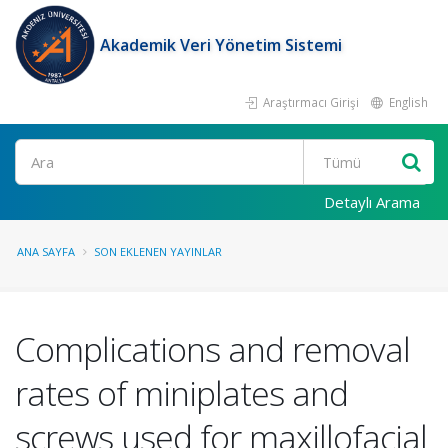
Akademik Veri Yönetim Sistemi
Araştırmacı Girişi
English
Ara
Detaylı Arama
ANA SAYFA
SON EKLENEN YAYINLAR
Complications and removal
rates of miniplates and
screws used for maxillofacial