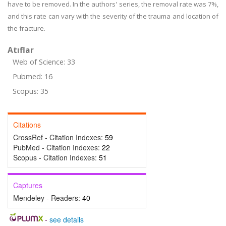
have to be removed. In the authors' series, the removal rate was 7%,
and this rate can vary with the severity of the trauma and location of
the fracture.
Atıflar
Web of Science: 33
Pubmed: 16
Scopus: 35
Citations
CrossRef - Citation Indexes:
59
PubMed - Citation Indexes:
22
Scopus - Citation Indexes:
51
Captures
Mendeley - Readers:
40
-
see details