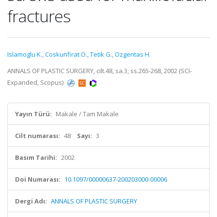
fractures
Islamoglu K.
,
Coskunfirat O.
,
Tetik G.
,
Ozgentas H.
ANNALS OF PLASTIC SURGERY, cilt.48, sa.3, ss.265-268, 2002 (SCI-
Expanded, Scopus)
Yayın Türü:
Makale / Tam Makale
Cilt numarası:
48
Sayı:
3
Basım Tarihi:
2002
Doi Numarası:
10.1097/00000637-200203000-00006
Dergi Adı:
ANNALS OF PLASTIC SURGERY