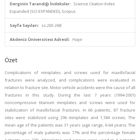
Derginin Tarandığı İndeksler:
Science Citation Index
Expanded (SCI-EXPANDED), Scopus
Sayfa Sayıları:
ss.265-268
Akdeniz Üniversitesi Adresli:
Hayır
Özet
Complications of miniplates and screws used for maxillofacial
fractures were analyzed, and complications were evaluated in
relation to fracture site. Motor vehicle accidents were the cause of all
fractures in this study. During the last 7 years (1994-2001)
noncompressive titanium miniplates and screws were used for
stabilization of maxillofacial fractures. In 66 patients, 87 fracture
sites were stabilized using 296 miniplates and 1,184 screws. The
mean age of the patients was 31 years (age range, 6-64 years). The
percentage of male patients was 77% and the percentage female