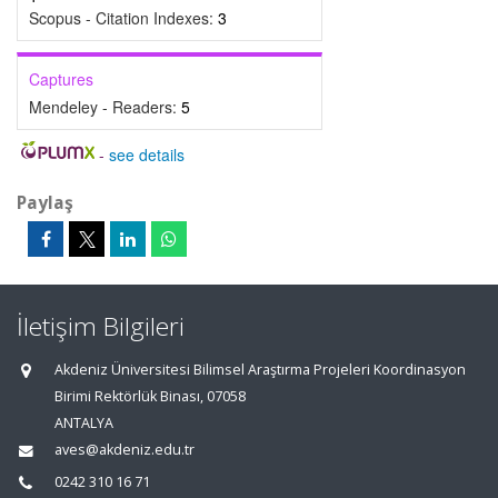
Scopus - Citation Indexes:
3
Captures
Mendeley - Readers:
5
-
see details
Paylaş
İletişim Bilgileri
Akdeniz Üniversitesi Bilimsel Araştırma Projeleri Koordinasyon
Birimi Rektörlük Binası, 07058
ANTALYA
aves@akdeniz.edu.tr
0242 310 16 71