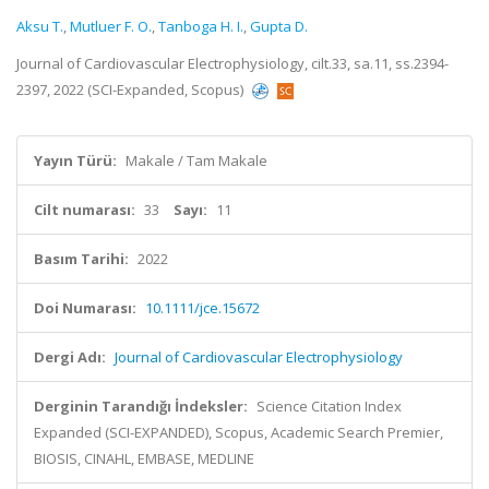
Aksu T.
,
Mutluer F. O.
,
Tanboga H. I.
,
Gupta D.
Journal of Cardiovascular Electrophysiology, cilt.33, sa.11, ss.2394-
2397, 2022 (SCI-Expanded, Scopus)
Yayın Türü:
Makale / Tam Makale
Cilt numarası:
33
Sayı:
11
Basım Tarihi:
2022
Doi Numarası:
10.1111/jce.15672
Dergi Adı:
Journal of Cardiovascular Electrophysiology
Derginin Tarandığı İndeksler:
Science Citation Index
Expanded (SCI-EXPANDED), Scopus, Academic Search Premier,
BIOSIS, CINAHL, EMBASE, MEDLINE