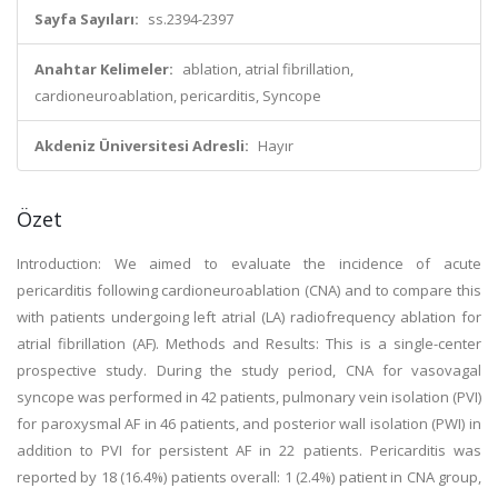
Sayfa Sayıları:
ss.2394-2397
Anahtar Kelimeler:
ablation, atrial fibrillation,
cardioneuroablation, pericarditis, Syncope
Akdeniz Üniversitesi Adresli:
Hayır
Özet
Introduction: We aimed to evaluate the incidence of acute
pericarditis following cardioneuroablation (CNA) and to compare this
with patients undergoing left atrial (LA) radiofrequency ablation for
atrial fibrillation (AF). Methods and Results: This is a single-center
prospective study. During the study period, CNA for vasovagal
syncope was performed in 42 patients, pulmonary vein isolation (PVI)
for paroxysmal AF in 46 patients, and posterior wall isolation (PWI) in
addition to PVI for persistent AF in 22 patients. Pericarditis was
reported by 18 (16.4%) patients overall: 1 (2.4%) patient in CNA group,