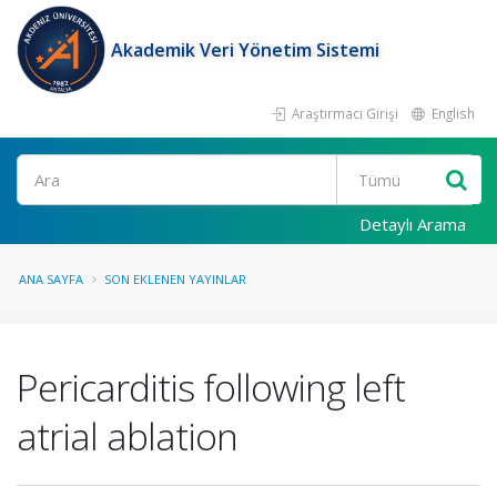
Akademik Veri Yönetim Sistemi
Araştırmacı Girişi
English
Ara
Detaylı Arama
ANA SAYFA
SON EKLENEN YAYINLAR
Pericarditis following left
atrial ablation