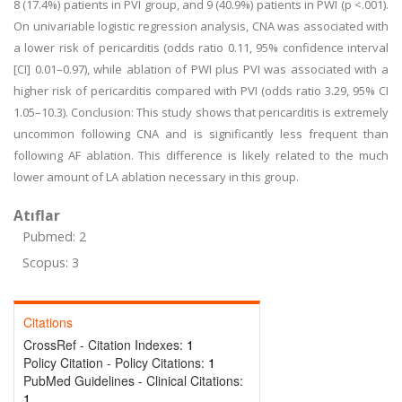
8 (17.4%) patients in PVI group, and 9 (40.9%) patients in PWI (p <.001).
On univariable logistic regression analysis, CNA was associated with
a lower risk of pericarditis (odds ratio 0.11, 95% confidence interval
[CI] 0.01–0.97), while ablation of PWI plus PVI was associated with a
higher risk of pericarditis compared with PVI (odds ratio 3.29, 95% CI
1.05–10.3). Conclusion: This study shows that pericarditis is extremely
uncommon following CNA and is significantly less frequent than
following AF ablation. This difference is likely related to the much
lower amount of LA ablation necessary in this group.
Atıflar
Pubmed: 2
Scopus: 3
Citations
CrossRef - Citation Indexes:
1
Policy Citation - Policy Citations:
1
PubMed Guidelines - Clinical Citations:
1