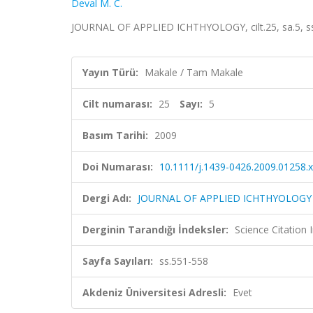
Deval M. C.
JOURNAL OF APPLIED ICHTHYOLOGY, cilt.25, sa.5, ss
Yayın Türü:
Makale / Tam Makale
Cilt numarası:
25
Sayı:
5
Basım Tarihi:
2009
Doi Numarası:
10.1111/j.1439-0426.2009.01258.x
Dergi Adı:
JOURNAL OF APPLIED ICHTHYOLOGY
Derginin Tarandığı İndeksler:
Science Citation
Sayfa Sayıları:
ss.551-558
Akdeniz Üniversitesi Adresli:
Evet