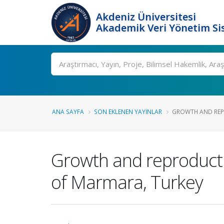
Akdeniz Üniversitesi
Akademik Veri Yönetim Si
Ara
ANA SAYFA
SON EKLENEN YAYINLAR
GROWTH AND REPR
Growth and reproducti
of Marmara, Turkey