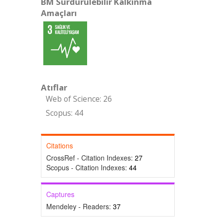
BM Sürdürülebilir Kalkınma
Amaçları
Atıflar
Web of Science: 26
Scopus: 44
Citations
CrossRef - Citation Indexes:
27
Scopus - Citation Indexes:
44
Captures
Mendeley - Readers:
37