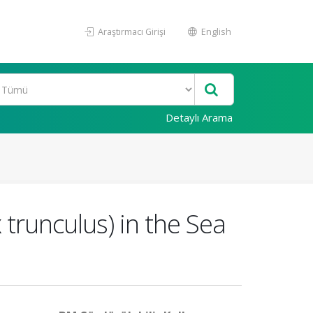
Araştırmacı Girişi
English
Detaylı Arama
trunculus) in the Sea