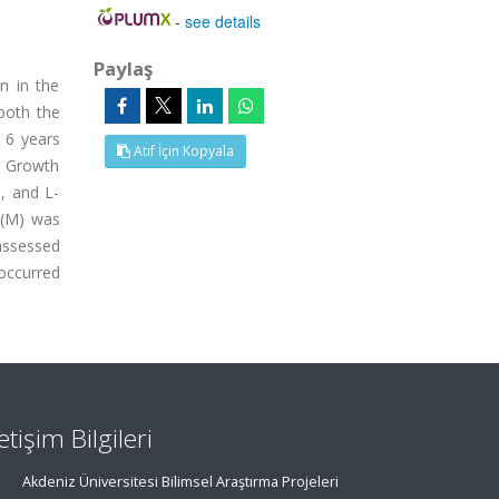
-
see details
Paylaş
n in the
both the
s 6 years
Atıf İçin Kopyala
. Growth
, and L-
 (M) was
assessed
 occurred
letişim Bilgileri
Akdeniz Üniversitesi Bilimsel Araştırma Projeleri