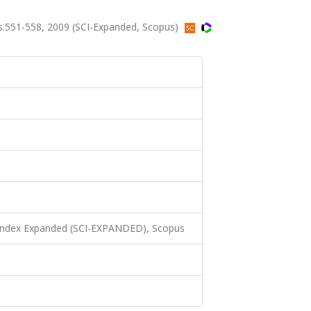
.551-558, 2009 (SCI-Expanded, Scopus)
 Index Expanded (SCI-EXPANDED), Scopus