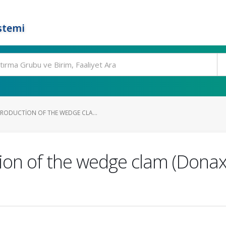
stemi
ODUCTION OF THE WEDGE CLA...
on of the wedge clam (Donax 