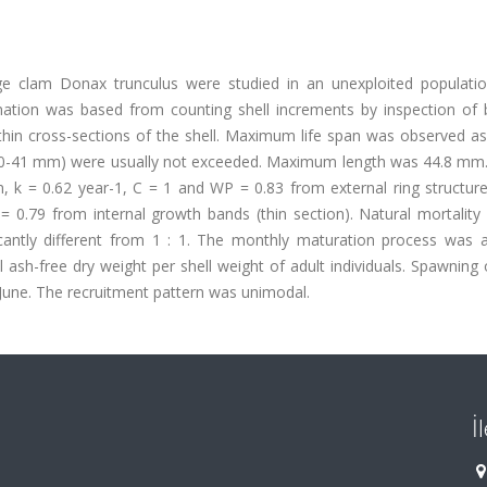
e clam Donax trunculus were studied in an unexploited populatio
ation was based from counting shell increments by inspection of 
n thin cross-sections of the shell. Maximum life span was observed a
th 40-41 mm) were usually not exceeded. Maximum length was 44.8 mm
 k = 0.62 year-1, C = 1 and WP = 0.83 from external ring structure
= 0.79 from internal growth bands (thin section). Natural mortality
icantly different from 1 : 1. The monthly maturation process was 
 ash-free dry weight per shell weight of adult individuals. Spawning
June. The recruitment pattern was unimodal.
İ