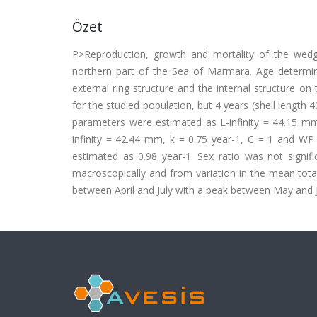
Özet
P>Reproduction, growth and mortality of the wedg
northern part of the Sea of Marmara. Age determin
external ring structure and the internal structure o
for the studied population, but 4 years (shell leng
parameters were estimated as L-infinity = 44.15 mm,
infinity = 42.44 mm, k = 0.75 year-1, C = 1 and WP 
estimated as 0.98 year-1. Sex ratio was not signif
macroscopically and from variation in the mean total
between April and July with a peak between May and 