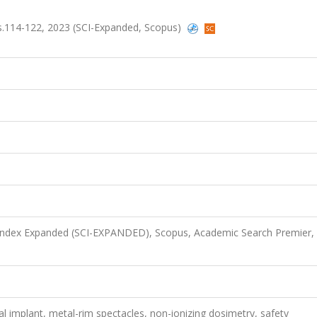
 ss.114-122, 2023 (SCI-Expanded, Scopus)
 Index Expanded (SCI-EXPANDED), Scopus, Academic Search Premier,
 implant, metal-rim spectacles, non-ionizing dosimetry, safety