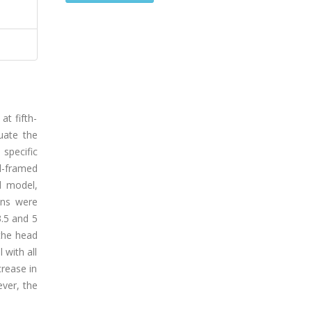
at fifth-
uate the
specific
l-framed
d model,
ons were
3.5 and 5
the head
 with all
crease in
ever, the