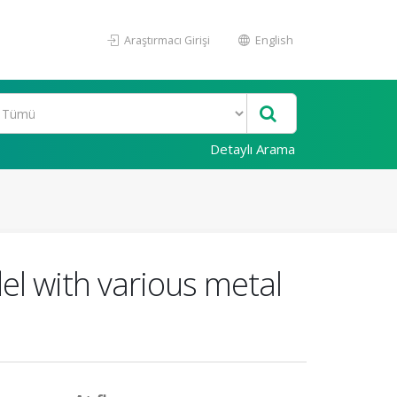
Araştırmacı Girişi
English
Detaylı Arama
l with various metal