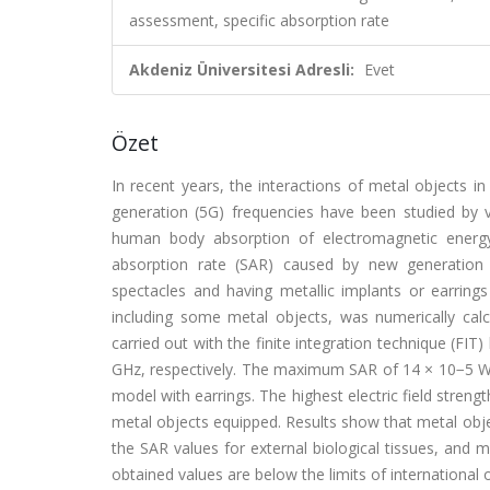
assessment, specific absorption rate
Akdeniz Üniversitesi Adresli:
Evet
Özet
In recent years, the interactions of metal objects i
generation (5G) frequencies have been studied by v
human body absorption of electromagnetic energy 
absorption rate (SAR) caused by new generation
spectacles and having metallic implants or earring
including some metal objects, was numerically calc
carried out with the finite integration technique (FIT
GHz, respectively. The maximum SAR of 14 × 10−5 W/k
model with earrings. The highest electric field stren
metal objects equipped. Results show that metal obje
the SAR values for external biological tissues, and 
obtained values are below the limits of international 