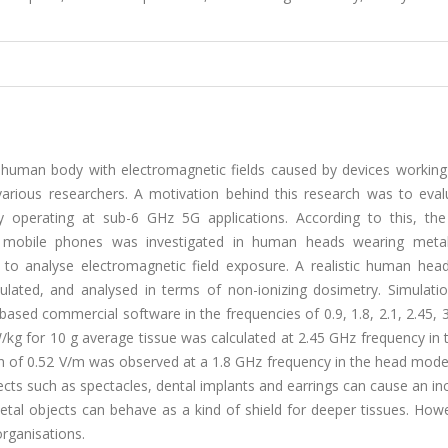
n human body with electromagnetic fields caused by devices working 
arious researchers. A motivation behind this research was to eval
operating at sub-6 GHz 5G applications. According to this, the 
 mobile phones was investigated in human heads wearing meta
s to analyse electromagnetic field exposure. A realistic human hea
ulated, and analysed in terms of non-ionizing dosimetry. Simulati
) based commercial software in the frequencies of 0.9, 1.8, 2.1, 2.45, 
g for 10 g average tissue was calculated at 2.45 GHz frequency in 
gth of 0.52 V/m was observed at a 1.8 GHz frequency in the head model
cts such as spectacles, dental implants and earrings can cause an in
metal objects can behave as a kind of shield for deeper tissues. How
organisations.