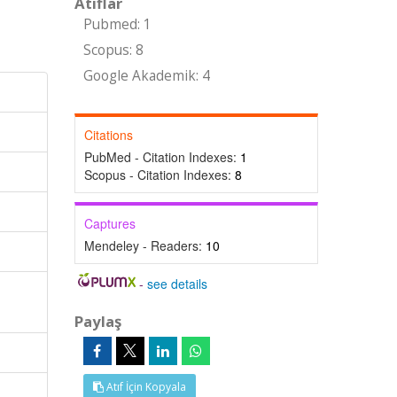
Atıflar
Pubmed: 1
Scopus: 8
Google Akademik: 4
Citations
PubMed - Citation Indexes:
1
Scopus - Citation Indexes:
8
Captures
Mendeley - Readers:
10
-
see details
Paylaş
Atıf İçin Kopyala