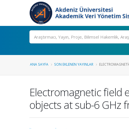
Akdeniz Üniversitesi
Akademik Veri Yönetim Si
Ara
ANA SAYFA
SON EKLENEN YAYINLAR
ELECTROMAGNETIC
Electromagnetic field
objects at sub-6 GHz 