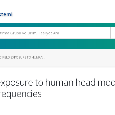
stemi
 FIELD EXPOSURE TO HUMAN ...
 exposure to human head mode
frequencies