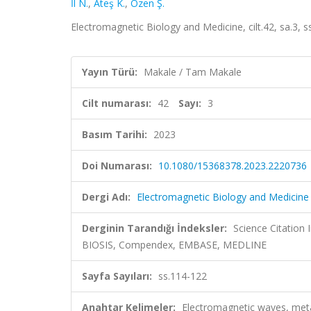
İl N.
,
Ateş K.
,
Özen Ş.
Electromagnetic Biology and Medicine, cilt.42, sa.3,
Yayın Türü:
Makale / Tam Makale
Cilt numarası:
42
Sayı:
3
Basım Tarihi:
2023
Doi Numarası:
10.1080/15368378.2023.2220736
Dergi Adı:
Electromagnetic Biology and Medicine
Derginin Tarandığı İndeksler:
Science Citation
BIOSIS, Compendex, EMBASE, MEDLINE
Sayfa Sayıları:
ss.114-122
Anahtar Kelimeler:
Electromagnetic waves, metal