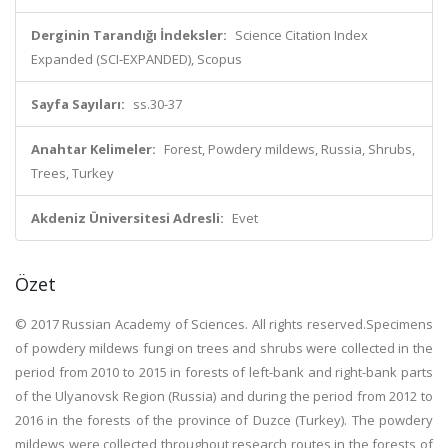
Derginin Tarandığı İndeksler:
Science Citation Index
Expanded (SCI-EXPANDED), Scopus
Sayfa Sayıları:
ss.30-37
Anahtar Kelimeler:
Forest, Powdery mildews, Russia, Shrubs,
Trees, Turkey
Akdeniz Üniversitesi Adresli:
Evet
Özet
© 2017 Russian Academy of Sciences. All rights reserved.Specimens
of powdery mildews fungi on trees and shrubs were collected in the
period from 2010 to 2015 in forests of left-bank and right-bank parts
of the Ulyanovsk Region (Russia) and during the period from 2012 to
2016 in the forests of the province of Duzce (Turkey). The powdery
mildews were collected throughout research routes in the forests of