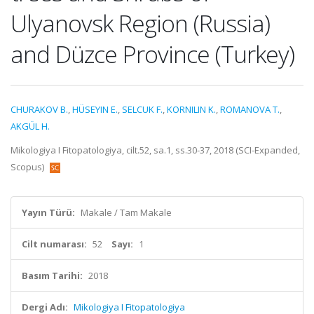
Ulyanovsk Region (Russia)
and Düzce Province (Turkey)
CHURAKOV B.
,
HÜSEYIN E.
,
SELCUK F.
,
KORNILIN K.
,
ROMANOVA T.
,
AKGÜL H.
Mikologiya I Fitopatologiya, cilt.52, sa.1, ss.30-37, 2018 (SCI-Expanded,
Scopus)
Yayın Türü:
Makale / Tam Makale
Cilt numarası:
52
Sayı:
1
Basım Tarihi:
2018
Dergi Adı:
Mikologiya I Fitopatologiya