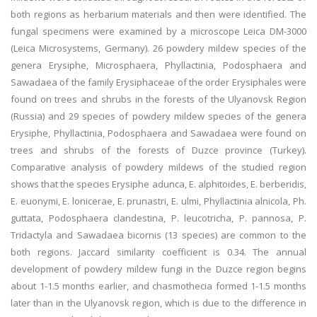
both regions as herbarium materials and then were identified. The
fungal specimens were examined by a microscope Leica DM-3000
(Leica Microsystems, Germany). 26 powdery mildew species of the
genera Erysiphe, Microsphaera, Phyllactinia, Podosphaera and
Sawadaea of the family Erysiphaceae of the order Erysiphales were
found on trees and shrubs in the forests of the Ulyanovsk Region
(Russia) and 29 species of powdery mildew species of the genera
Erysiphe, Phyllactinia, Podosphaera and Sawadaea were found on
trees and shrubs of the forests of Duzce province (Turkey).
Comparative analysis of powdery mildews of the studied region
shows that the species Erysiphe adunca, E. alphitoides, E. berberidis,
E. euonymi, E. lonicerae, E. prunastri, E. ulmi, Phyllactinia alnicola, Ph.
guttata, Podosphaera clandestina, P. leucotricha, P. pannosa, P.
Tridactyla and Sawadaea bicornis (13 species) are common to the
both regions. Jaccard similarity coefficient is 0.34. The annual
development of powdery mildew fungi in the Duzce region begins
about 1-1.5 months earlier, and chasmothecia formed 1-1.5 months
later than in the Ulyanovsk region, which is due to the difference in