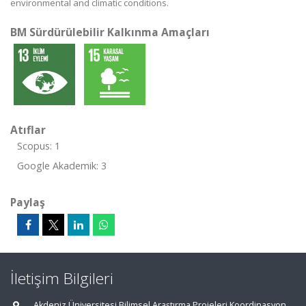
environmental and climatic conditions.
BM Sürdürülebilir Kalkınma Amaçları
Atıflar
Scopus: 1
Google Akademik: 3
Paylaş
İletişim Bilgileri
Akdeniz Üniversitesi Bilimsel Araştırma Projeleri Koordinasyon