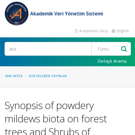
Akademik Veri Yönetim Sistemi
Araştırmacı Girişi
English
Ara
Detaylı Arama
ANA SAYFA
SON EKLENEN YAYINLAR
Synopsis of powdery
mildews biota on forest
trees and Shrubs of