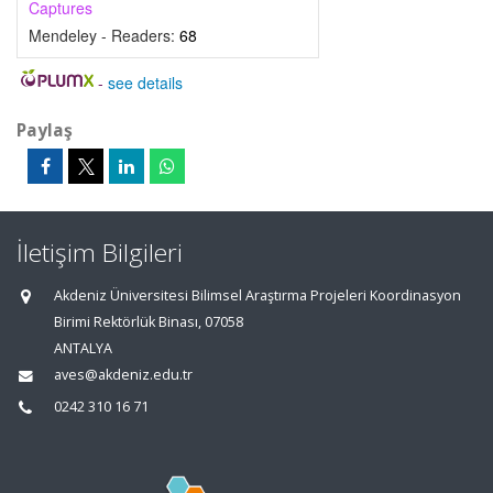
Captures
Mendeley - Readers:
68
-
see details
Paylaş
İletişim Bilgileri
Akdeniz Üniversitesi Bilimsel Araştırma Projeleri Koordinasyon
Birimi Rektörlük Binası, 07058
ANTALYA
aves@akdeniz.edu.tr
0242 310 16 71