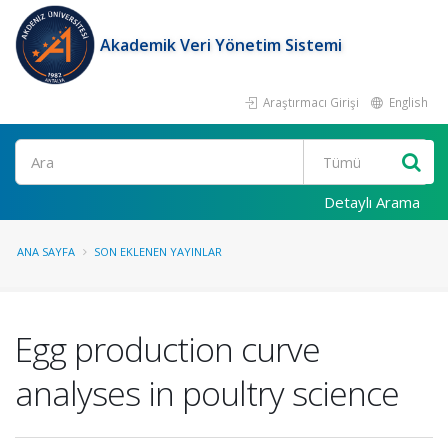
Akademik Veri Yönetim Sistemi
Araştırmacı Girişi
English
Ara
Detaylı Arama
ANA SAYFA
SON EKLENEN YAYINLAR
Egg production curve
analyses in poultry science