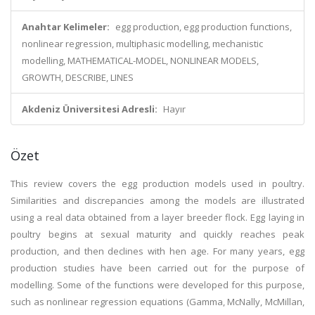
Anahtar Kelimeler:
egg production, egg production functions,
nonlinear regression, multiphasic modelling, mechanistic
modelling, MATHEMATICAL-MODEL, NONLINEAR MODELS,
GROWTH, DESCRIBE, LINES
Akdeniz Üniversitesi Adresli:
Hayır
Özet
This review covers the egg production models used in poultry.
Similarities and discrepancies among the models are illustrated
using a real data obtained from a layer breeder flock. Egg laying in
poultry begins at sexual maturity and quickly reaches peak
production, and then declines with hen age. For many years, egg
production studies have been carried out for the purpose of
modelling. Some of the functions were developed for this purpose,
such as nonlinear regression equations (Gamma, McNally, McMillan,