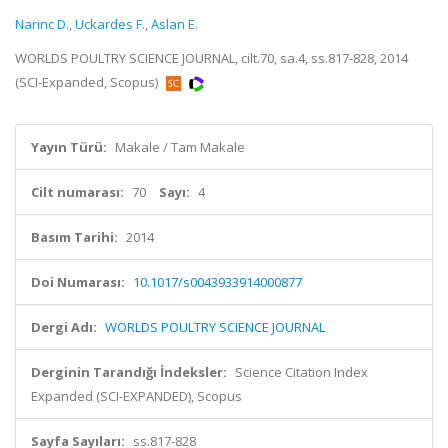
Narinc D.
,
Uckardes F.
,
Aslan E.
WORLDS POULTRY SCIENCE JOURNAL, cilt.70, sa.4, ss.817-828, 2014
(SCI-Expanded, Scopus)
Yayın Türü:
Makale / Tam Makale
Cilt numarası:
70
Sayı:
4
Basım Tarihi:
2014
Doi Numarası:
10.1017/s0043933914000877
Dergi Adı:
WORLDS POULTRY SCIENCE JOURNAL
Derginin Tarandığı İndeksler:
Science Citation Index
Expanded (SCI-EXPANDED), Scopus
Sayfa Sayıları:
ss.817-828