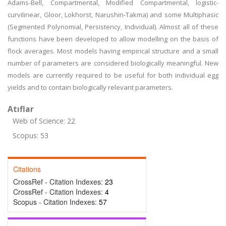
Adams-Bell, Compartmental, Modified Compartmental, logistic-
curvilinear, Gloor, Lokhorst, Narushin-Takma) and some Multiphasic
(Segmented Polynomial, Persistency, Individual). Almost all of these
functions have been developed to allow modelling on the basis of
flock averages. Most models having empirical structure and a small
number of parameters are considered biologically meaningful. New
models are currently required to be useful for both individual egg
yields and to contain biologically relevant parameters.
Atıflar
Web of Science: 22
Scopus: 53
Citations
CrossRef - Citation Indexes:
23
CrossRef - Citation Indexes:
4
Scopus - Citation Indexes:
57