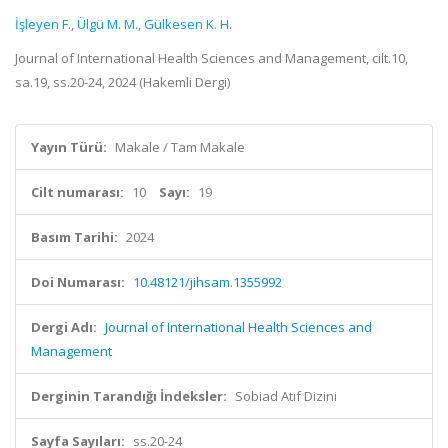
İşleyen F.
,
Ülgü M. M.
,
Gülkesen K. H.
Journal of International Health Sciences and Management, cilt.10,
sa.19, ss.20-24, 2024 (Hakemli Dergi)
Yayın Türü:
Makale / Tam Makale
Cilt numarası:
10
Sayı:
19
Basım Tarihi:
2024
Doi Numarası:
10.48121/jihsam.1355992
Dergi Adı:
Journal of International Health Sciences and
Management
Derginin Tarandığı İndeksler:
Sobiad Atıf Dizini
Sayfa Sayıları:
ss.20-24