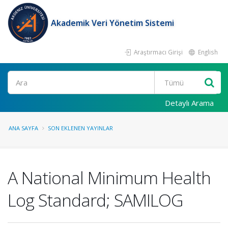
Akademik Veri Yönetim Sistemi
Araştırmacı Girişi
English
Ara
Detaylı Arama
ANA SAYFA
SON EKLENEN YAYINLAR
A National Minimum Health
Log Standard; SAMILOG