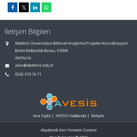
İletişim Bilgileri
Akdeniz Üniversitesi Bilimsel Araştırma Projeleri Koordinasyon
Birimi Rektörlük Binası, 07058
ANTALYA
aves@akdeniz.edu.tr
0242 310 16 71
Ana Sayfa
|
AVESİS Hakkında
|
İletişim
Akademik Veri Yönetim Sistemi