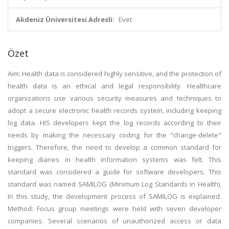
Akdeniz Üniversitesi Adresli:
Evet
Özet
Aim: Health data is considered highly sensitive, and the protection of
health data is an ethical and legal responsibility. Healthcare
organizations use various security measures and techniques to
adopt a secure electronic health records system, including keeping
log data. HIS developers kept the log records according to their
needs by making the necessary coding for the "change-delete"
triggers. Therefore, the need to develop a common standard for
keeping diaries in health information systems was felt. This
standard was considered a guide for software developers. This
standard was named SAMILOG (Minimum Log Standards in Health).
In this study, the development process of SAMILOG is explained.
Method: Focus group meetings were held with seven developer
companies. Several scenarios of unauthorized access or data