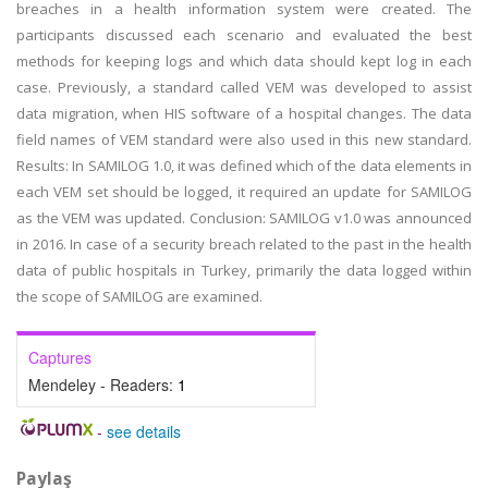
breaches in a health information system were created. The
participants discussed each scenario and evaluated the best
methods for keeping logs and which data should kept log in each
case. Previously, a standard called VEM was developed to assist
data migration, when HIS software of a hospital changes. The data
field names of VEM standard were also used in this new standard.
Results: In SAMILOG 1.0, it was defined which of the data elements in
each VEM set should be logged, it required an update for SAMILOG
as the VEM was updated. Conclusion: SAMILOG v1.0 was announced
in 2016. In case of a security breach related to the past in the health
data of public hospitals in Turkey, primarily the data logged within
the scope of SAMILOG are examined.
Captures
Mendeley - Readers:
1
-
see details
Paylaş