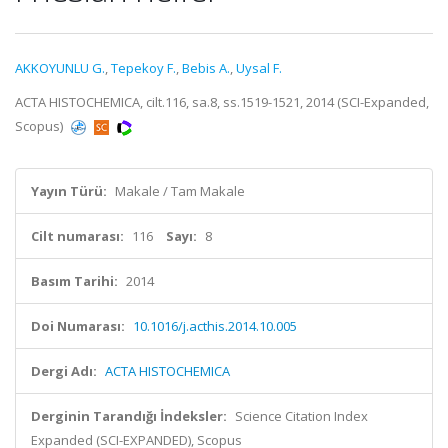
AKKOYUNLU G.
,
Tepekoy F.
,
Bebis A.
,
Uysal F.
ACTA HISTOCHEMICA, cilt.116, sa.8, ss.1519-1521, 2014 (SCI-Expanded,
Scopus)
Yayın Türü:
Makale / Tam Makale
Cilt numarası:
116
Sayı:
8
Basım Tarihi:
2014
Doi Numarası:
10.1016/j.acthis.2014.10.005
Dergi Adı:
ACTA HISTOCHEMICA
Derginin Tarandığı İndeksler:
Science Citation Index
Expanded (SCI-EXPANDED), Scopus