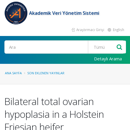
Akademik Veri Yönetim Sistemi
Araştırmacı Girişi
English
Ara
Detaylı Arama
ANA SAYFA
SON EKLENEN YAYINLAR
Bilateral total ovarian
hypoplasia in a Holstein
Friesian heifer