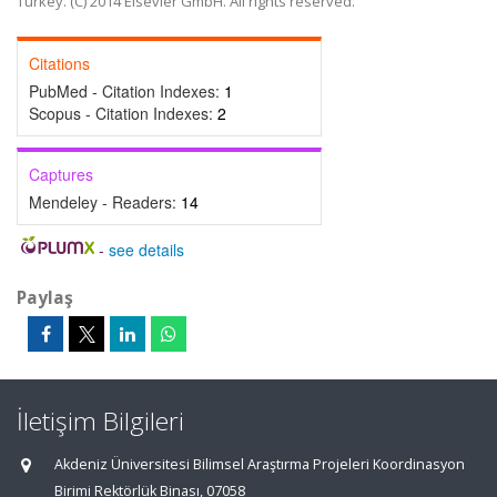
Turkey. (C) 2014 Elsevier GmbH. All rights reserved.
Citations
PubMed - Citation Indexes:
1
Scopus - Citation Indexes:
2
Captures
Mendeley - Readers:
14
-
see details
Paylaş
İletişim Bilgileri
Akdeniz Üniversitesi Bilimsel Araştırma Projeleri Koordinasyon
Birimi Rektörlük Binası, 07058