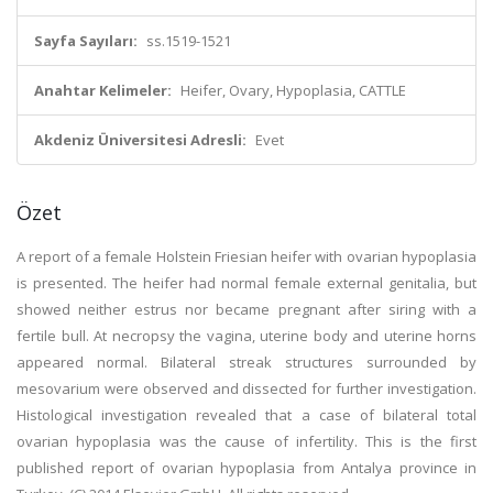
Sayfa Sayıları:
ss.1519-1521
Anahtar Kelimeler:
Heifer, Ovary, Hypoplasia, CATTLE
Akdeniz Üniversitesi Adresli:
Evet
Özet
A report of a female Holstein Friesian heifer with ovarian hypoplasia
is presented. The heifer had normal female external genitalia, but
showed neither estrus nor became pregnant after siring with a
fertile bull. At necropsy the vagina, uterine body and uterine horns
appeared normal. Bilateral streak structures surrounded by
mesovarium were observed and dissected for further investigation.
Histological investigation revealed that a case of bilateral total
ovarian hypoplasia was the cause of infertility. This is the first
published report of ovarian hypoplasia from Antalya province in