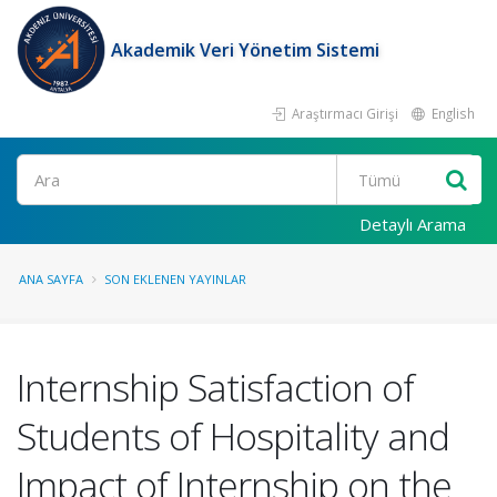
Akademik Veri Yönetim Sistemi
Araştırmacı Girişi
English
Ara
Detaylı Arama
ANA SAYFA
SON EKLENEN YAYINLAR
Internship Satisfaction of
Students of Hospitality and
Impact of Internship on the