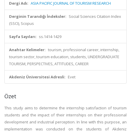
Dergi Adı:
ASIA PACIFIC JOURNAL OF TOURISM RESEARCH
Derginin Tarandığı İndeksler:
Social Sciences Citation Index
(SSCI), Scopus
Sayfa Sayıları:
ss.1414-1429
Anahtar Kelimeler:
tourism, professional career, internship,
tourism sector, tourism education, students, UNDERGRADUATE
TOURISM, PERSPECTIVES, ATTITUDES, CAREER
Akdeniz Üniversitesi Adresli:
Evet
Özet
This study aims to determine the internship satisfaction of tourism
students and the impact of their internships on their professional
development and industrial perception. In line with this purpose, an
implementation was conducted on the students of Akdeniz