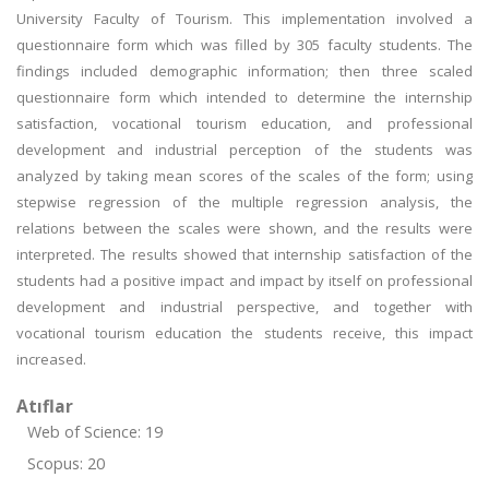
University Faculty of Tourism. This implementation involved a
questionnaire form which was filled by 305 faculty students. The
findings included demographic information; then three scaled
questionnaire form which intended to determine the internship
satisfaction, vocational tourism education, and professional
development and industrial perception of the students was
analyzed by taking mean scores of the scales of the form; using
stepwise regression of the multiple regression analysis, the
relations between the scales were shown, and the results were
interpreted. The results showed that internship satisfaction of the
students had a positive impact and impact by itself on professional
development and industrial perspective, and together with
vocational tourism education the students receive, this impact
increased.
Atıflar
Web of Science: 19
Scopus: 20