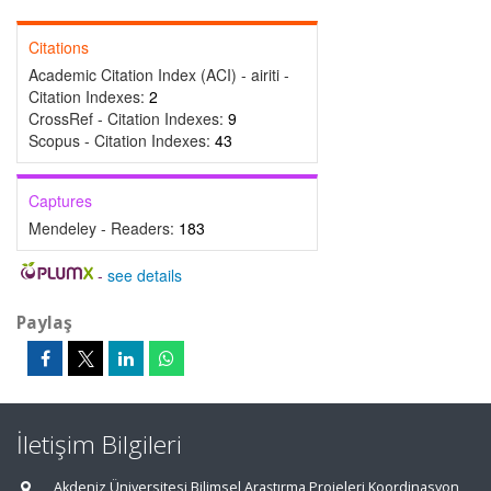
Citations
Academic Citation Index (ACI) - airiti -
Citation Indexes:
2
CrossRef - Citation Indexes:
9
Scopus - Citation Indexes:
43
Captures
Mendeley - Readers:
183
-
see details
Paylaş
İletişim Bilgileri
Akdeniz Üniversitesi Bilimsel Araştırma Projeleri Koordinasyon