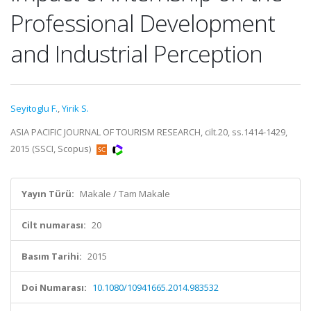
Professional Development
and Industrial Perception
Seyitoglu F.
,
Yirik S.
ASIA PACIFIC JOURNAL OF TOURISM RESEARCH, cilt.20, ss.1414-1429,
2015 (SSCI, Scopus)
Yayın Türü:
Makale / Tam Makale
Cilt numarası:
20
Basım Tarihi:
2015
Doi Numarası:
10.1080/10941665.2014.983532