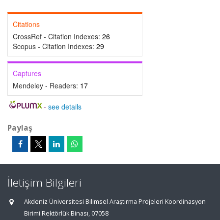
Citations
CrossRef - Citation Indexes:
26
Scopus - Citation Indexes:
29
Captures
Mendeley - Readers:
17
-
see details
Paylaş
İletişim Bilgileri
Akdeniz Üniversitesi Bilimsel Araştırma Projeleri Koordinasyon
Birimi Rektörlük Binası, 07058