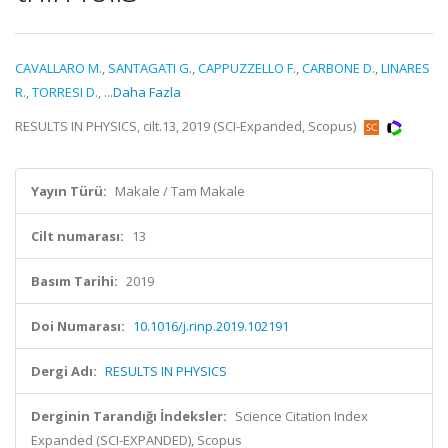
CAVALLARO M.
,
SANTAGATI G.
,
CAPPUZZELLO F.
,
CARBONE D.
,
LINARES
R.
,
TORRESI D.
,
...Daha Fazla
RESULTS IN PHYSICS, cilt.13, 2019 (SCI-Expanded, Scopus)
Yayın Türü:
Makale / Tam Makale
Cilt numarası:
13
Basım Tarihi:
2019
Doi Numarası:
10.1016/j.rinp.2019.102191
Dergi Adı:
RESULTS IN PHYSICS
Derginin Tarandığı İndeksler:
Science Citation Index
Expanded (SCI-EXPANDED), Scopus