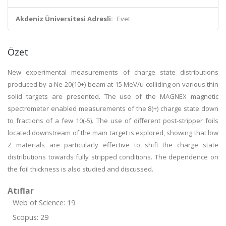
Akdeniz Üniversitesi Adresli:
Evet
Özet
New experimental measurements of charge state distributions
produced by a Ne-20(10+) beam at 15 MeV/u colliding on various thin
solid targets are presented. The use of the MAGNEX magnetic
spectrometer enabled measurements of the 8(+) charge state down
to fractions of a few 10(-5). The use of different post-stripper foils
located downstream of the main target is explored, showing that low
Z materials are particularly effective to shift the charge state
distributions towards fully stripped conditions. The dependence on
the foil thickness is also studied and discussed.
Atıflar
Web of Science: 19
Scopus: 29