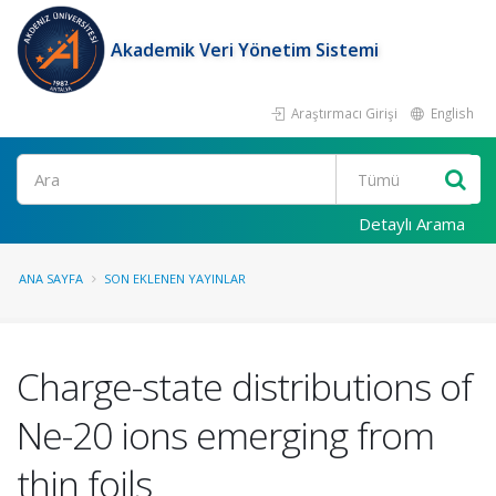
Akademik Veri Yönetim Sistemi
Araştırmacı Girişi
English
Ara
Detaylı Arama
ANA SAYFA
SON EKLENEN YAYINLAR
Charge-state distributions of
Ne-20 ions emerging from
thin foils