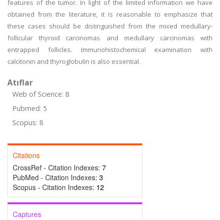
features of the tumor. In light of the limited information we have
obtained from the literature, it is reasonable to emphasize that
these cases should be distinguished from the mixed medullary-
follicular thyroid carcinomas and medullary carcinomas with
entrapped follicles. Immunohistochemical examination with
calcitonin and thyroglobulin is also essential.
Atıflar
Web of Science: 8
Pubmed: 5
Scopus: 8
Citations
CrossRef - Citation Indexes:
7
PubMed - Citation Indexes:
3
Scopus - Citation Indexes:
12
Captures