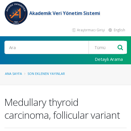
Akademik Veri Yönetim Sistemi
Araştırmacı Girişi
English
Ara
Detaylı Arama
ANA SAYFA
SON EKLENEN YAYINLAR
Medullary thyroid
carcinoma, follicular variant