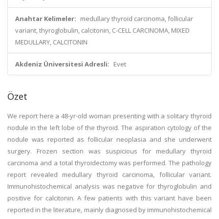
Anahtar Kelimeler:
medullary thyroid carcinoma, follicular
variant, thyroglobulin, calcitonin, C-CELL CARCINOMA, MIXED
MEDULLARY, CALCITONIN
Akdeniz Üniversitesi Adresli:
Evet
Özet
We report here a 48-yr-old woman presenting with a solitary thyroid
nodule in the left lobe of the thyroid. The aspiration cytology of the
nodule was reported as follicular neoplasia and she underwent
surgery. Frozen section was suspicious for medullary thyroid
carcinoma and a total thyroidectomy was performed. The pathology
report revealed medullary thyroid carcinoma, follicular variant.
Immunohistochemical analysis was negative for thyroglobulin and
positive for calcitonin. A few patients with this variant have been
reported in the literature, mainly diagnosed by immunohistochemical