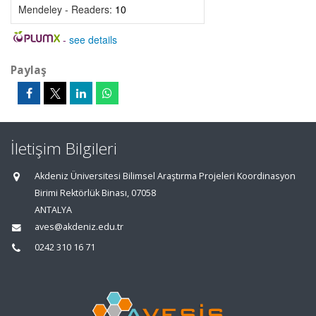
Mendeley - Readers:
10
-
see details
Paylaş
İletişim Bilgileri
Akdeniz Üniversitesi Bilimsel Araştırma Projeleri Koordinasyon
Birimi Rektörlük Binası, 07058
ANTALYA
aves@akdeniz.edu.tr
0242 310 16 71