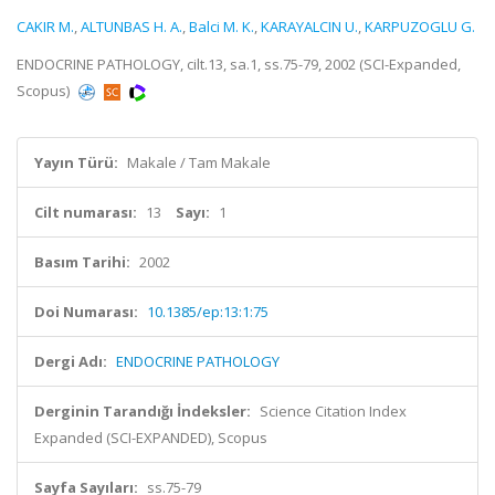
CAKIR M.
,
ALTUNBAS H. A.
,
Balci M. K.
,
KARAYALCIN U.
,
KARPUZOGLU G.
ENDOCRINE PATHOLOGY, cilt.13, sa.1, ss.75-79, 2002 (SCI-Expanded,
Scopus)
Yayın Türü:
Makale / Tam Makale
Cilt numarası:
13
Sayı:
1
Basım Tarihi:
2002
Doi Numarası:
10.1385/ep:13:1:75
Dergi Adı:
ENDOCRINE PATHOLOGY
Derginin Tarandığı İndeksler:
Science Citation Index
Expanded (SCI-EXPANDED), Scopus
Sayfa Sayıları:
ss.75-79