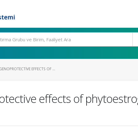
stemi
ENOPROTECTIVE EFFECTS OF ...
tective effects of phytoestro