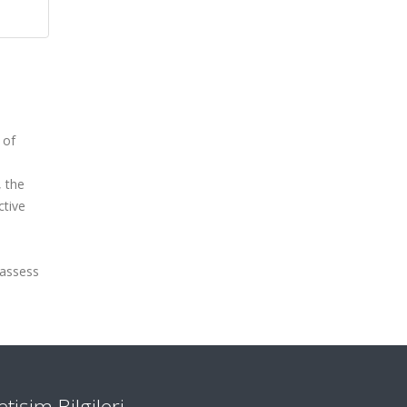
 of
 the
ctive
 assess
letişim Bilgileri