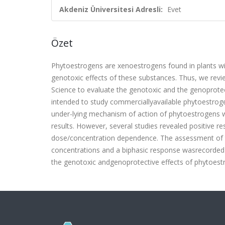
Akdeniz Üniversitesi Adresli:
Evet
Özet
Phytoestrogens are xenoestrogens found in plants wit
genotoxic effects of these substances. Thus, we revi
Science to evaluate the genotoxic and the genoprotec-
intended to study commerciallyavailable phytoestro
under-lying mechanism of action of phytoestrogens w
results. However, several studies revealed positive r
dose/concentration dependence. The assessment of th
concentrations and a biphasic response wasrecorded i
the genotoxic andgenoprotective effects of phytoestr