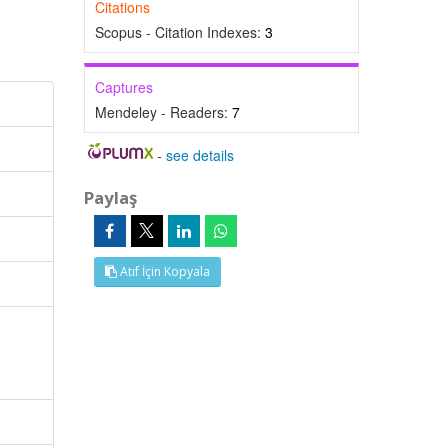
Citations
Scopus - Citation Indexes:
3
Captures
Mendeley - Readers:
7
-
see details
Paylaş
Atıf İçin Kopyala