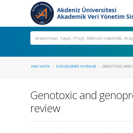
Akdeniz Üniversitesi
Akademik Veri Yönetim Si
Ara
ANA SAYFA
SON EKLENEN YAYINLAR
GENOTOXIC AND G
Genotoxic and genopro
review