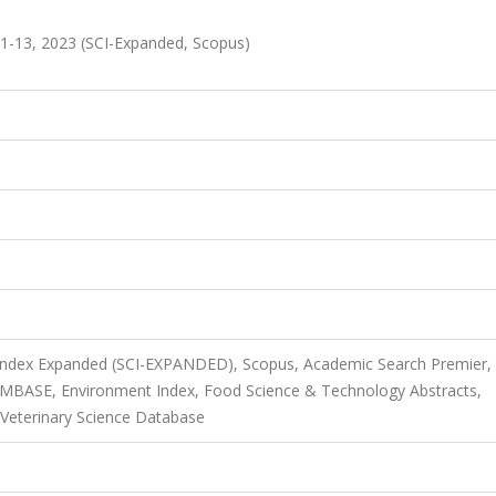
1-13, 2023 (SCI-Expanded, Scopus)
 Index Expanded (SCI-EXPANDED), Scopus, Academic Search Premier,
 EMBASE, Environment Index, Food Science & Technology Abstracts,
 Veterinary Science Database