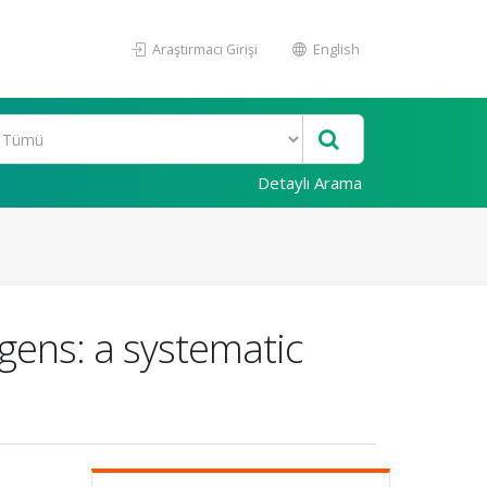
Araştırmacı Girişi
English
Detaylı Arama
gens: a systematic