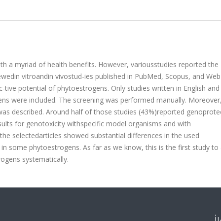
h a myriad of health benefits. However, variousstudies reported the
ewedin vitroandin vivostud-ies published in PubMed, Scopus, and Web
tive potential of phytoestrogens. Only studies written in English and
gens were included. The screening was performed manually. Moreover,
as described. Around half of those studies (43%)reported genoprote
esults for genotoxicity withspecific model organisms and with
e selectedarticles showed substantial differences in the used
n some phytoestrogens. As far as we know, this is the first study to
ogens systematically.
İ