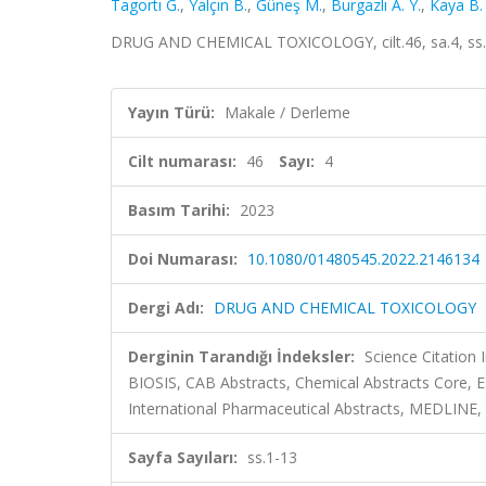
Tagortı G.
,
Yalçın B.
,
Güneş M.
,
Burgazlı A. Y.
,
Kaya B.
DRUG AND CHEMICAL TOXICOLOGY, cilt.46, sa.4, ss.
Yayın Türü:
Makale / Derleme
Cilt numarası:
46
Sayı:
4
Basım Tarihi:
2023
Doi Numarası:
10.1080/01480545.2022.2146134
Dergi Adı:
DRUG AND CHEMICAL TOXICOLOGY
Derginin Tarandığı İndeksler:
Science Citation
BIOSIS, CAB Abstracts, Chemical Abstracts Core,
International Pharmaceutical Abstracts, MEDLINE,
Sayfa Sayıları:
ss.1-13