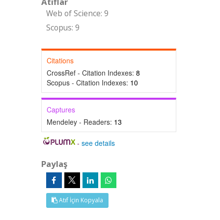
Atıflar
Web of Science: 9
Scopus: 9
Citations
CrossRef - Citation Indexes:
8
Scopus - Citation Indexes:
10
Captures
Mendeley - Readers:
13
-
see details
Paylaş
Atıf İçin Kopyala