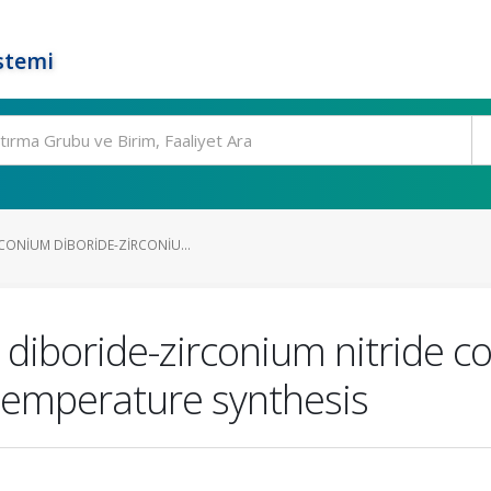
stemi
CONIUM DIBORIDE-ZIRCONIU...
m diboride-zirconium nitride 
-temperature synthesis