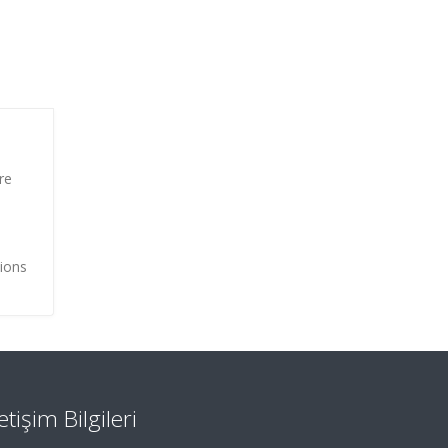
re
tions
letişim Bilgileri