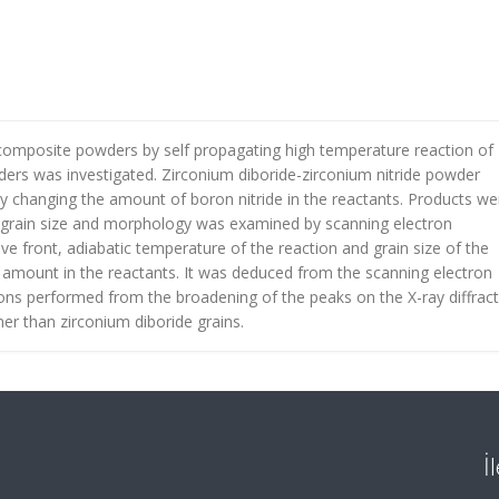
 composite powders by self propagating high temperature reaction of
ers was investigated. Zirconium diboride-zirconium nitride powder
y changing the amount of boron nitride in the reactants. Products we
nd grain size and morphology was examined by scanning electron
ve front, adiabatic temperature of the reaction and grain size of the
 amount in the reactants. It was deduced from the scanning electron
ons performed from the broadening of the peaks on the X-ray diffrac
ner than zirconium diboride grains.
İ