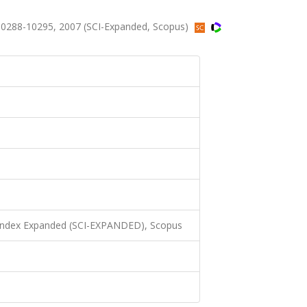
10288-10295, 2007 (SCI-Expanded, Scopus)
 Index Expanded (SCI-EXPANDED), Scopus