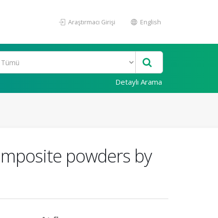
Araştırmacı Girişi
English
Detaylı Arama
composite powders by