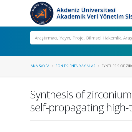
Akdeniz Üniversitesi
Akademik Veri Yönetim Si
Ara
ANA SAYFA
SON EKLENEN YAYINLAR
SYNTHESIS OF ZIR
Synthesis of zirconiu
self-propagating high