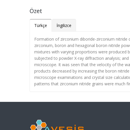
Özet
Türkçe
İngilizce
Formation of zirconium diboride-zirconium nitride
zirconium, boron and hexagonal boron nitride powd
mixtures with varying proportions were produced b
subjected to powder X-ray diffraction analysis; a
microscope. It was seen that the velocity of the wa
products decreased by increasing the boron nitride
microscope examinations and crystal size calculati
patterns that zirconium nitride grains were much fi