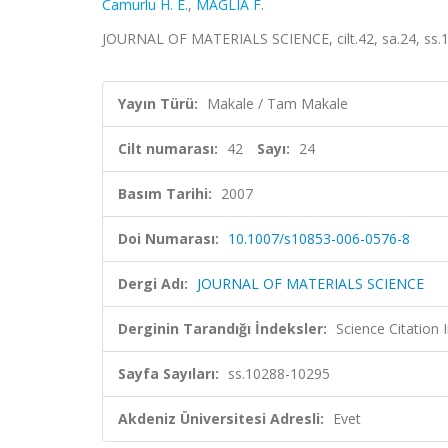
Camurlu H. E.
,
MAGLIA F.
JOURNAL OF MATERIALS SCIENCE, cilt.42, sa.24, ss.
Yayın Türü:
Makale / Tam Makale
Cilt numarası:
42
Sayı:
24
Basım Tarihi:
2007
Doi Numarası:
10.1007/s10853-006-0576-8
Dergi Adı:
JOURNAL OF MATERIALS SCIENCE
Derginin Tarandığı İndeksler:
Science Citation
Sayfa Sayıları:
ss.10288-10295
Akdeniz Üniversitesi Adresli:
Evet