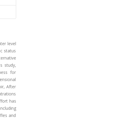
ter level
ic status
ternative
s study,
ness for
ensional
r, After
ntrations
ffort has
including
fles and