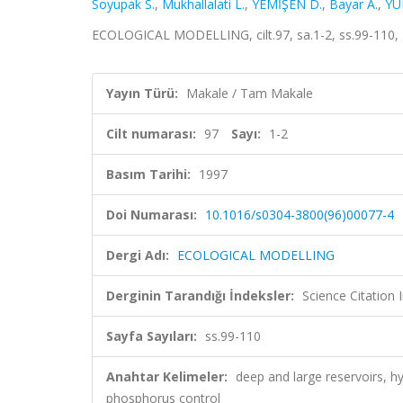
Soyupak S.
,
Mukhallalati L.
,
YEMİŞEN D.
,
Bayar A.
,
YU
ECOLOGICAL MODELLING, cilt.97, sa.1-2, ss.99-110,
Yayın Türü:
Makale / Tam Makale
Cilt numarası:
97
Sayı:
1-2
Basım Tarihi:
1997
Doi Numarası:
10.1016/s0304-3800(96)00077-4
Dergi Adı:
ECOLOGICAL MODELLING
Derginin Tarandığı İndeksler:
Science Citation
Sayfa Sayıları:
ss.99-110
Anahtar Kelimeler:
deep and large reservoirs, h
phosphorus control