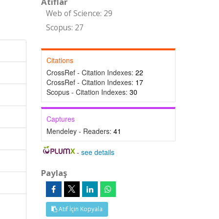
Atıflar
Web of Science: 29
Scopus: 27
Citations
CrossRef - Citation Indexes:
22
CrossRef - Citation Indexes:
17
Scopus - Citation Indexes:
30
Captures
Mendeley - Readers:
41
-
see details
Paylaş
Atıf İçin Kopyala