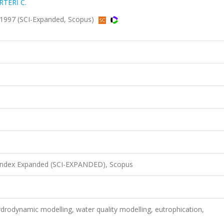
RTERİ C.
 1997 (SCI-Expanded, Scopus)
 Index Expanded (SCI-EXPANDED), Scopus
ydrodynamic modelling, water quality modelling, eutrophication,