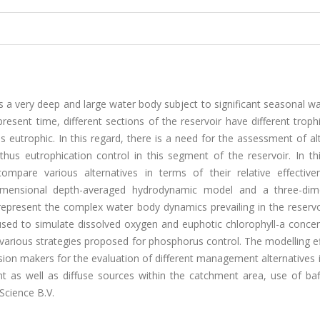
 a very deep and large water body subject to significant seasonal wa
present time, different sections of the reservoir have different troph
 is eutrophic. In this regard, there is a need for the assessment of al
us eutrophication control in this segment of the reservoir. In thi
pare various alternatives in terms of their relative effective
dimensional depth-averaged hydrodynamic model and a three-dim
present the complex water body dynamics prevailing in the reservoi
 used to simulate dissolved oxygen and euphotic chlorophyll-a conce
 various strategies proposed for phosphorus control. The modelling e
sion makers for the evaluation of different management alternatives 
 as well as diffuse sources within the catchment area, use of baf
Science B.V.