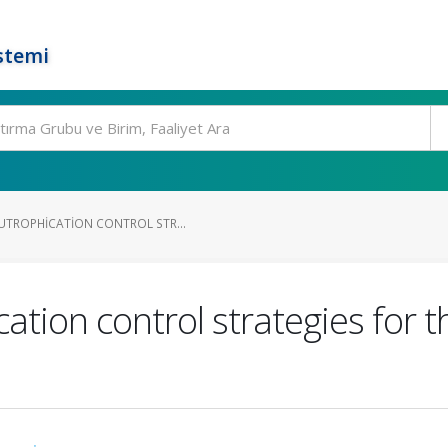
stemi
UTROPHICATION CONTROL STR...
cation control strategies for