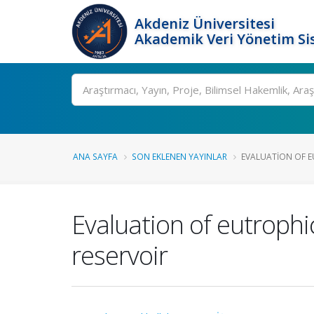
Akdeniz Üniversitesi
Akademik Veri Yönetim Si
Ara
ANA SAYFA
SON EKLENEN YAYINLAR
EVALUATION OF E
Evaluation of eutrophi
reservoir