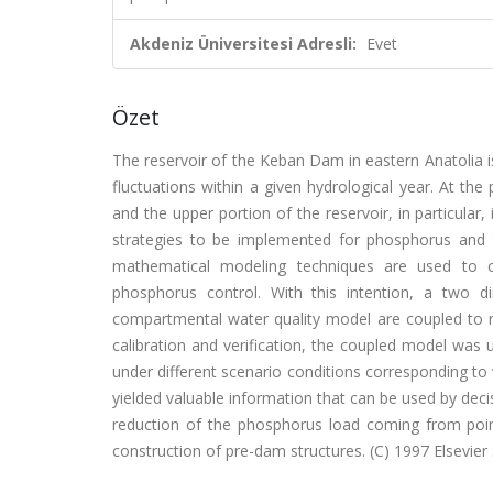
Akdeniz Üniversitesi Adresli:
Evet
Özet
The reservoir of the Keban Dam in eastern Anatolia is
fluctuations within a given hydrological year. At the 
and the upper portion of the reservoir, in particular,
strategies to be implemented for phosphorus and th
mathematical modeling techniques are used to com
phosphorus control. With this intention, a two 
compartmental water quality model are coupled to re
calibration and verification, the coupled model was
under different scenario conditions corresponding to
yielded valuable information that can be used by deci
reduction of the phosphorus load coming from point
construction of pre-dam structures. (C) 1997 Elsevier 