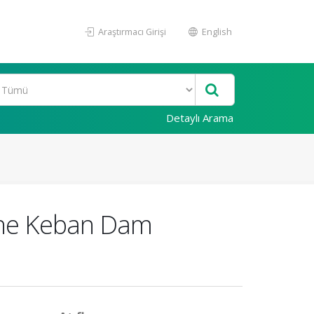
Araştırmacı Girişi
English
Detaylı Arama
 the Keban Dam